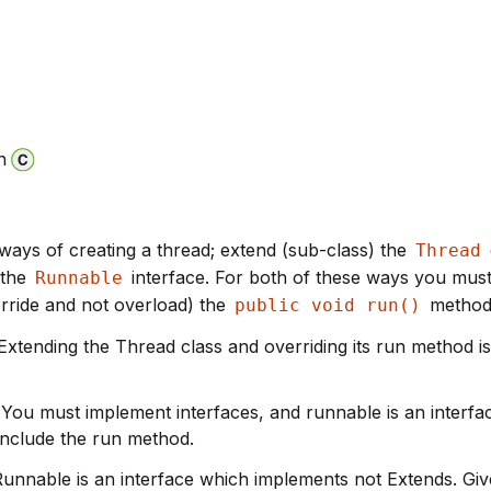
n
ways of creating a thread; extend (sub-class) the
Thread
 the
interface. For both of these ways you mus
Runnable
rride and not overload) the
method
public void run()
- Extending the Thread class and overriding its run method is
- You must implement interfaces, and runnable is an interfa
include the run method.
Runnable is an interface which implements not Extends. Giv