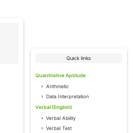
Quick links
Quantitative Aptitude
Arithmetic
Data Interpretation
.
Verbal (English)
.
Verbal Ability
Verbal Test