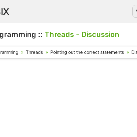
BIX
ogramming ::
Threads - Discussion
gramming
Threads
Pointing out the correct statements
Di