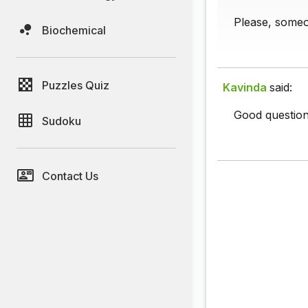
Please, some
Biochemical
Puzzles Quiz
Kavinda
said:
Good question
Sudoku
Contact Us