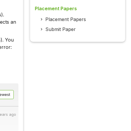
Placement Papers
).
Placement Papers
pects an
Submit Paper
s). You
error:
ewest
years ago