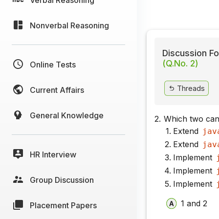
Nonverbal Reasoning
Discussion Fo
(Q.No. 2)
Online Tests
Threads
Current Affairs
General Knowledge
2.
Which two can
Extend
jav
Extend
jav
HR Interview
Implement
Implement
Group Discussion
Implement
1 and 2
Placement Papers