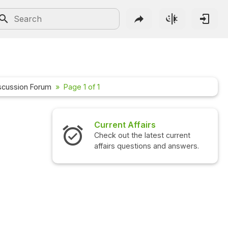
scussion Forum
Page 1 of 1
Current Affairs
Check out the latest current
affairs questions and answers.