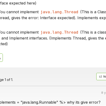
rface expected here)
 You cannot implement
(This is a Class
java.lang.Thread
read, gives the error: Interface expected). Implements ex
 You cannot implement
(This is a clas
java.lang.Thread
, and Implement interfaces. (Implements Thread, gives the 
cted)
N
e 1 of 1.
8 
ements = "java.lang.Runnable" %> why its give error?