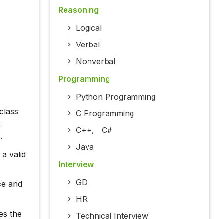
Reasoning
Logical
Verbal
Nonverbal
Programming
Python Programming
class
C Programming
t
C++
,
C#
.
Java
 a valid
Interview
GD
ce and
HR
es the
Technical Interview