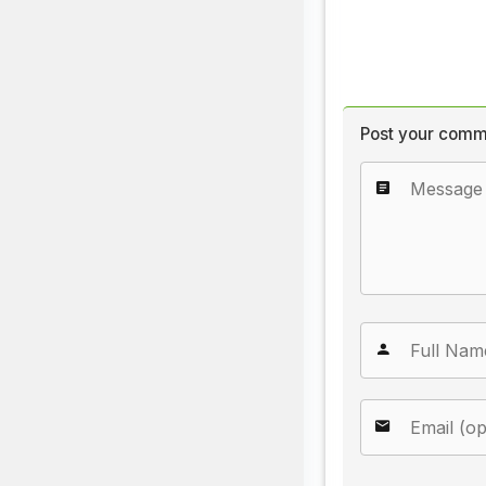
Post your comm