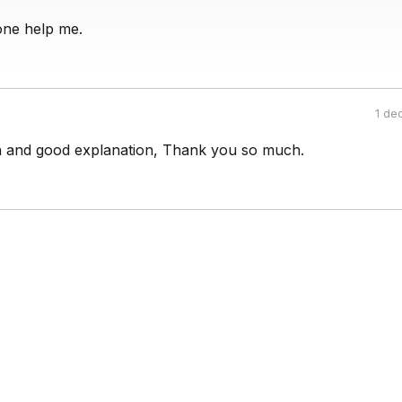
one help me.
1 de
 and good explanation, Thank you so much.