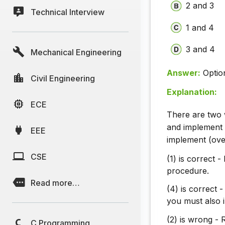
2 and 3
Technical Interview
1 and 4
3 and 4
Mechanical Engineering
Answer:
Optio
Civil Engineering
Explanation:
ECE
There are two 
and implement
EEE
implement (ove
CSE
(1) is correct 
procedure.
Read more…
(4) is correct 
you must also 
(2) is wrong - 
C Programming