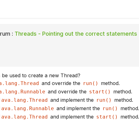
rum :
Threads - Pointing out the correct statements
 be used to create a new Thread?
and override the
method.
a.lang.Thread
run()
and override the
method.
a.lang.Runnable
start()
and implement the
method.
java.lang.Thread
run()
and implement the
method
java.lang.Runnable
run()
and implement the
method
java.lang.Thread
start()