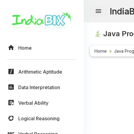
India
Java Pr
Home
Home
Java Pro
Arithmetic Aptitude
Data Interpretation
Verbal Ability
Logical Reasoning
Verbal Reasoning