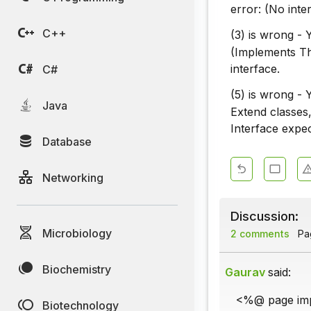
error: (No inte
C++
(3) is wrong -
(Implements Th
interface.
C#
(5) is wrong -
Java
Extend classes
Interface expe
Database
Networking
Discussion:
Microbiology
2 comments
Pag
Biochemistry
Gaurav
said:
<%@ page impl
Biotechnology