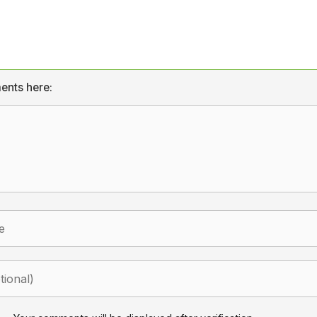
ents here: