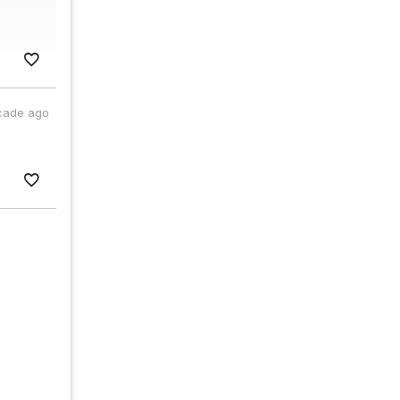
cade ago