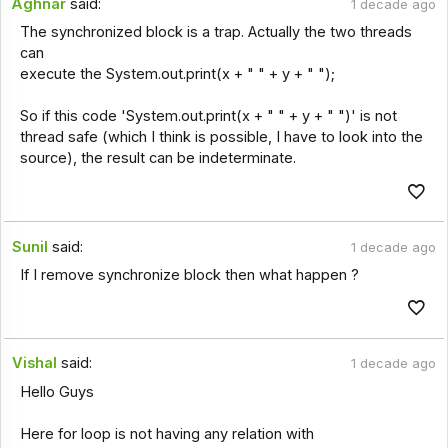
Aghnar
said:
1 decade ago
The synchronized block is a trap. Actually the two threads
can
execute the System.out.print(x + " " + y + " ");
So if this code 'System.out.print(x + " " + y + " ")' is not
thread safe (which I think is possible, I have to look into the
source), the result can be indeterminate.
Sunil
said:
1 decade ago
If I remove synchronize block then what happen ?
Vishal
said:
1 decade ago
Hello Guys
Here for loop is not having any relation with