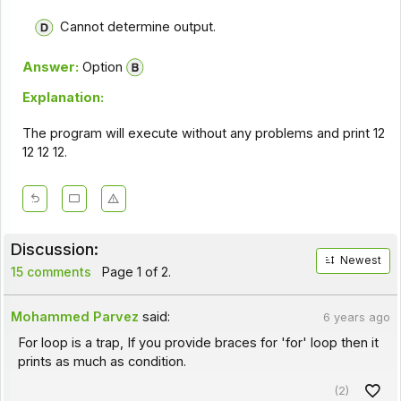
Cannot determine output.
Answer:
Option
Explanation:
The program will execute without any problems and print 12
12 12 12.
Discussion:
Newest
15 comments
Page 1 of 2.
Mohammed Parvez
said:
6 years ago
For loop is a trap, If you provide braces for 'for' loop then it
prints as much as condition.
(2)