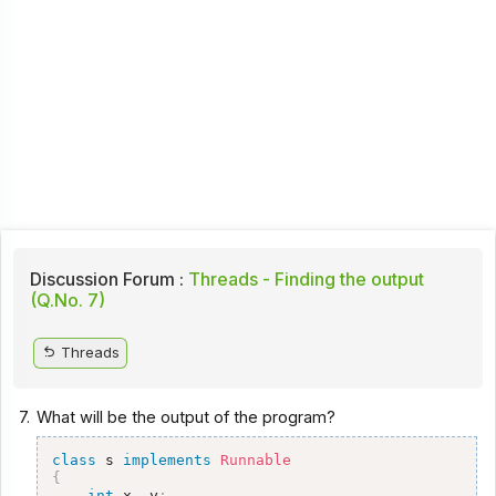
Discussion Forum :
Threads - Finding the output
(Q.No. 7)
Threads
7.
What will be the output of the program?
class
 s 
implements
Runnable
{
int
 x
,
 y
;