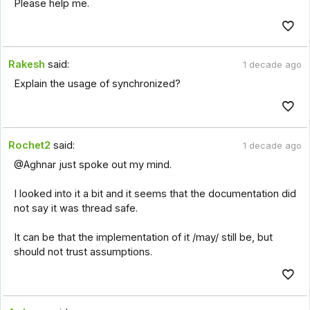
Please help me.
Rakesh
said:
1 decade ago
Explain the usage of synchronized?
Rochet2
said:
1 decade ago
@Aghnar just spoke out my mind.
I looked into it a bit and it seems that the documentation did
not say it was thread safe.
It can be that the implementation of it /may/ still be, but
should not trust assumptions.