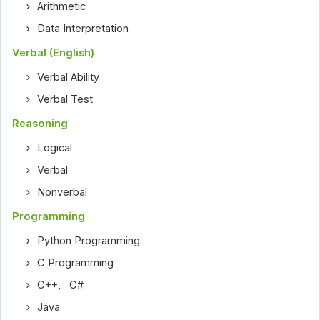
Arithmetic
Data Interpretation
Verbal (English)
Verbal Ability
Verbal Test
Reasoning
Logical
Verbal
Nonverbal
Programming
Python Programming
C Programming
C++
,
C#
Java