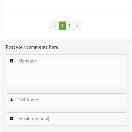
1
2
Post your comments here: