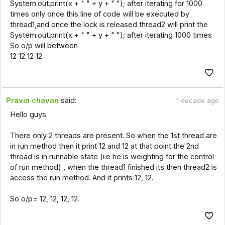
System.out.print(x + " " + y + " "); after iterating for 1000
times only once this line of code will be executed by
thread1,and once the lock is released thread2 will print the
System.out.print(x + " " + y + " "); after iterating 1000 times
So o/p will between
12 12 12 12
Pravin chavan
said:
1 decade ago
Hello guys.
There only 2 threads are present. So when the 1st thread are
in run method then it print 12 and 12 at that point the 2nd
thread is in runnable state (i.e he is weighting for the control
of run method) , when the thread1 finished its then thread2 is
access the run method. And it prints 12, 12.
So o/p= 12, 12, 12, 12.