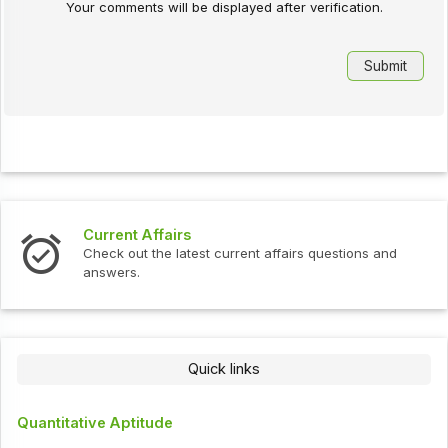
Your comments will be displayed after verification.
Interview Questions
t current affairs questions and
Check out the latest int
Quick links
Quantitative Aptitude