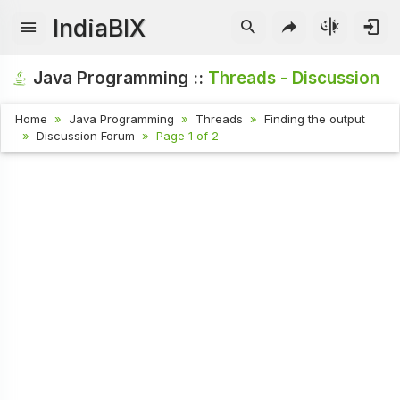
IndiaBIX
Java Programming ::
Threads - Discussion
Home
Java Programming
Threads
Finding the output
Discussion Forum
Page 1 of 2