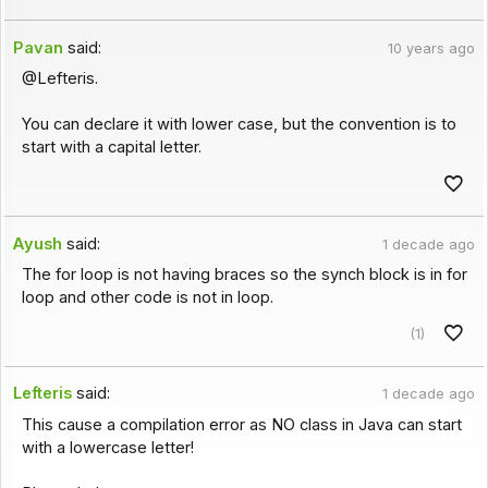
Pavan
said:
10 years ago
@Lefteris.
You can declare it with lower case, but the convention is to
start with a capital letter.
Ayush
said:
1 decade ago
The for loop is not having braces so the synch block is in for
loop and other code is not in loop.
(1)
Lefteris
said:
1 decade ago
This cause a compilation error as NO class in Java can start
with a lowercase letter!