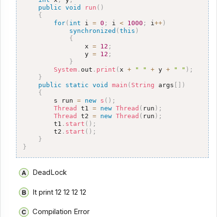
public
void
run
(
)
{
for
(
int
 i 
=
0
;
 i 
<
1000
;
 i
++
)
synchronized
(
this
)
{
                x 
=
12
;
                y 
=
12
;
}
System
.
out
.
print
(
x 
+
" "
+
 y 
+
" "
)
;
}
public
static
void
main
(
String
 args
[
]
)
{
        s run 
=
new
s
(
)
;
Thread
 t1 
=
new
Thread
(
run
)
;
Thread
 t2 
=
new
Thread
(
run
)
;
        t1
.
start
(
)
;
        t2
.
start
(
)
;
}
}
DeadLock
It print 12 12 12 12
Compilation Error