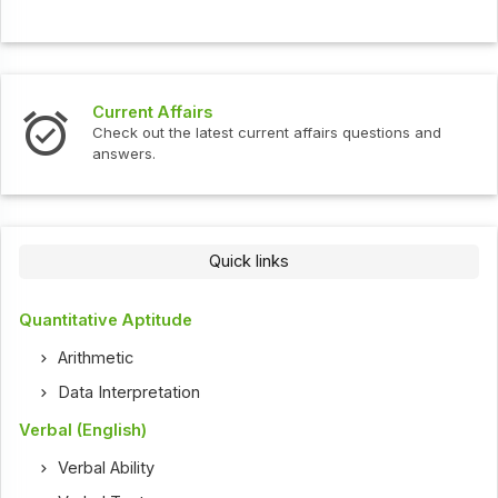
Current Affairs
Check out the latest current affairs questions and
answers.
Quick links
Quantitative Aptitude
Arithmetic
Data Interpretation
Verbal (English)
Verbal Ability