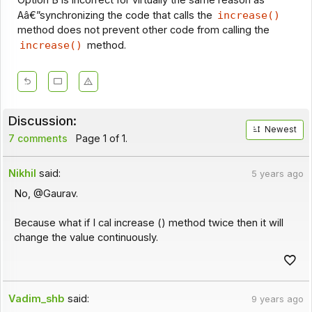
Aâ€”synchronizing the code that calls the
increase()
method does not prevent other code from calling the
increase()
method.
Discussion:
Newest
7 comments
Page 1 of 1.
Nikhil
said:
5 years ago
No, @Gaurav.
Because what if I cal increase () method twice then it will
change the value continuously.
Vadim_shb
said:
9 years ago