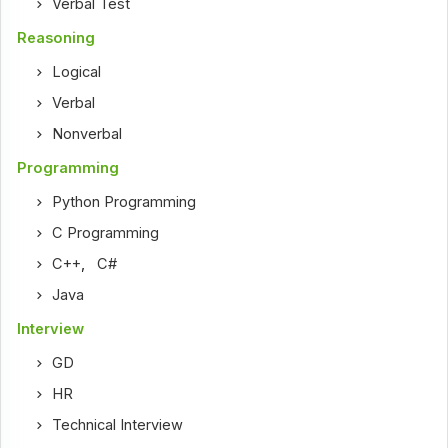
Verbal Test
Reasoning
Logical
Verbal
Nonverbal
Programming
Python Programming
C Programming
C++
,
C#
Java
Interview
GD
HR
Technical Interview