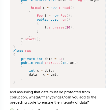
{
Thread
 t 
=
new
Thread
(
)
{
Foo
 f 
=
new
Foo
(
)
;
public
void
run
(
)
{
                f
.
increase
(
20
)
;
}
}
;
    t
.
start
(
)
;
}
}
class
Foo
{
private
int
 data 
=
23
;
public
void
increase
(
int
 amt
)
{
int
 x 
=
 data
;
        data 
=
 x 
+
 amt
;
}
}
and assuming that data must be protected from
corruption, whatâ€”if anythingâ€”can you add to the
preceding code to ensure the integrity of data?