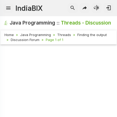
IndiaBIX
Java Programming ::
Threads - Discussion
Home
Java Programming
Threads
Finding the output
Discussion Forum
Page 1 of 1