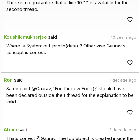
There is no guarantee that at line 10 "f" is available for the
second thread.
Koushik mukherjee
said:
10 years ago
Where is System.out .println(data);? Otherwise Gaurav's
concept is correct.
Ron
said:
1 decade ago
Same point @Gaurav, 'Foo f = new Foo ();' should have
been declared outside the t thread for the explanation to be
valid.
Abhin
said:
1 decade ago
Thats correct @Gaurav. The foo object is created inside the