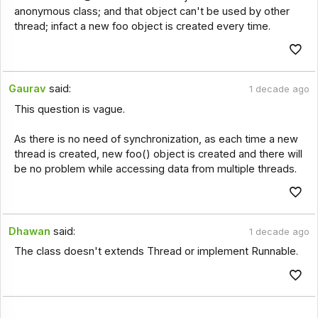
anonymous class; and that object can't be used by other
thread; infact a new foo object is created every time.
Gaurav
said:
1 decade ago
This question is vague.
As there is no need of synchronization, as each time a new
thread is created, new foo() object is created and there will
be no problem while accessing data from multiple threads.
Dhawan
said:
1 decade ago
The class doesn't extends Thread or implement Runnable.