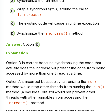
Synchronize the run method.
Wrap a synchronize(this) around the call to
f.increase()
.
The existing code will cause a runtime exception.
Synchronize the
increase()
method
Answer:
Option
Explanation:
Option D is correct because synchronizing the code that
actually does the increase will protect the code from being
accessed by more than one thread at a time.
Option A is incorrect because synchronizing the
run()
method would stop other threads from running the
run()
method (a bad idea) but still would not prevent other
threads with other runnables from accessing the
increase()
method.
Option B is incorrect for virtually the same reason as