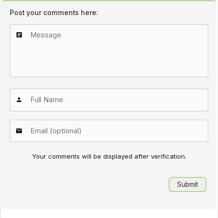
Post your comments here:
Your comments will be displayed after verification.