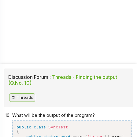
Discussion Forum :
Threads - Finding the output
(Q.No. 10)
Threads
10.
What will be the output of the program?
public
class
SyncTest
{
public
static
void
 main 
(
String
[
]
 args
)