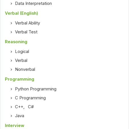
Data Interpretation
Verbal (English)
Verbal Ability
Verbal Test
Reasoning
Logical
Verbal
Nonverbal
Programming
Python Programming
C Programming
C++
,
C#
Java
Interview