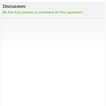
Discussion:
Be the first person to comment on this question !