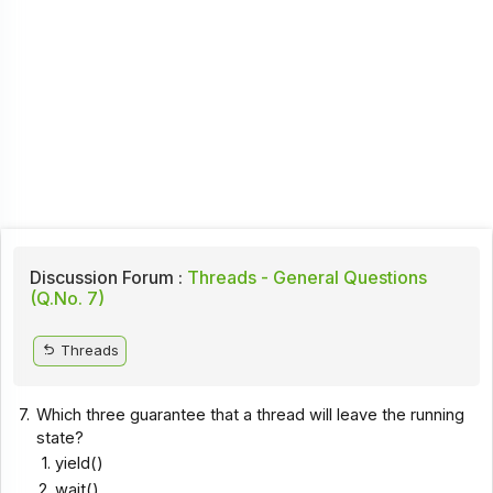
Discussion Forum :
Threads - General Questions
(Q.No. 7)
Threads
7.
Which three guarantee that a thread will leave the running
state?
yield()
wait()