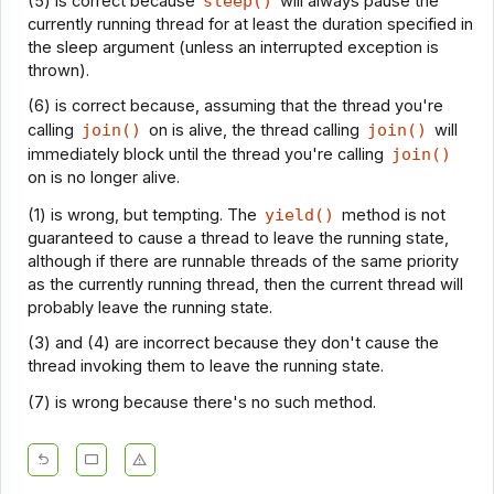
(5) is correct because
sleep()
will always pause the
currently running thread for at least the duration specified in
the sleep argument (unless an interrupted exception is
thrown).
(6) is correct because, assuming that the thread you're
calling
join()
on is alive, the thread calling
join()
will
immediately block until the thread you're calling
join()
on is no longer alive.
(1) is wrong, but tempting. The
yield()
method is not
guaranteed to cause a thread to leave the running state,
although if there are runnable threads of the same priority
as the currently running thread, then the current thread will
probably leave the running state.
(3) and (4) are incorrect because they don't cause the
thread invoking them to leave the running state.
(7) is wrong because there's no such method.