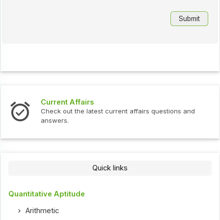
Current Affairs
Check out the latest current affairs questions and
answers.
Quick links
Quantitative Aptitude
Arithmetic