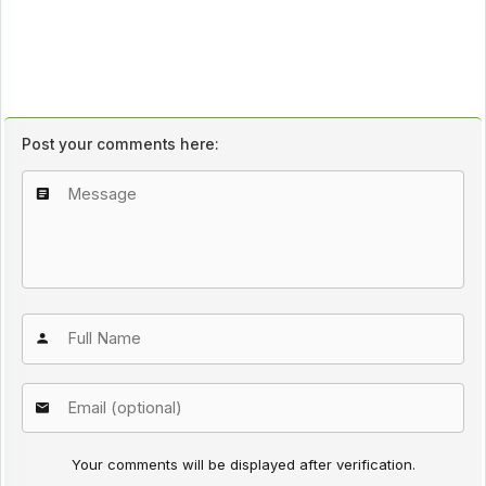
Post your comments here:
Your comments will be displayed after verification.