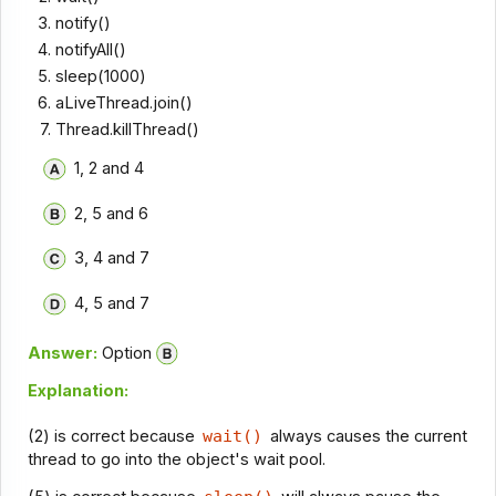
notify()
notifyAll()
sleep(1000)
aLiveThread.join()
Thread.killThread()
1, 2 and 4
2, 5 and 6
3, 4 and 7
4, 5 and 7
Answer:
Option
Explanation:
(2) is correct because
wait()
always causes the current
thread to go into the object's wait pool.