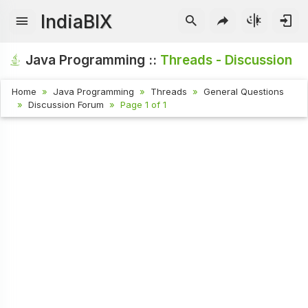
IndiaBIX
Java Programming ::
Threads - Discussion
Home
Java Programming
Threads
General Questions
Discussion Forum
Page 1 of 1