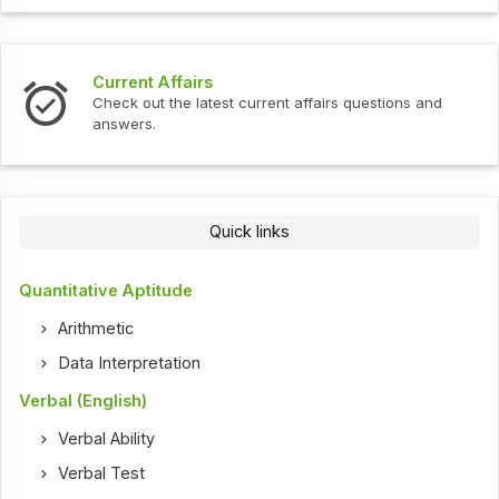
Current Affairs
Check out the latest current affairs questions and
answers.
Quick links
Quantitative Aptitude
Arithmetic
Data Interpretation
Verbal (English)
Verbal Ability
Verbal Test