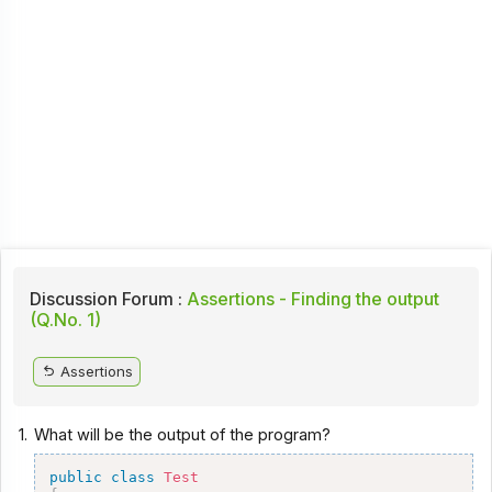
Discussion Forum :
Assertions - Finding the output
(Q.No. 1)
Assertions
1.
What will be the output of the program?
public
class
Test