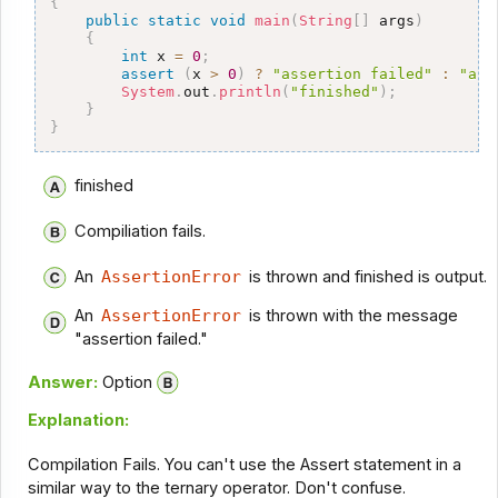
{
public
static
void
main
(
String
[
]
 args
)
{
int
 x 
=
0
;
assert
(
x 
>
0
)
?
"assertion failed"
:
"ass
System
.
out
.
println
(
"finished"
)
;
}
}
finished
Compiliation fails.
An
AssertionError
is thrown and finished is output.
An
AssertionError
is thrown with the message
"assertion failed."
Answer:
Option
Explanation:
Compilation Fails. You can't use the Assert statement in a
similar way to the ternary operator. Don't confuse.