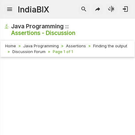
IndiaBIX
Java Programming ::
Assertions - Discussion
Home
Java Programming
Assertions
Finding the output
Discussion Forum
Page 1 of 1