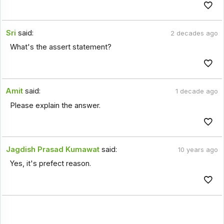
Sri
said:
2 decades ago
What's the assert statement?
Amit
said:
1 decade ago
Please explain the answer.
Jagdish Prasad Kumawat
said:
10 years ago
Yes, it's prefect reason.