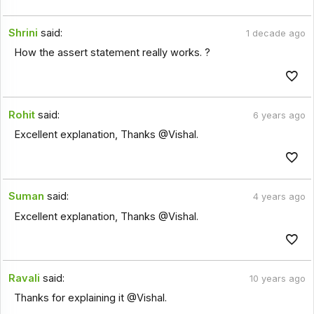
Shrini
said:
1 decade ago
How the assert statement really works. ?
Rohit
said:
6 years ago
Excellent explanation, Thanks @Vishal.
Suman
said:
4 years ago
Excellent explanation, Thanks @Vishal.
Ravali
said:
10 years ago
Thanks for explaining it @Vishal.