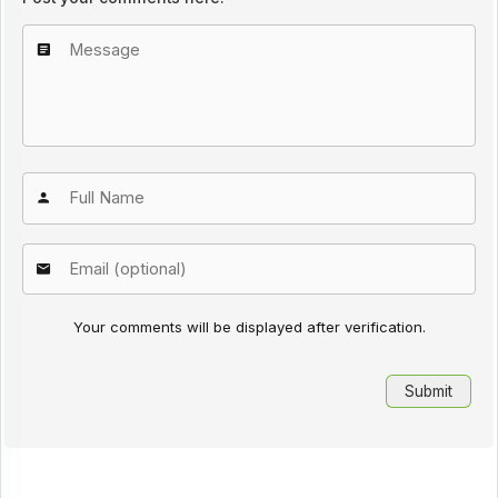
Your comments will be displayed after verification.