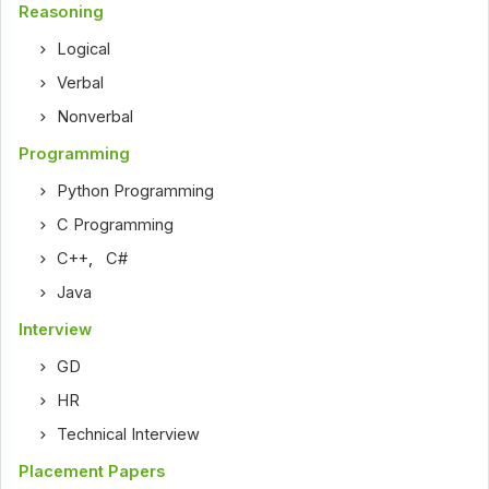
Reasoning
Logical
Verbal
Nonverbal
Programming
Python Programming
C Programming
C++
,
C#
Java
Interview
GD
HR
Technical Interview
Placement Papers