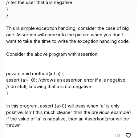
// tell the user that a is negative
}
}
This is simple exception handling; consider the case of big
one. Assertion will come into the picture when you don't
want to take the time to write the exception handling code.
Consider the above program with assertion:
private void method(int a) {
assert (a>=0); //throws an assertion error if a is negative.
// do stuff, knowing that a is not negative
}
In this program, assert (a>0) will pass when 'a' is only
positive. Isn't this much cleaner than the previous example?
If the value of 'a' is negative, then an AssertionError will be
thrown.
(2)