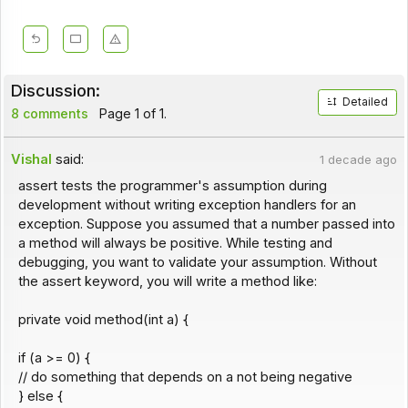
Discussion:
Detailed
8 comments
Page 1 of 1.
Vishal
said:
1 decade ago
assert tests the programmer's assumption during
development without writing exception handlers for an
exception. Suppose you assumed that a number passed into
a method will always be positive. While testing and
debugging, you want to validate your assumption. Without
the assert keyword, you will write a method like:
private void method(int a) {
if (a >= 0) {
// do something that depends on a not being negative
} else {