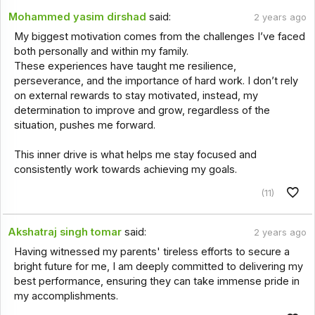
Mohammed yasim dirshad
said:
2 years ago
My biggest motivation comes from the challenges I’ve faced
both personally and within my family.
These experiences have taught me resilience,
perseverance, and the importance of hard work. I don’t rely
on external rewards to stay motivated, instead, my
determination to improve and grow, regardless of the
situation, pushes me forward.
This inner drive is what helps me stay focused and
consistently work towards achieving my goals.
(11)
Akshatraj singh tomar
said:
2 years ago
Having witnessed my parents' tireless efforts to secure a
bright future for me, I am deeply committed to delivering my
best performance, ensuring they can take immense pride in
my accomplishments.