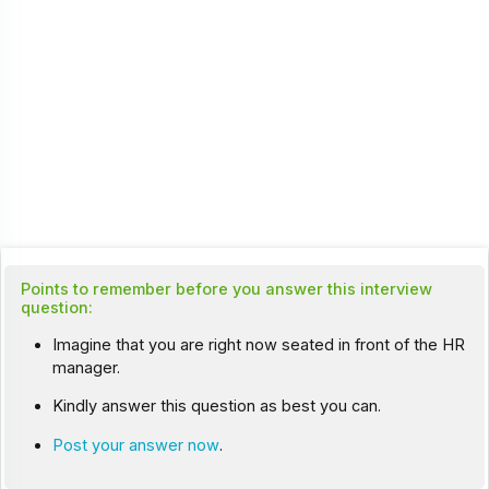
Points to remember before you answer this interview
question:
Imagine that you are right now seated in front of the HR
manager.
Kindly answer this question as best you can.
Post your answer now
.