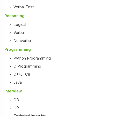
Verbal Test
Reasoning
Logical
Verbal
Nonverbal
Programming
Python Programming
C Programming
C++
,
C#
Java
Interview
GD
HR