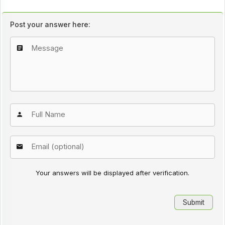
Post your answer here:
Your answers will be displayed after verification.