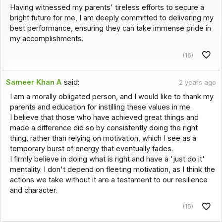
Having witnessed my parents' tireless efforts to secure a
bright future for me, I am deeply committed to delivering my
best performance, ensuring they can take immense pride in
my accomplishments.
(16)
Sameer Khan A
said:
2 years ago
I am a morally obligated person, and I would like to thank my
parents and education for instilling these values in me.
I believe that those who have achieved great things and
made a difference did so by consistently doing the right
thing, rather than relying on motivation, which I see as a
temporary burst of energy that eventually fades.
I firmly believe in doing what is right and have a 'just do it'
mentality. I don't depend on fleeting motivation, as I think the
actions we take without it are a testament to our resilience
and character.
(15)