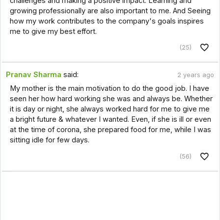
challenges and making a positive impact. Learning and
growing professionally are also important to me. And Seeing
how my work contributes to the company's goals inspires
me to give my best effort.
(25)
Pranav Sharma
said:
2 years ago
My mother is the main motivation to do the good job. I have
seen her how hard working she was and always be. Whether
it is day or night, she always worked hard for me to give me
a bright future & whatever I wanted. Even, if she is ill or even
at the time of corona, she prepared food for me, while I was
sitting idle for few days.
(56)