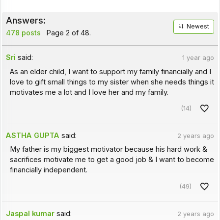
Answers:
Newest
478 posts
Page 2 of 48.
Sri
said:
1 year ago
As an elder child, I want to support my family financially and I
love to gift small things to my sister when she needs things it
motivates me a lot and I love her and my family.
(14)
ASTHA GUPTA
said:
2 years ago
My father is my biggest motivator because his hard work &
sacrifices motivate me to get a good job & I want to become
financially independent.
(49)
Jaspal kumar
said:
2 years ago