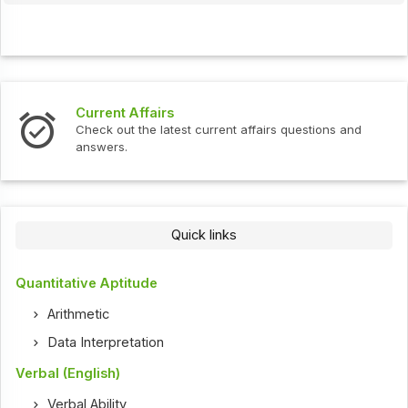
Current Affairs
In
Check out the latest current affairs questions and
Ch
answers.
Quick links
Quantitative Aptitude
Arithmetic
Data Interpretation
Verbal (English)
Verbal Ability