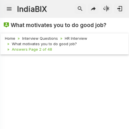
IndiaBIX
What motivates you to do good job?
Home
Interview Questions
HR Interview
What motivates you to do good job?
Answers Page 2 of 48