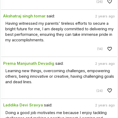
(26)
Akshatraj singh tomar
said:
2 years ago
Having witnessed my parents' tireless efforts to secure a
bright future for me, I am deeply committed to delivering my
best performance, ensuring they can take immense pride in
my accomplishments.
(14)
Prema Manjunath Devadig
said:
2 years ago
Learning new things, overcoming challenges, empowering
others, being innovative or creative, having challenging goals
and dead lines.
(24)
Laddika Devi Sravya
said:
2 years ago
Doing a good job motivates me because I enjoy tackling