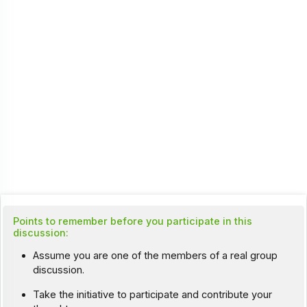
Points to remember before you participate in this
discussion:
Assume you are one of the members of a real group
discussion.
Take the initiative to participate and contribute your