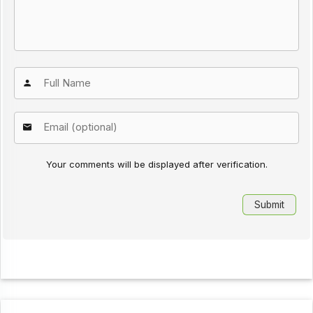
Your comments will be displayed after verification.