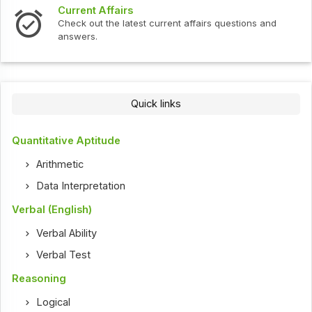
Current Affairs
Check out the latest current affairs questions and
answers.
Quick links
Quantitative Aptitude
Arithmetic
Data Interpretation
Verbal (English)
Verbal Ability
Verbal Test
Reasoning
Logical