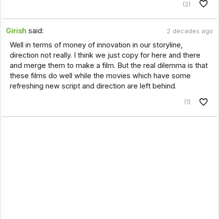
(2)
Girish
said:
2 decades ago
Well in terms of money of innovation in our storyline,
direction not really. I think we just copy for here and there
and merge them to make a film. But the real dilemma is that
these films do well while the movies which have some
refreshing new script and direction are left behind.
(1)