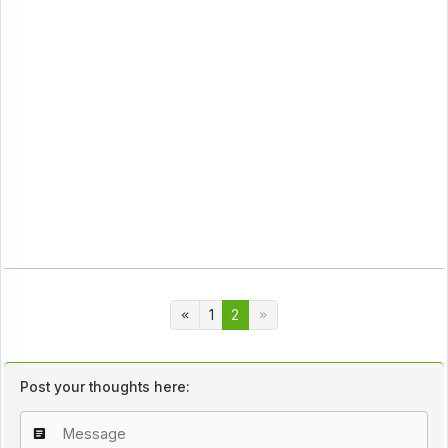
1
2
Post your thoughts here: