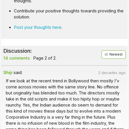
thoughts.
Contribute your positive thoughts towards providing the
solution.
Post your thoughts here
.
Discussion:
Newest
14 comments
Page 2 of 2.
Shiji
said:
2 decades ago
If we look at the recent trend in Bollywood then mostly I'v
come across movies with the same story line. No offence
but originality has blended too much. The directors mostly
take in the old scripts and make it too hipity hop or maybe
raunchy. Yes, the Indian audience do seem to demand for
this kind of movies these days but to evolve into a modern
Corporative Industry is a very far thing in the future. Plus
there is no infusion of new blood in the film industry, the