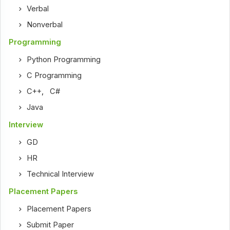
Verbal
Nonverbal
Programming
Python Programming
C Programming
C++
,
C#
Java
Interview
GD
HR
Technical Interview
Placement Papers
Placement Papers
Submit Paper