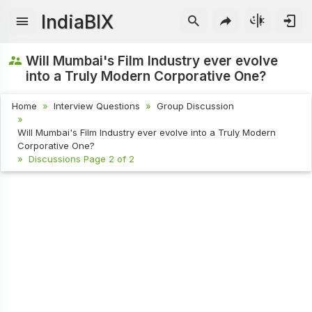
IndiaBIX
Will Mumbai's Film Industry ever evolve
into a Truly Modern Corporative One?
Home
Interview Questions
Group Discussion
Will Mumbai's Film Industry ever evolve into a Truly Modern
Corporative One?
Discussions Page 2 of 2