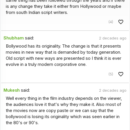
same thing has been followed through the years and if there
is any change they take it either from Hollywood or maybe
from south Indian script writers.
(4)
Shubham
said:
2 decades ago
Bollywood has its originality. The change is that it presents
movies in new way that is demanded by today generation.
Old script with new ways are presented so I think it is ever
evolve in a truly modern corporative one.
(5)
Mukesh
said:
2 decades ago
Well every thing in the film industry depends on the viewer,
the audiences love it that's why they make it. Also most of
the movies now are copy paste or we can say that the
bollywood is losing its originality which was seen earlier in
the 80's or 90's.