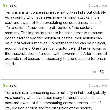
Sai
said:
2 years ago
Terrorism is an concerning issue not only in India but globally.
As a country who have seen many terrorist attacks in the
past and aware of the devastating consequences: loss of
life, erosion of trust and the disruption of the society
harmony. The important point to be considered is terrorism
doesn't target specific religion or castes; their actions can
be out of various motives. Sometimes these can be political,
economical etc. One significant factor behind the terrorism is
the dissatisfaction of groups with government. Addressing all
possible root causes is necessary to decrease the terrorism
in India.
(3)
Sai
said:
2 years ago
Terrorism is an concerning issue not only in India but globally.
As a country who have seen many terrorist attacks in the
past and aware of the devastating consequences: loss of
life, erosion of trust and the disruption of the society