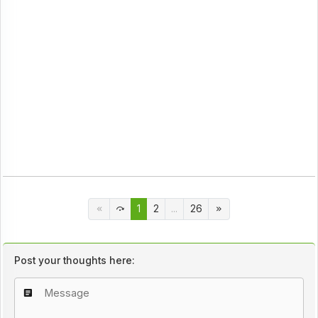
1
2
...
26
Post your thoughts here: