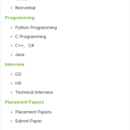
Nonverbal
Programming
Python Programming
C Programming
C++
,
C#
Java
Interview
GD
HR
Technical Interview
Placement Papers
Placement Papers
Submit Paper