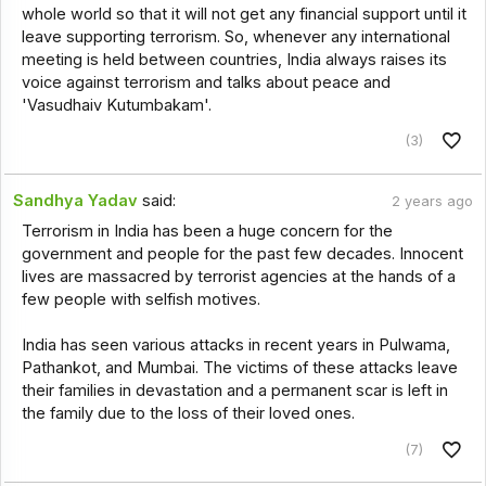
whole world so that it will not get any financial support until it
leave supporting terrorism. So, whenever any international
meeting is held between countries, India always raises its
voice against terrorism and talks about peace and
'Vasudhaiv Kutumbakam'.
(3)
Sandhya Yadav
said:
2 years ago
Terrorism in India has been a huge concern for the
government and people for the past few decades. Innocent
lives are massacred by terrorist agencies at the hands of a
few people with selfish motives.
India has seen various attacks in recent years in Pulwama,
Pathankot, and Mumbai. The victims of these attacks leave
their families in devastation and a permanent scar is left in
the family due to the loss of their loved ones.
(7)