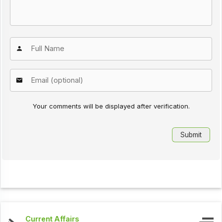
Your comments will be displayed after verification.