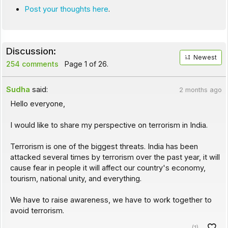
Post your thoughts here
.
Discussion:
Newest
254 comments
Page 1 of 26.
Sudha
said:
2 months ago
Hello everyone,
I would like to share my perspective on terrorism in India.
Terrorism is one of the biggest threats. India has been
attacked several times by terrorism over the past year, it will
cause fear in people it will affect our country's economy,
tourism, national unity, and everything.
We have to raise awareness, we have to work together to
avoid terrorism.
(1)