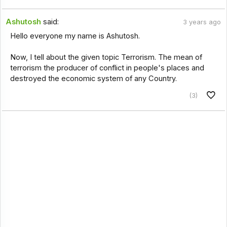
Ashutosh
said:
3 years ago
Hello everyone my name is Ashutosh.
Now, I tell about the given topic Terrorism. The mean of
terrorism the producer of conflict in people's places and
destroyed the economic system of any Country.
(3)