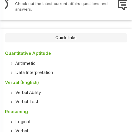
Interview Questions
Check out the latest interview questions and answers.
Quick links
Quantitative Aptitude
Arithmetic
Data Interpretation
Verbal (English)
Verbal Ability
Verbal Test
Reasoning
Logical
Verbal