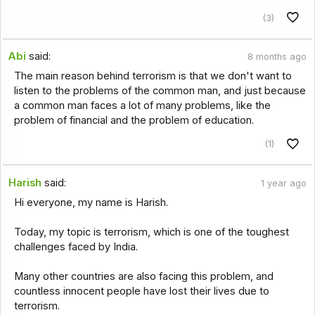
(3)
Abi
said:
8 months ago
The main reason behind terrorism is that we don't want to
listen to the problems of the common man, and just because
a common man faces a lot of many problems, like the
problem of financial and the problem of education.
(1)
Harish
said:
1 year ago
Hi everyone, my name is Harish.
Today, my topic is terrorism, which is one of the toughest
challenges faced by India.
Many other countries are also facing this problem, and
countless innocent people have lost their lives due to
terrorism.