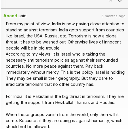
Anand
said:
6 months ago
From my point of view, India is now paying close attention to
standing against terrorism. India gets support from countries
like Israel, the USA, Russia, etc. Terrorism is now a global
threat. It has to be washed out. Otherwise lives of innocent
people will be in big trouble.
According to my views, it is Israel who is taking the
necessary anti terrorism policies against their surrounded
countries. No more peace against them. Pay back
immediately without mercy. This is the policy Israel is holding.
They may be small in their geography. But they dare to
eradicate terrorism that no other country has.
For India, it is Pakistan is the big threat in terrorism. They are
getting the support from Hezbollah, hamas and Houthis.
When these groups vanish from the world, only then will it
come. Because all they are doing is against humanity, which
should not be allowed.