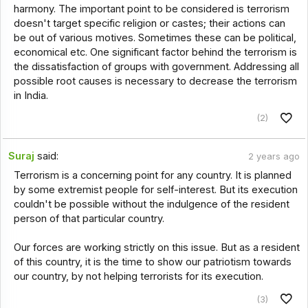
harmony. The important point to be considered is terrorism
doesn't target specific religion or castes; their actions can
be out of various motives. Sometimes these can be political,
economical etc. One significant factor behind the terrorism is
the dissatisfaction of groups with government. Addressing all
possible root causes is necessary to decrease the terrorism
in India.
(2)
Suraj
said:
2 years ago
Terrorism is a concerning point for any country. It is planned
by some extremist people for self-interest. But its execution
couldn't be possible without the indulgence of the resident
person of that particular country.
Our forces are working strictly on this issue. But as a resident
of this country, it is the time to show our patriotism towards
our country, by not helping terrorists for its execution.
(3)