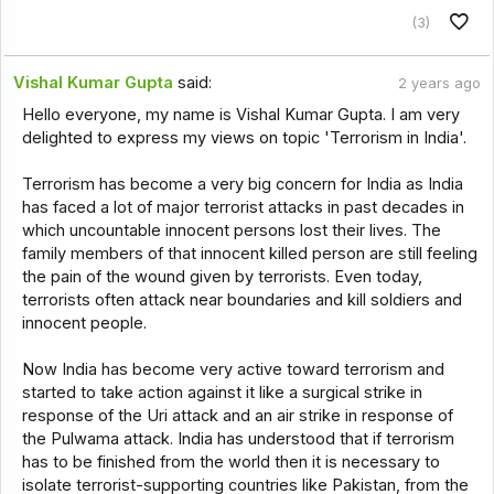
(3)
Vishal Kumar Gupta
said:
2 years ago
Hello everyone, my name is Vishal Kumar Gupta. I am very
delighted to express my views on topic 'Terrorism in India'.
Terrorism has become a very big concern for India as India
has faced a lot of major terrorist attacks in past decades in
which uncountable innocent persons lost their lives. The
family members of that innocent killed person are still feeling
the pain of the wound given by terrorists. Even today,
terrorists often attack near boundaries and kill soldiers and
innocent people.
Now India has become very active toward terrorism and
started to take action against it like a surgical strike in
response of the Uri attack and an air strike in response of
the Pulwama attack. India has understood that if terrorism
has to be finished from the world then it is necessary to
isolate terrorist-supporting countries like Pakistan, from the