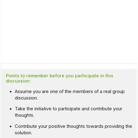
Points to remember before you participate in this
discussion:
Assume you are one of the members of a real group
discussion.
Take the initiative to participate and contribute your
thoughts.
Contribute your positive thoughts towards providing the
solution.