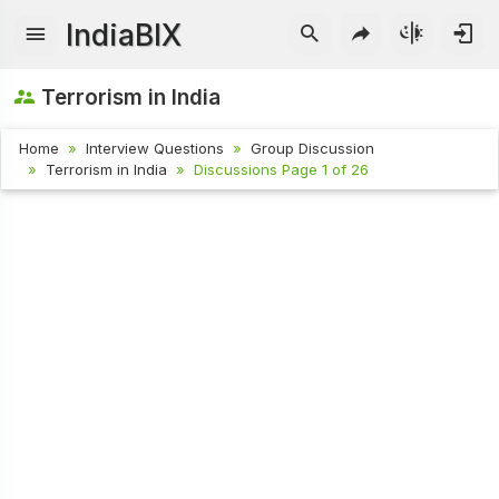
IndiaBIX
Terrorism in India
Home
Interview Questions
Group Discussion
Terrorism in India
Discussions Page 1 of 26