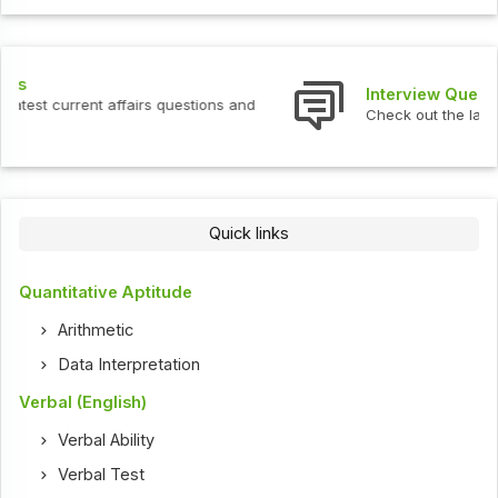
Interview Questions
Check out the latest interview questions and answers.
Quick links
Quantitative Aptitude
Arithmetic
Data Interpretation
Verbal (English)
Verbal Ability
Verbal Test