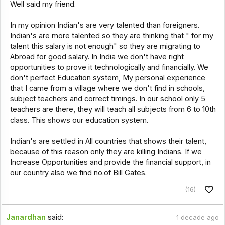
Well said my friend.
In my opinion Indian's are very talented than foreigners.
Indian's are more talented so they are thinking that " for my
talent this salary is not enough" so they are migrating to
Abroad for good salary. In India we don't have right
opportunities to prove it technologically and financially. We
don't perfect Education system, My personal experience
that I came from a village where we don't find in schools,
subject teachers and correct timings. In our school only 5
teachers are there, they will teach all subjects from 6 to 10th
class. This shows our education system.
Indian's are settled in All countries that shows their talent,
because of this reason only they are killing Indians. If we
Increase Opportunities and provide the financial support, in
our country also we find no.of Bill Gates.
(16)
Janardhan
said:
1 decade ago