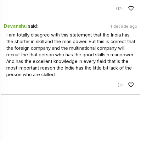
(12)
Devanshu
said:
1 decade ago
I am totally disagree with this statement that the India has
the shorter in skill and the man power. But this is correct that
the foreign company and the multinational company will
recruit the that person who has the good skills n manpower.
And has the excellent knowledge in every field that is the
most important reason the India has the little bit lack of the
person who are skilled.
(7)