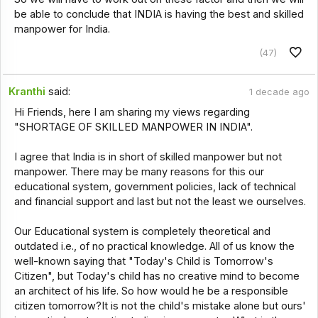
be able to conclude that INDIA is having the best and skilled
manpower for India.
(47)
Kranthi
said:
1 decade ago
Hi Friends, here I am sharing my views regarding
"SHORTAGE OF SKILLED MANPOWER IN INDIA".
I agree that India is in short of skilled manpower but not
manpower. There may be many reasons for this our
educational system, government policies, lack of technical
and financial support and last but not the least we ourselves.
Our Educational system is completely theoretical and
outdated i.e., of no practical knowledge. All of us know the
well-known saying that "Today's Child is Tomorrow's
Citizen", but Today's child has no creative mind to become
an architect of his life. So how would he be a responsible
citizen tomorrow?It is not the child's mistake alone but ours'