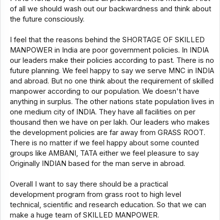
of all we should wash out our backwardness and think about
the future consciously.
I feel that the reasons behind the SHORTAGE OF SKILLED
MANPOWER in India are poor government policies. In INDIA
our leaders make their policies according to past. There is no
future planning. We feel happy to say we serve MNC in INDIA
and abroad. But no one think about the requirement of skilled
manpower according to our population. We doesn't have
anything in surplus. The other nations state population lives in
one medium city of INDIA. They have all facilities on per
thousand then we have on per lakh. Our leaders who makes
the development policies are far away from GRASS ROOT.
There is no matter if we feel happy about some counted
groups like AMBANI, TATA either we feel pleasure to say
Originally INDIAN based for the man serve in abroad.
Overall I want to say there should be a practical
development program from grass root to high level
technical, scientific and research education. So that we can
make a huge team of SKILLED MANPOWER.