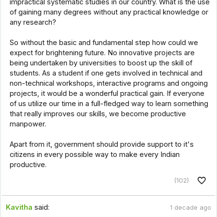
impractical systematic studies in our country. What is the use
of gaining many degrees without any practical knowledge or
any research?
So without the basic and fundamental step how could we
expect for brightening future. No innovative projects are
being undertaken by universities to boost up the skill of
students. As a student if one gets involved in technical and
non-technical workshops, interactive programs and ongoing
projects, it would be a wonderful practical gain. If everyone
of us utilize our time in a full-fledged way to learn something
that really improves our skills, we become productive
manpower.
Apart from it, government should provide support to it's
citizens in every possible way to make every Indian
productive.
(102)
Kavitha
said:
1 decade ago