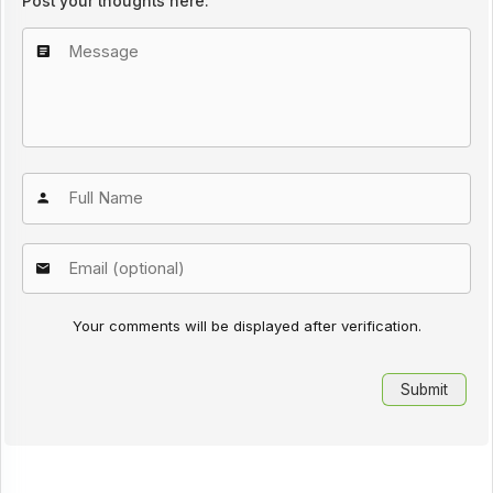
Post your thoughts here:
Your comments will be displayed after verification.