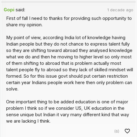
Gopi
said:
1 decade ago
First of fall I need to thanks for providing such opportunity to
share my opinion.
My point of view, according India lot of knowledge having
Indian people but they do not chance to express talent fully
so they are shifting toward abroad they analysed knowledge
what we do and then he moving to higher level so only most
of them shifting to abroad that is problem actually most
talent people fly to abroad so they lack of skilled mindset will
formed. So for this issue govt should put certain restriction
certain year Indians people work here then only problem can
solve.
One important thing to be added education is one of major
problem I think so if we consider US, UK education in the
sense unique but Indian it vary many different kind that way
we are lacking I think.
(6)