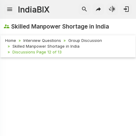
IndiaBIX
Skilled Manpower Shortage in India
Home
Interview Questions
Group Discussion
Skilled Manpower Shortage in India
Discussions Page 12 of 13