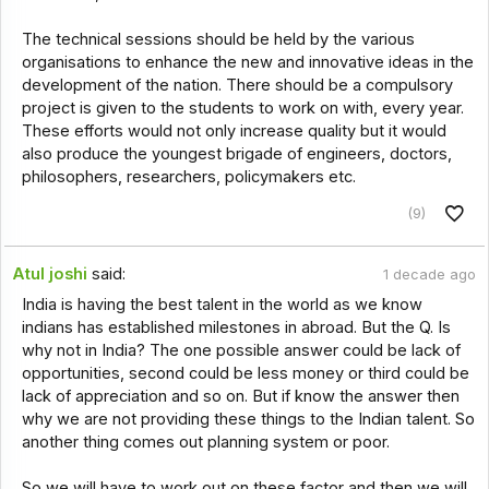
The technical sessions should be held by the various
organisations to enhance the new and innovative ideas in the
development of the nation. There should be a compulsory
project is given to the students to work on with, every year.
These efforts would not only increase quality but it would
also produce the youngest brigade of engineers, doctors,
philosophers, researchers, policymakers etc.
(9)
Atul joshi
said:
1 decade ago
India is having the best talent in the world as we know
indians has established milestones in abroad. But the Q. Is
why not in India? The one possible answer could be lack of
opportunities, second could be less money or third could be
lack of appreciation and so on. But if know the answer then
why we are not providing these things to the Indian talent. So
another thing comes out planning system or poor.
So we will have to work out on these factor and then we will