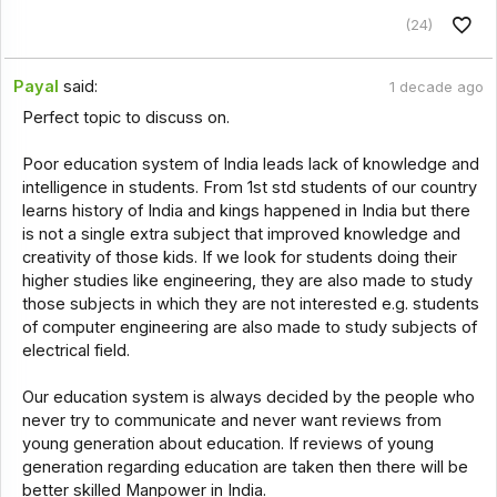
(24)
Payal
said:
1 decade ago
Perfect topic to discuss on.
Poor education system of India leads lack of knowledge and
intelligence in students. From 1st std students of our country
learns history of India and kings happened in India but there
is not a single extra subject that improved knowledge and
creativity of those kids. If we look for students doing their
higher studies like engineering, they are also made to study
those subjects in which they are not interested e.g. students
of computer engineering are also made to study subjects of
electrical field.
Our education system is always decided by the people who
never try to communicate and never want reviews from
young generation about education. If reviews of young
generation regarding education are taken then there will be
better skilled Manpower in India.