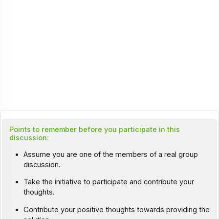
Points to remember before you participate in this
discussion:
Assume you are one of the members of a real group
discussion.
Take the initiative to participate and contribute your
thoughts.
Contribute your positive thoughts towards providing the