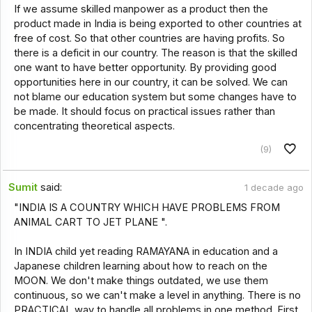
If we assume skilled manpower as a product then the
product made in India is being exported to other countries at
free of cost. So that other countries are having profits. So
there is a deficit in our country. The reason is that the skilled
one want to have better opportunity. By providing good
opportunities here in our country, it can be solved. We can
not blame our education system but some changes have to
be made. It should focus on practical issues rather than
concentrating theoretical aspects.
(9)
Sumit
said:
1 decade ago
"INDIA IS A COUNTRY WHICH HAVE PROBLEMS FROM
ANIMAL CART TO JET PLANE ".
In INDIA child yet reading RAMAYANA in education and a
Japanese children learning about how to reach on the
MOON. We don't make things outdated, we use them
continuous, so we can't make a level in anything. There is no
PRACTICAL way to handle all problems in one method. First