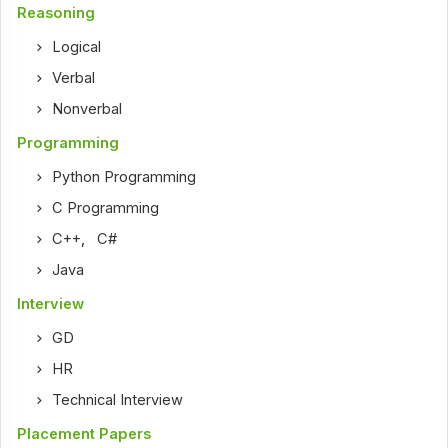
Reasoning
Logical
Verbal
Nonverbal
Programming
Python Programming
C Programming
C++
,
C#
Java
Interview
GD
HR
Technical Interview
Placement Papers