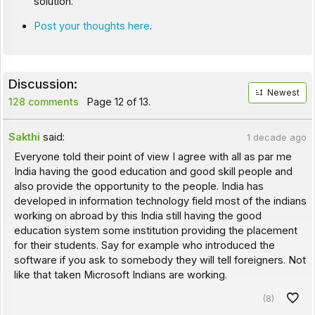
solution.
Post your thoughts here
.
Discussion:
Newest
128 comments
Page 12 of 13.
Sakthi
said:
1 decade ago
Everyone told their point of view I agree with all as par me
India having the good education and good skill people and
also provide the opportunity to the people. India has
developed in information technology field most of the indians
working on abroad by this India still having the good
education system some institution providing the placement
for their students. Say for example who introduced the
software if you ask to somebody they will tell foreigners. Not
like that taken Microsoft Indians are working.
(8)