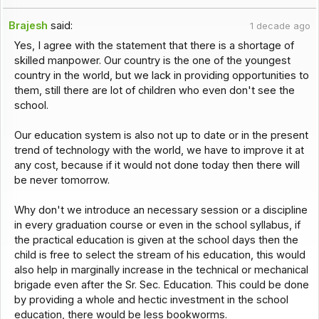
Brajesh
said:
1 decade ago
Yes, I agree with the statement that there is a shortage of
skilled manpower. Our country is the one of the youngest
country in the world, but we lack in providing opportunities to
them, still there are lot of children who even don't see the
school.
Our education system is also not up to date or in the present
trend of technology with the world, we have to improve it at
any cost, because if it would not done today then there will
be never tomorrow.
Why don't we introduce an necessary session or a discipline
in every graduation course or even in the school syllabus, if
the practical education is given at the school days then the
child is free to select the stream of his education, this would
also help in marginally increase in the technical or mechanical
brigade even after the Sr. Sec. Education. This could be done
by providing a whole and hectic investment in the school
education, there would be less bookworms.