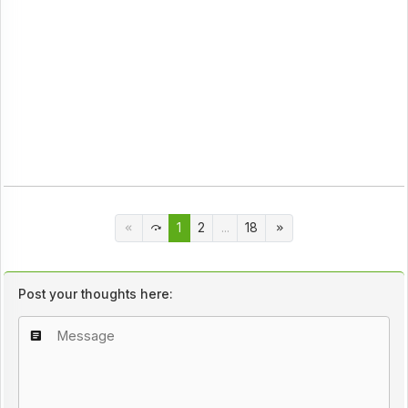
1
2
...
18
Post your thoughts here: