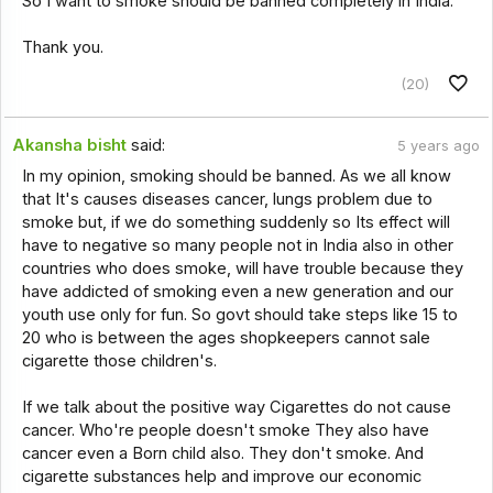
So I want to smoke should be banned completely in India.
Thank you.
(20)
Akansha bisht
said:
5 years ago
In my opinion, smoking should be banned. As we all know
that It's causes diseases cancer, lungs problem due to
smoke but, if we do something suddenly so Its effect will
have to negative so many people not in India also in other
countries who does smoke, will have trouble because they
have addicted of smoking even a new generation and our
youth use only for fun. So govt should take steps like 15 to
20 who is between the ages shopkeepers cannot sale
cigarette those children's.
If we talk about the positive way Cigarettes do not cause
cancer. Who're people doesn't smoke They also have
cancer even a Born child also. They don't smoke. And
cigarette substances help and improve our economic