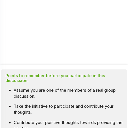
Points to remember before you participate in this
discussion:
Assume you are one of the members of a real group
discussion.
Take the initiative to participate and contribute your
thoughts.
Contribute your positive thoughts towards providing the