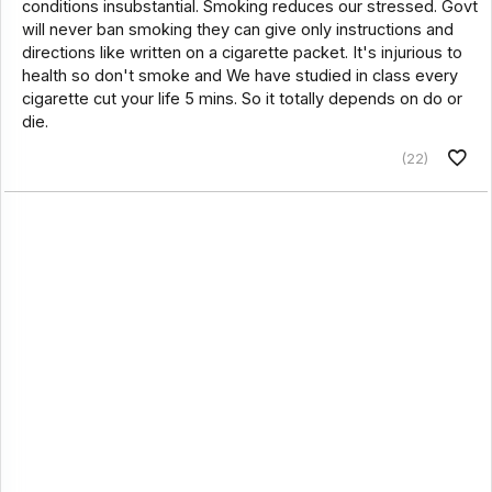
conditions insubstantial. Smoking reduces our stressed. Govt
will never ban smoking they can give only instructions and
directions like written on a cigarette packet. It's injurious to
health so don't smoke and We have studied in class every
cigarette cut your life 5 mins. So it totally depends on do or
die.
(22)