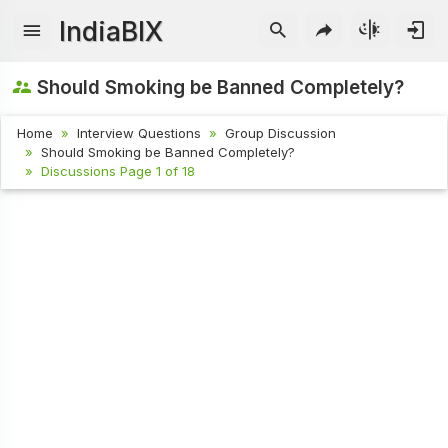
IndiaBIX
Should Smoking be Banned Completely?
Home
Interview Questions
Group Discussion
Should Smoking be Banned Completely?
Discussions Page 1 of 18