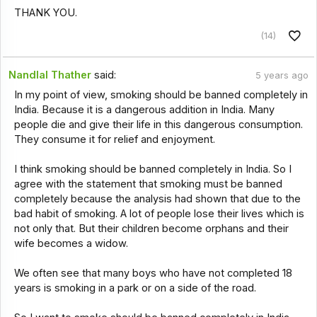
THANK YOU.
(14)
Nandlal Thather
said:
5 years ago
In my point of view, smoking should be banned completely in
India. Because it is a dangerous addition in India. Many
people die and give their life in this dangerous consumption.
They consume it for relief and enjoyment.
I think smoking should be banned completely in India. So I
agree with the statement that smoking must be banned
completely because the analysis had shown that due to the
bad habit of smoking. A lot of people lose their lives which is
not only that. But their children become orphans and their
wife becomes a widow.
We often see that many boys who have not completed 18
years is smoking in a park or on a side of the road.