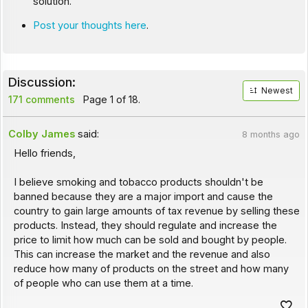
solution.
Post your thoughts here
.
Discussion:
Newest
171 comments
Page 1 of 18.
Colby James
said:
8 months ago
Hello friends,
I believe smoking and tobacco products shouldn't be
banned because they are a major import and cause the
country to gain large amounts of tax revenue by selling these
products. Instead, they should regulate and increase the
price to limit how much can be sold and bought by people.
This can increase the market and the revenue and also
reduce how many of products on the street and how many
of people who can use them at a time.