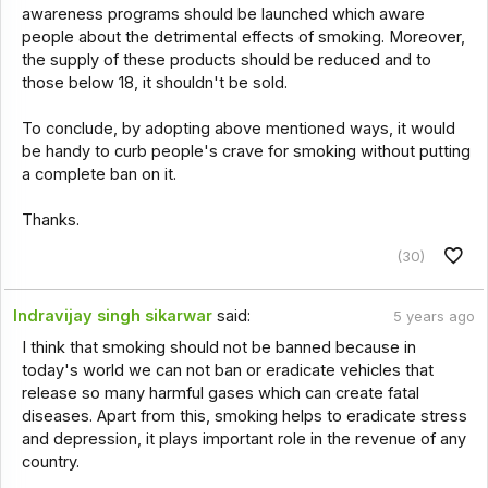
awareness programs should be launched which aware
people about the detrimental effects of smoking. Moreover,
the supply of these products should be reduced and to
those below 18, it shouldn't be sold.
To conclude, by adopting above mentioned ways, it would
be handy to curb people's crave for smoking without putting
a complete ban on it.
Thanks.
(30)
Indravijay singh sikarwar
said:
5 years ago
I think that smoking should not be banned because in
today's world we can not ban or eradicate vehicles that
release so many harmful gases which can create fatal
diseases. Apart from this, smoking helps to eradicate stress
and depression, it plays important role in the revenue of any
country.