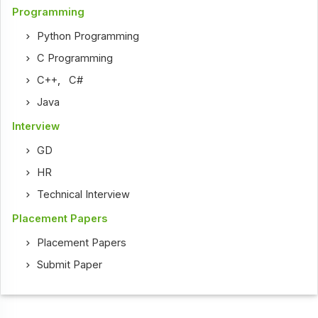
Programming
Python Programming
C Programming
C++
,
C#
Java
Interview
GD
HR
Technical Interview
Placement Papers
Placement Papers
Submit Paper