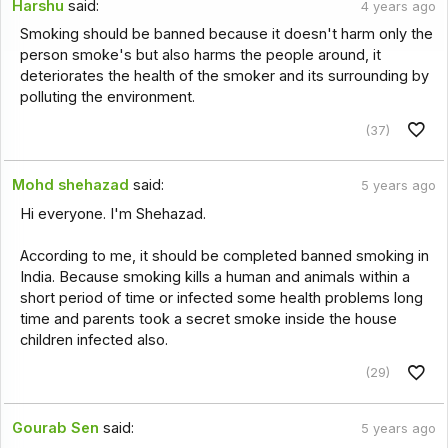
Harshu
said:
4 years ago
Smoking should be banned because it doesn't harm only the
person smoke's but also harms the people around, it
deteriorates the health of the smoker and its surrounding by
polluting the environment.
(37)
Mohd shehazad
said:
5 years ago
Hi everyone. I'm Shehazad.
According to me, it should be completed banned smoking in
India. Because smoking kills a human and animals within a
short period of time or infected some health problems long
time and parents took a secret smoke inside the house
children infected also.
(29)
Gourab Sen
said:
5 years ago