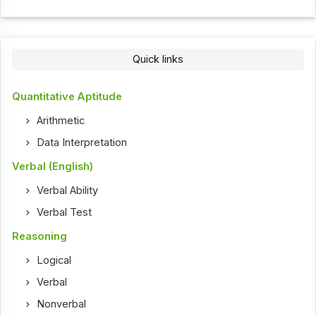
Quick links
Quantitative Aptitude
Arithmetic
Data Interpretation
Verbal (English)
Verbal Ability
Verbal Test
Reasoning
Logical
Verbal
Nonverbal