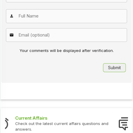
Your comments will be displayed after verification.
Interview Questions
ns and
Check out the latest interview questions and ans