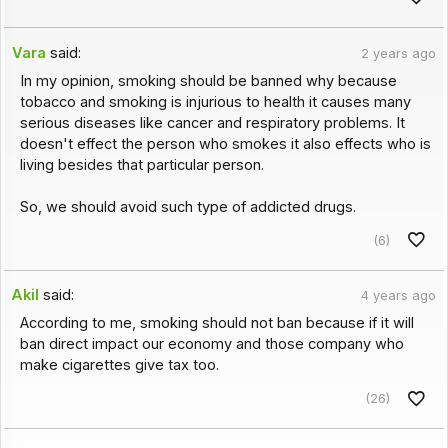
Vara
said:
2 years ago
In my opinion, smoking should be banned why because
tobacco and smoking is injurious to health it causes many
serious diseases like cancer and respiratory problems. It
doesn't effect the person who smokes it also effects who is
living besides that particular person.
So, we should avoid such type of addicted drugs.
(6)
Akil
said:
4 years ago
According to me, smoking should not ban because if it will
ban direct impact our economy and those company who
make cigarettes give tax too.
(26)