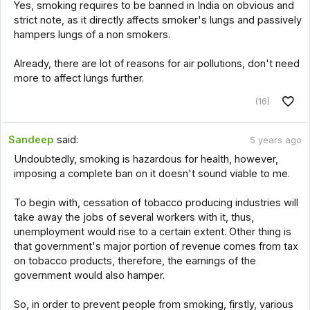
Yes, smoking requires to be banned in India on obvious and
strict note, as it directly affects smoker's lungs and passively
hampers lungs of a non smokers.
Already, there are lot of reasons for air pollutions, don't need
more to affect lungs further.
(16)
Sandeep
said:
5 years ago
Undoubtedly, smoking is hazardous for health, however,
imposing a complete ban on it doesn't sound viable to me.
To begin with, cessation of tobacco producing industries will
take away the jobs of several workers with it, thus,
unemployment would rise to a certain extent. Other thing is
that government's major portion of revenue comes from tax
on tobacco products, therefore, the earnings of the
government would also hamper.
So, in order to prevent people from smoking, firstly, various