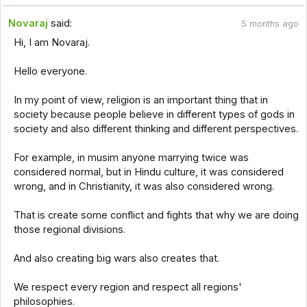
Novaraj
said:
5 months ago
Hi, I am Novaraj.
Hello everyone.
In my point of view, religion is an important thing that in
society because people believe in different types of gods in
society and also different thinking and different perspectives.
For example, in musim anyone marrying twice was
considered normal, but in Hindu culture, it was considered
wrong, and in Christianity, it was also considered wrong.
That is create some conflict and fights that why we are doing
those regional divisions.
And also creating big wars also creates that.
We respect every region and respect all regions'
philosophies.