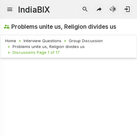
IndiaBIX
Problems unite us, Religion divides us
Home
Interview Questions
Group Discussion
Problems unite us, Religion divides us
Discussions Page 1 of 17