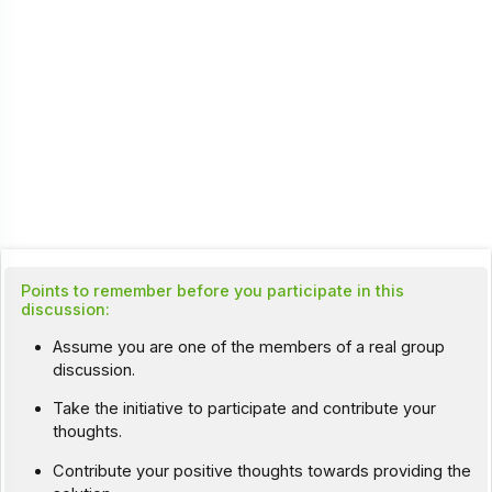
Points to remember before you participate in this
discussion:
Assume you are one of the members of a real group
discussion.
Take the initiative to participate and contribute your
thoughts.
Contribute your positive thoughts towards providing the