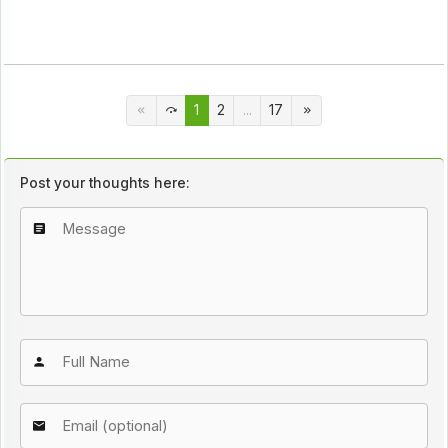
1
2
...
17
Post your thoughts here: