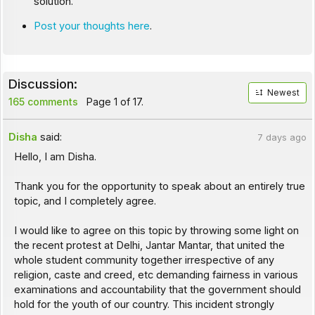
solution.
Post your thoughts here
.
Discussion:
Newest
165 comments
Page 1 of 17.
Disha
said:
7 days ago
Hello, I am Disha.
Thank you for the opportunity to speak about an entirely true
topic, and I completely agree.
I would like to agree on this topic by throwing some light on
the recent protest at Delhi, Jantar Mantar, that united the
whole student community together irrespective of any
religion, caste and creed, etc demanding fairness in various
examinations and accountability that the government should
hold for the youth of our country. This incident strongly