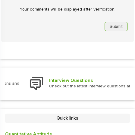
Your comments will be displayed after verification.
Interview Questions
Check out the latest interview questions and answers.
Quick links
Quantitative Aptitude