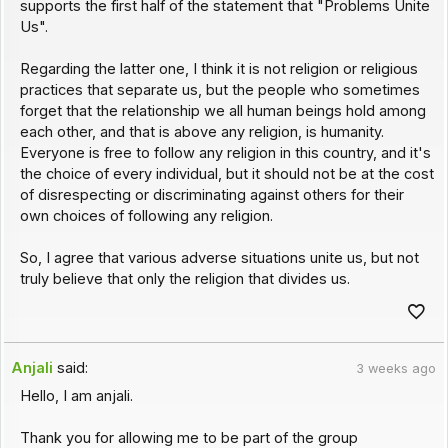
supports the first half of the statement that "Problems Unite
Us".
Regarding the latter one, I think it is not religion or religious
practices that separate us, but the people who sometimes
forget that the relationship we all human beings hold among
each other, and that is above any religion, is humanity.
Everyone is free to follow any religion in this country, and it's
the choice of every individual, but it should not be at the cost
of disrespecting or discriminating against others for their
own choices of following any religion.
So, I agree that various adverse situations unite us, but not
truly believe that only the religion that divides us.
Anjali
said:
3 weeks ago
Hello, I am anjali.
Thank you for allowing me to be part of the group