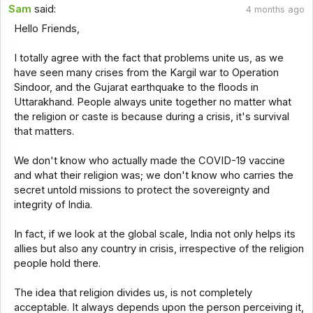
Sam
said:
4 months ago
Hello Friends,
I totally agree with the fact that problems unite us, as we
have seen many crises from the Kargil war to Operation
Sindoor, and the Gujarat earthquake to the floods in
Uttarakhand. People always unite together no matter what
the religion or caste is because during a crisis, it's survival
that matters.
We don't know who actually made the COVID-19 vaccine
and what their religion was; we don't know who carries the
secret untold missions to protect the sovereignty and
integrity of India.
In fact, if we look at the global scale, India not only helps its
allies but also any country in crisis, irrespective of the religion
people hold there.
The idea that religion divides us, is not completely
acceptable. It always depends upon the person perceiving it,