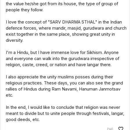
the value he/she got from its house, the type of group of
people they follow.
I love the concept of "SARV DHARMA STHAL" in the Indian
defence forces, where mandir, masjid, gurudwara and church
exist together in the same place, showing great unity in
diversity.
I'm a Hindu, but I have immense love for Sikhism. Anyone
and everyone can walk into the gurudwara irrespective of
religion, caste, creed, or nation and have langar there.
I also appreciate the unity muslims posses during their
religious practices. These days, you can also see the grand
rallies of Hindus during Ram Navami, Hanuman Janmotsav
etc.
In the end, I would like to conclude that religion was never
meant to divide but to unite people through festivals, langar,
good deeds, etc.
(14)