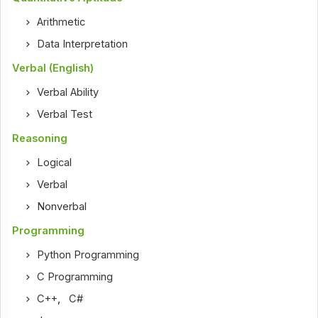
Arithmetic
Data Interpretation
Verbal (English)
Verbal Ability
Verbal Test
Reasoning
Logical
Verbal
Nonverbal
Programming
Python Programming
C Programming
C++
,
C#