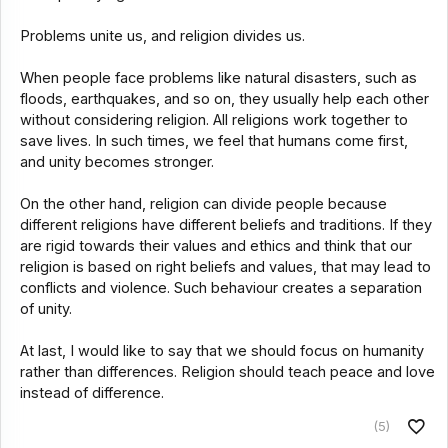
Problems unite us, and religion divides us.
When people face problems like natural disasters, such as
floods, earthquakes, and so on, they usually help each other
without considering religion. All religions work together to
save lives. In such times, we feel that humans come first,
and unity becomes stronger.
On the other hand, religion can divide people because
different religions have different beliefs and traditions. If they
are rigid towards their values and ethics and think that our
religion is based on right beliefs and values, that may lead to
conflicts and violence. Such behaviour creates a separation
of unity.
At last, I would like to say that we should focus on humanity
rather than differences. Religion should teach peace and love
instead of difference.
(5)