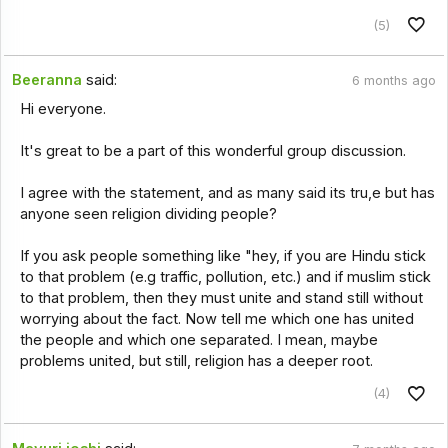
(5)
Beeranna
said:
6 months ago
Hi everyone.
It's great to be a part of this wonderful group discussion.
I agree with the statement, and as many said its tru,e but has
anyone seen religion dividing people?
If you ask people something like "hey, if you are Hindu stick
to that problem (e.g traffic, pollution, etc.) and if muslim stick
to that problem, then they must unite and stand still without
worrying about the fact. Now tell me which one has united
the people and which one separated. I mean, maybe
problems united, but still, religion has a deeper root.
(4)