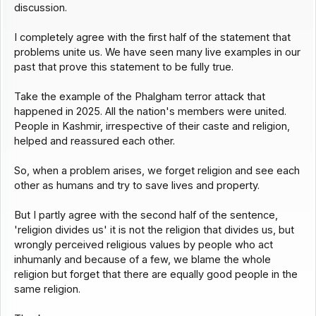
discussion.
I completely agree with the first half of the statement that
problems unite us. We have seen many live examples in our
past that prove this statement to be fully true.
Take the example of the Phalgham terror attack that
happened in 2025. All the nation's members were united.
People in Kashmir, irrespective of their caste and religion,
helped and reassured each other.
So, when a problem arises, we forget religion and see each
other as humans and try to save lives and property.
But I partly agree with the second half of the sentence,
'religion divides us' it is not the religion that divides us, but
wrongly perceived religious values by people who act
inhumanly and because of a few, we blame the whole
religion but forget that there are equally good people in the
same religion.