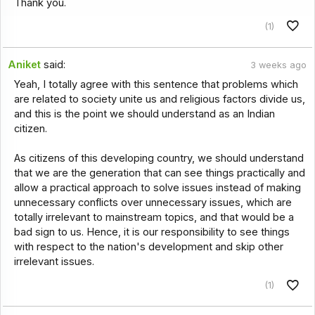
Thank you.
(1)
Aniket
said:
3 weeks ago
Yeah, I totally agree with this sentence that problems which
are related to society unite us and religious factors divide us,
and this is the point we should understand as an Indian
citizen.
As citizens of this developing country, we should understand
that we are the generation that can see things practically and
allow a practical approach to solve issues instead of making
unnecessary conflicts over unnecessary issues, which are
totally irrelevant to mainstream topics, and that would be a
bad sign to us. Hence, it is our responsibility to see things
with respect to the nation's development and skip other
irrelevant issues.
(1)