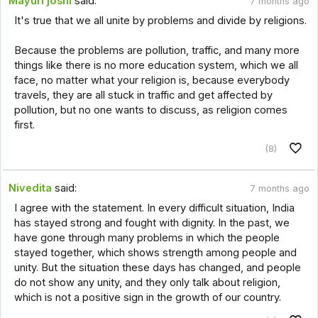
Mayuri joshi
said:
7 months ago
It's true that we all unite by problems and divide by religions.
Because the problems are pollution, traffic, and many more
things like there is no more education system, which we all
face, no matter what your religion is, because everybody
travels, they are all stuck in traffic and get affected by
pollution, but no one wants to discuss, as religion comes
first.
(8)
Nivedita
said:
7 months ago
I agree with the statement. In every difficult situation, India
has stayed strong and fought with dignity. In the past, we
have gone through many problems in which the people
stayed together, which shows strength among people and
unity. But the situation these days has changed, and people
do not show any unity, and they only talk about religion,
which is not a positive sign in the growth of our country.