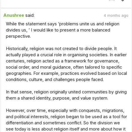
Anushree
said:
4 months ago
While the statement says ‘problems unite us and religion
divides us, ’ I would like to present a more balanced
perspective.
Historically, religion was not created to divide people. It
actually played a crucial role in organising societies. In earlier
centuries, religion acted as a framework for governance,
social order, and moral guidance, often tailored to specific
geographies. For example, practices evolved based on local
conditions, culture, and challenges people faced.
In that sense, religion originally united communities by giving
them a shared identity, purpose, and value system.
However, over time, especially with conquests, migrations,
and political interests, religion began to be used as a tool for
differentiation and sometimes conflict. So the division we
see today is less about religion itself and more about how it