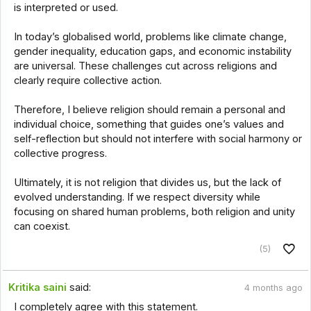
is interpreted or used.
In today’s globalised world, problems like climate change,
gender inequality, education gaps, and economic instability
are universal. These challenges cut across religions and
clearly require collective action.
Therefore, I believe religion should remain a personal and
individual choice, something that guides one’s values and
self-reflection but should not interfere with social harmony or
collective progress.
Ultimately, it is not religion that divides us, but the lack of
evolved understanding. If we respect diversity while
focusing on shared human problems, both religion and unity
can coexist.
(5)
Kritika saini
said:
4 months ago
I completely agree with this statement.