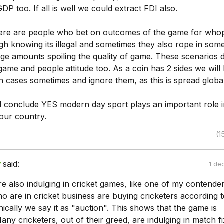
DP too. If all is well we could extract FDI also.
ere are people who bet on outcomes of the game for who
h knowing its illegal and sometimes they also rope in som
uge amounts spoiling the quality of game. These scenarios 
 game and people attitude too. As a coin has 2 sides we will
 cases sometimes and ignore them, as this is spread global
 conclude YES modern day sport plays an important role i
 our country.
(1
y
said:
1 de
e also indulging in cricket games, like one of my contender
o are in cricket business are buying cricketers according t
ically we say it as "auction". This shows that the game is
ny cricketers, out of their greed, are indulging in match fi