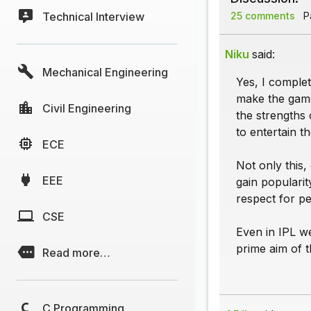
Technical Interview
25 comments
Pa
Niku
said:
Mechanical Engineering
Yes, I complet
make the game
Civil Engineering
the strengths 
to entertain th
ECE
Not only this,
EEE
gain populari
respect for p
CSE
Even in IPL w
prime aim of 
Read more…
C Programming