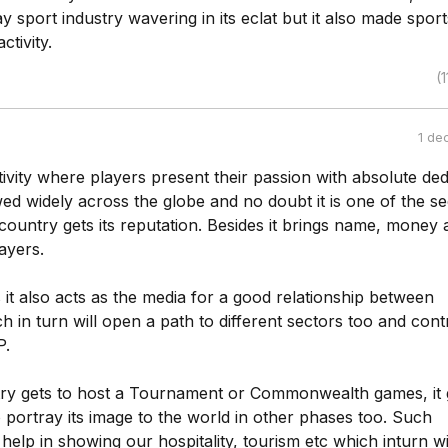
 sport industry wavering in its eclat but it also made sport
ctivity.
(1
1 de
tivity where players present their passion with absolute ded
wed widely across the globe and no doubt it is one of the se
country gets its reputation. Besides it brings name, money 
ayers.
it also acts as the media for a good relationship between
h in turn will open a path to different sectors too and cont
P.
y gets to host a Tournament or Commonwealth games, it 
 portray its image to the world in other phases too. Such
 help in showing our hospitality, tourism etc which inturn wi