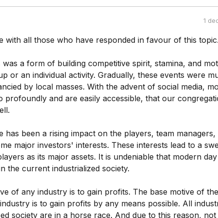
1 de
e with all those who have responded in favour of this topic
rts was a form of building competitive spirit, stamina, and mo
roup or an individual activity. Gradually, these events were 
ancied by local masses. With the advent of social media, m
o profoundly and are easily accessible, that our congregat
ll.
re has been a rising impact on the players, team managers, o
e major investors' interests. These interests lead to a swe
players as its major assets. It is undeniable that modern day
in the current industrialized society.
e of any industry is to gain profits. The base motive of th
industry is to gain profits by any means possible. All industr
ized society are in a horse race. And due to this reason, not 