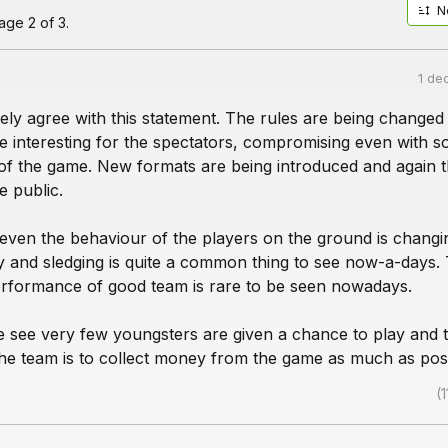
N
ge 2 of 3.
1 de
ely agree with this statement. The rules are being changed
 interesting for the spectators, compromising even with s
of the game. New formats are being introduced and again th
e public.
 even the behaviour of the players on the ground is changi
ty and sledging is quite a common thing to see now-a-days.
erformance of good team is rare to be seen nowadays.
e see very few youngsters are given a chance to play and 
the team is to collect money from the game as much as poss
(1