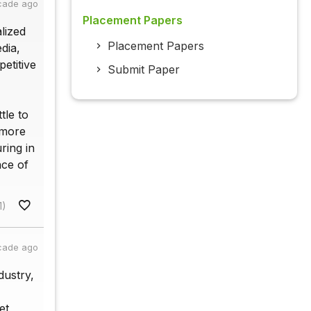
cade ago
Placement Papers
alized
Placement Papers
dia,
etitive
Submit Paper
tle to
 more
ring in
nce of
1)
cade ago
dustry,
et