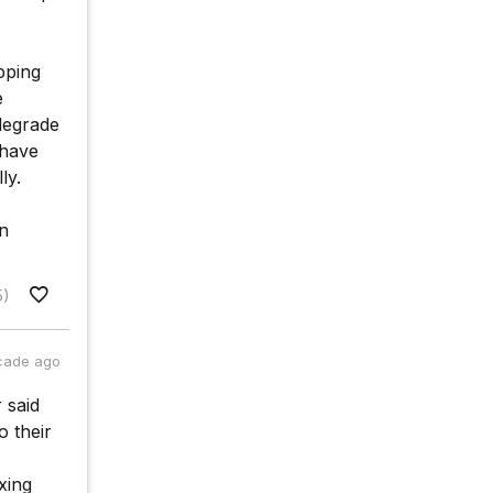
pping
e
degrade
 have
ly.
n
5)
cade ago
 said
o their
xing