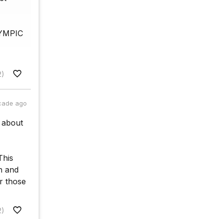
OLYMPIC
2)
cade ago
n about
This
n and
r those
2)