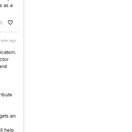
s as a
1)
cade ago
ication.
ctor
and
ribute
gets an
ll help