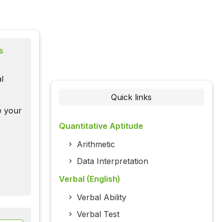
s
l
Quick links
te your
Quantitative Aptitude
Arithmetic
Data Interpretation
Verbal (English)
Verbal Ability
Verbal Test