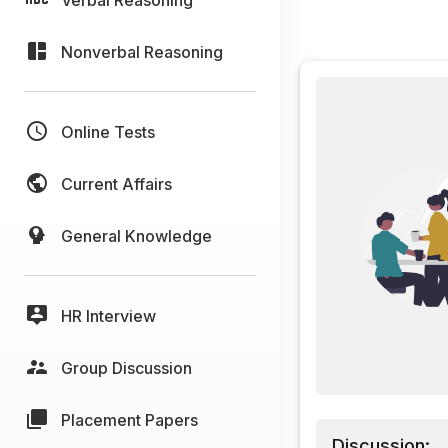
Nonverbal Reasoning
Online Tests
Current Affairs
General Knowledge
HR Interview
Group Discussion
Placement Papers
Discussion: