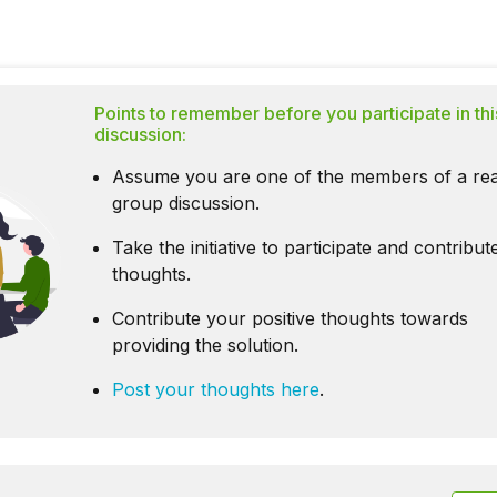
Points to remember before you participate in thi
discussion:
Assume you are one of the members of a rea
group discussion.
Take the initiative to participate and contribu
thoughts.
Contribute your positive thoughts towards
providing the solution.
Post your thoughts here
.