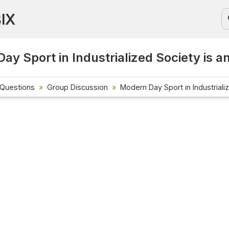
BIX
ay Sport in Industrialized Society is a
 Questions
Group Discussion
Modern Day Sport in Industrializ