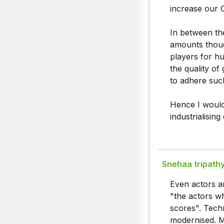
increase our G
In between th
amounts thoug
players for h
the quality of
to adhere such
Hence I would
industrialising
Snehaa tripath
Even actors ar
"the actors wh
scores". Techn
modernised. Ma