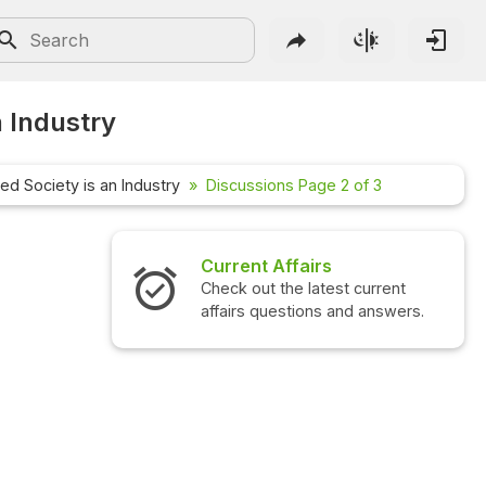
n Industry
ed Society is an Industry
Discussions Page 2 of 3
Interview Questions
Check out the latest interview
questions and answers.