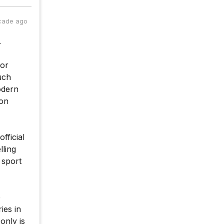
cade ago
.
tor
much
odern
ion
fficial
lling
 sport
e
ies in
only is