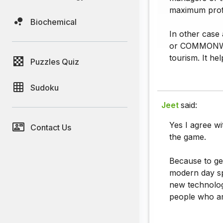
maximum profit
Biochemical
In other case
or COMMONWEAL
tourism. It he
Puzzles Quiz
Sudoku
Jeet
said:
Yes I agree wi
Contact Us
the game.
Because to ge
modern day sp
new technolog
people who are