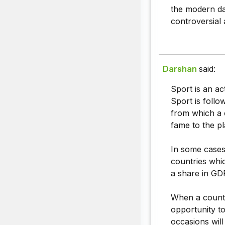
the modern day
controversial a
Darshan
said:
Sport is an ac
Sport is follo
from which a 
fame to the pl
In some cases 
countries whic
a share in GD
When a countr
opportunity to
occasions will