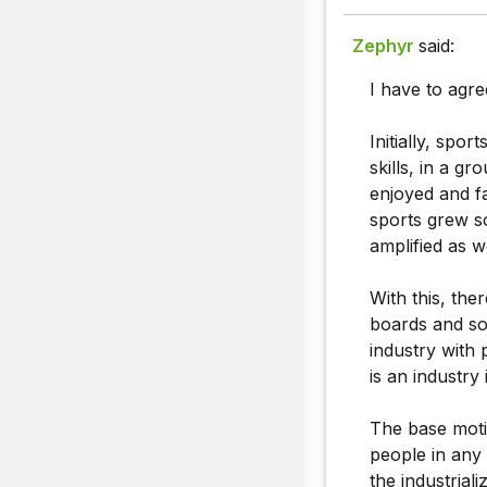
Zephyr
said:
I have to agre
Initially, spo
skills, in a g
enjoyed and f
sports grew s
amplified as we
With this, the
boards and som
industry with 
is an industry 
The base motiv
people in any 
the industrial