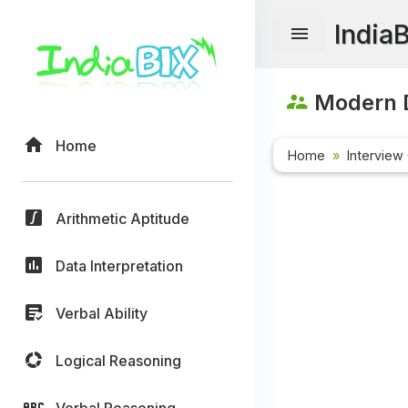
India
Modern D
Home
Home
Interview
Arithmetic Aptitude
Data Interpretation
Verbal Ability
Logical Reasoning
Verbal Reasoning