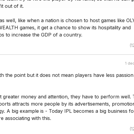
 out of it.
 as well, like when a nation is chosen to host games like 
TH games, it get a chance to show its hospitality and
lps to increase the GDP of a country.
(1
1 de
th the point but it does not mean players have less passio
t greater money and attention, they have to perform well. 
orts attracts more people by its advertisements, promotio
y. A big example is - Today IPL becomes a big business fo
 associating with this.
(1