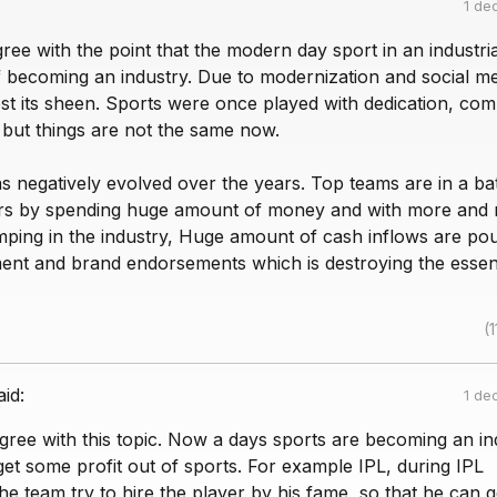
1 de
agree with the point that the modern day sport in an industri
elf becoming an industry. Due to modernization and social me
st its sheen. Sports were once played with dedication, comp
l but things are not the same now.
 negatively evolved over the years. Top teams are in a bat
ers by spending huge amount of money and with more and
mping in the industry, Huge amount of cash inflows are pou
ment and brand endorsements which is destroying the esse
(1
aid:
1 de
 agree with this topic. Now a days sports are becoming an in
get some profit out of sports. For example IPL, during IPL
e team try to hire the player by his fame, so that he can g