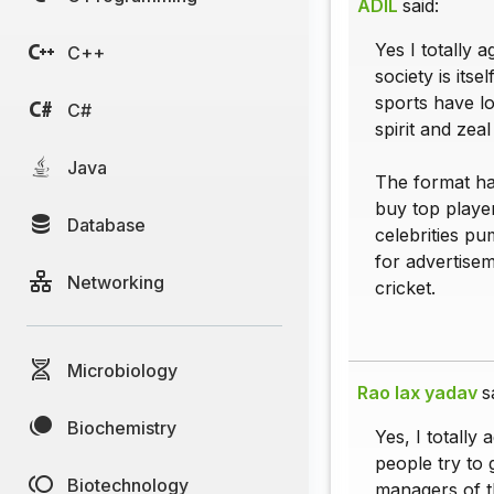
ADIL
said:
Yes I totally 
C++
society is its
sports have lo
C#
spirit and zea
Java
The format has
buy top play
Database
celebrities pu
for advertise
Networking
cricket.
Microbiology
Rao lax yadav
s
Biochemistry
Yes, I totally
people try to 
Biotechnology
managers of th