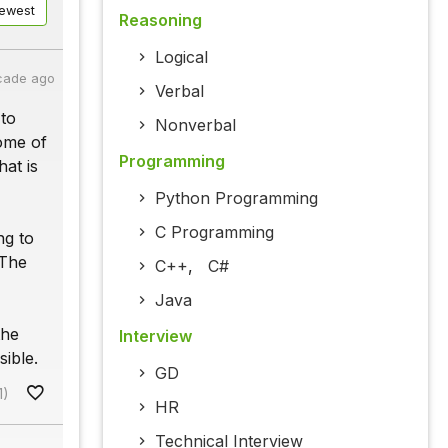
ewest
Reasoning
Logical
cade ago
Verbal
 to
Nonverbal
ome of
Programming
at is
Python Programming
C Programming
ng to
 The
C++
,
C#
Java
the
Interview
ible.
GD
1)
HR
Technical Interview