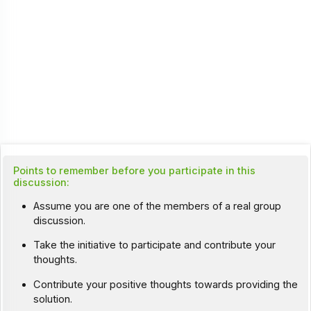
Points to remember before you participate in this
discussion:
Assume you are one of the members of a real group
discussion.
Take the initiative to participate and contribute your
thoughts.
Contribute your positive thoughts towards providing the
solution.