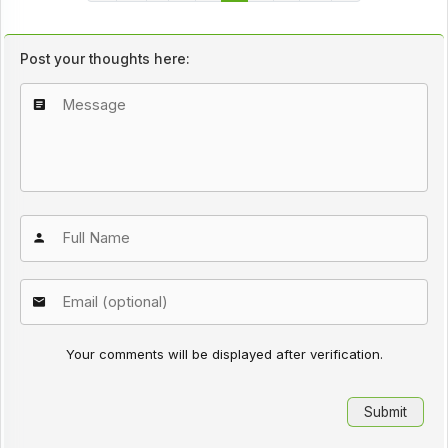
Post your thoughts here:
Your comments will be displayed after verification.