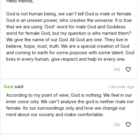
Hello friends,
God is not human being, we can't tell God is male or female.
God is an unseen power, who creates the universe. It is true
that we are using 'God' word for male God and Goddess
word for female God, but my question is who named them?
We give the name of our God. All God are one. They live in
believe, hope, trust, truth. We are a special creation of God
and coming to earth for some purpose with some talent. God
lives in every human, give respect and help to every one.
(19)
Sasi
said:
1 decade ago
According to my point of view, God is nothing. We feel in our
inner voice only. We can't analyse the god is neither male nor
female. Its our surroundings only and how we change our
mind about our society and make comfortable.
(18)