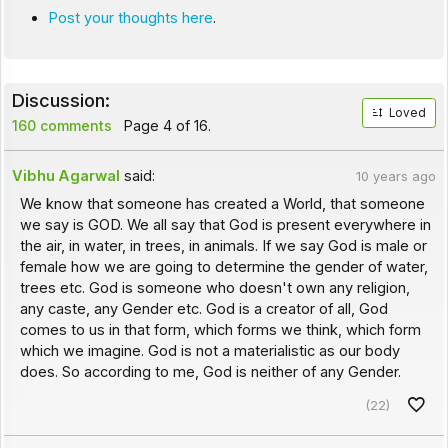
Post your thoughts here
.
Discussion:
Loved
160 comments
Page 4 of 16.
Vibhu Agarwal
said:
10 years ago
We know that someone has created a World, that someone
we say is GOD. We all say that God is present everywhere in
the air, in water, in trees, in animals. If we say God is male or
female how we are going to determine the gender of water,
trees etc. God is someone who doesn't own any religion,
any caste, any Gender etc. God is a creator of all, God
comes to us in that form, which forms we think, which form
which we imagine. God is not a materialistic as our body
does. So according to me, God is neither of any Gender.
(22)