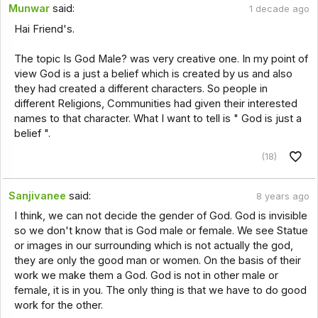
Munwar
said:
1 decade ago
Hai Friend's.
The topic Is God Male? was very creative one. In my point of
view God is a just a belief which is created by us and also
they had created a different characters. So people in
different Religions, Communities had given their interested
names to that character. What I want to tell is " God is just a
belief ".
(18)
Sanjivanee
said:
8 years ago
I think, we can not decide the gender of God. God is invisible
so we don't know that is God male or female. We see Statue
or images in our surrounding which is not actually the god,
they are only the good man or women. On the basis of their
work we make them a God. God is not in other male or
female, it is in you. The only thing is that we have to do good
work for the other.