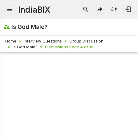
IndiaBIX
Is God Male?
Home
Interview Questions
Group Discussion
Is God Male?
Discussions Page 4 of 16