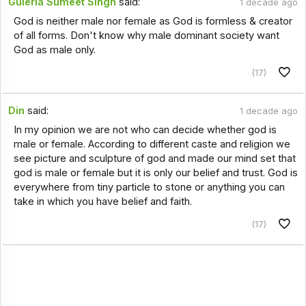
Guleria Sumeet Singh
said:
1 decade ago
God is neither male nor female as God is formless & creator
of all forms. Don't know why male dominant society want
God as male only.
(17)
Din
said:
1 decade ago
In my opinion we are not who can decide whether god is
male or female. According to different caste and religion we
see picture and sculpture of god and made our mind set that
god is male or female but it is only our belief and trust. God is
everywhere from tiny particle to stone or anything you can
take in which you have belief and faith.
(17)