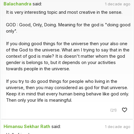
Balachandra
said:
1 decade ago
It is very interesting topic and most creative in the sense.
GOD : Good, Only, Doing. Meaning for the god is "doing good
only".
If you doing good things for the universe then your also one
of the God to the universe. What am I trying to say that in the
context of god is male? It is doesn't matter whom the god
gender is belongs to, but it depends on your activities
towards people in the universe.
If you try to do good things for people who living in the
universe, then you may considered as god for that universe.
Keep it in mind that every human being behave like god only.
Then only your life is meaningful.
(21)
Himansu Sekhar Rath
said:
1 decade ago