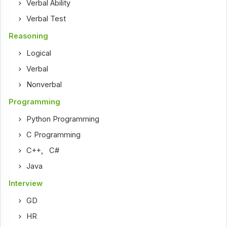
Verbal Ability
Verbal Test
Reasoning
Logical
Verbal
Nonverbal
Programming
Python Programming
C Programming
C++
,
C#
Java
Interview
GD
HR