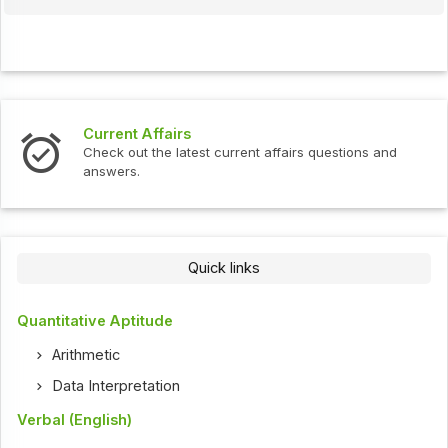
Interview Questions
t current affairs questions and
Check out the latest int
Quick links
Quantitative Aptitude
Arithmetic
Data Interpretation
Verbal (English)