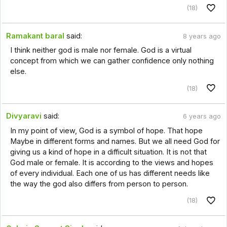
(18)
Ramakant baral
said:
8 years ago
I think neither god is male nor female. God is a virtual
concept from which we can gather confidence only nothing
else.
(18)
Divyaravi
said:
6 years ago
In my point of view, God is a symbol of hope. That hope
Maybe in different forms and names. But we all need God for
giving us a kind of hope in a difficult situation. It is not that
God male or female. It is according to the views and hopes
of every individual. Each one of us has different needs like
the way the god also differs from person to person.
(18)