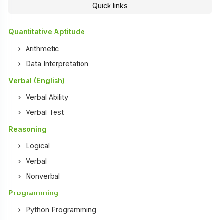
Quick links
Quantitative Aptitude
Arithmetic
Data Interpretation
Verbal (English)
Verbal Ability
Verbal Test
Reasoning
Logical
Verbal
Nonverbal
Programming
Python Programming