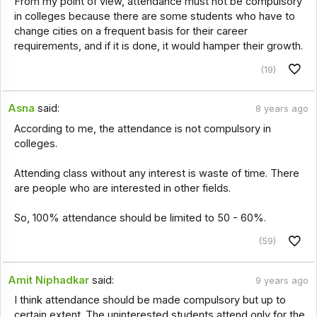
From my point of view, attendance must not be compulsory
in colleges because there are some students who have to
change cities on a frequent basis for their career
requirements, and if it is done, it would hamper their growth.
(19)
Asna
said:
8 years ago
According to me, the attendance is not compulsory in
colleges.
Attending class without any interest is waste of time. There
are people who are interested in other fields.
So, 100% attendance should be limited to 50 - 60%.
(59)
Amit Niphadkar
said:
9 years ago
I think attendance should be made compulsory but up to
certain extent. The uninterested students attend only for the