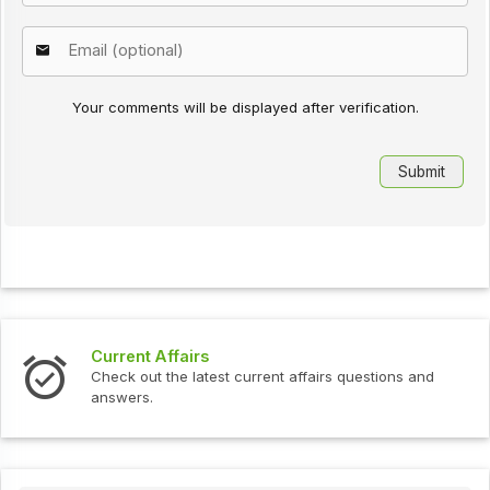
Your comments will be displayed after verification.
s
Interview Question
test current affairs questions and
Check out the latest 