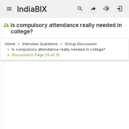
IndiaBIX
Is compulsory attendance really needed in
college?
Home
Interview Questions
Group Discussion
Is compulsory attendance really needed in college?
Discussions Page 29 of 31