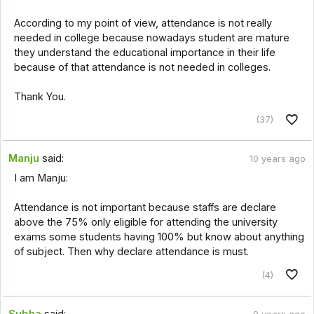
According to my point of view, attendance is not really
needed in college because nowadays student are mature
they understand the educational importance in their life
because of that attendance is not needed in colleges.
Thank You.
(37)
Manju
said:
10 years ago
I am Manju:
Attendance is not important because staffs are declare
above the 75% only eligible for attending the university
exams some students having 100% but know about anything
of subject. Then why declare attendance is must.
(4)
Subha
said: