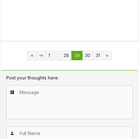
1
...
28
29
30
31
Post your thoughts here: