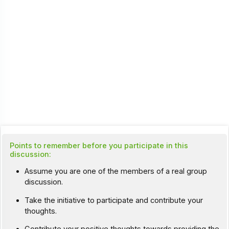
Points to remember before you participate in this
discussion:
Assume you are one of the members of a real group
discussion.
Take the initiative to participate and contribute your
thoughts.