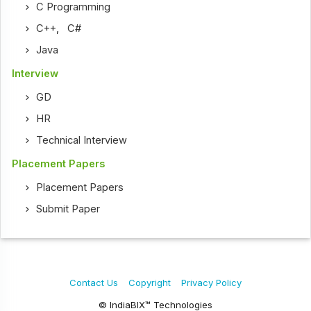
C Programming
C++
,
C#
Java
Interview
GD
HR
Technical Interview
Placement Papers
Placement Papers
Submit Paper
Contact Us
Copyright
Privacy Policy
© IndiaBIX™ Technologies