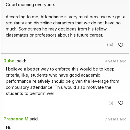
Good morning everyone.
According to me, Attendance is very must because we got a
regularity and discipline characters that we do not have so
much. Sometimes he may get ideas from his fellow
classmates or professors about his future career.
(14)
Rubal
said:
9 years ago
I believe a better way to enforce this would be to keep
criteria, like, students who have good academic
performance relatively should be given the leverage from
compulsory attendance. This would also motivate the
students to perform well.
(6)
Prasanna M
said:
7 years ago
Hi.