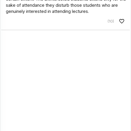
sake of attendance they disturb those students who are
genuinely interested in attending lectures.
(10)