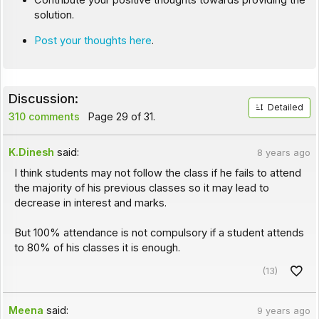
Contribute your positive thoughts towards providing the
solution.
Post your thoughts here
.
Discussion:
Detailed
310 comments
Page 29 of 31.
K.Dinesh
said:
8 years ago
I think students may not follow the class if he fails to attend
the majority of his previous classes so it may lead to
decrease in interest and marks.
But 100% attendance is not compulsory if a student attends
to 80% of his classes it is enough.
(13)
Meena
said:
9 years ago