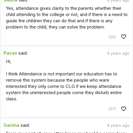
9 years ago
Yes, attendance gives clarity to the parents whether their
child attending to the college or not, and if there is a need to
guide the children they can do that and if there is any
problem to the child, they can solve the problem.
(25)
Pavan
said:
9 years ago
Hi,
I think Attendance is not important our education has to
remove this system because the people who ware
interested they only come to CLG if we keep attendance
system the uninterested people come they disturb entire
class.
(27)
Garima
said:
8 years ago