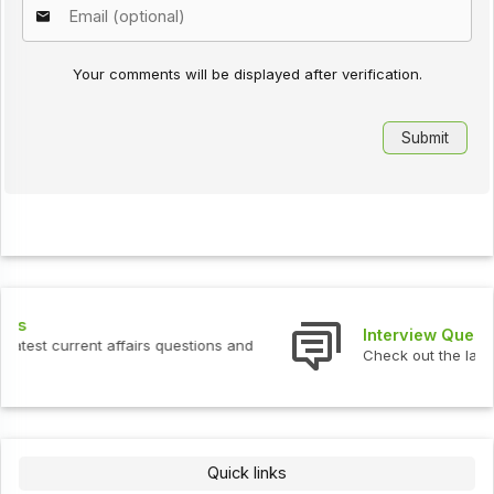
Your comments will be displayed after verification.
Interview Questions
Check out the latest interview questions and answers.
Quick links