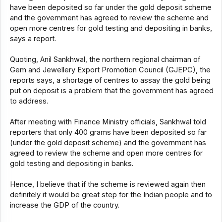
have been deposited so far under the gold deposit scheme
and the government has agreed to review the scheme and
open more centres for gold testing and depositing in banks,
says a report.
Quoting, Anil Sankhwal, the northern regional chairman of
Gem and Jewellery Export Promotion Council (GJEPC), the
reports says, a shortage of centres to assay the gold being
put on deposit is a problem that the government has agreed
to address.
After meeting with Finance Ministry officials, Sankhwal told
reporters that only 400 grams have been deposited so far
(under the gold deposit scheme) and the government has
agreed to review the scheme and open more centres for
gold testing and depositing in banks.
Hence, I believe that if the scheme is reviewed again then
definitely it would be great step for the Indian people and to
increase the GDP of the country.