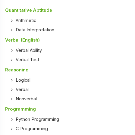
Quantitative Aptitude
Arithmetic
Data Interpretation
Verbal (English)
Verbal Ability
Verbal Test
Reasoning
Logical
Verbal
Nonverbal
Programming
Python Programming
C Programming