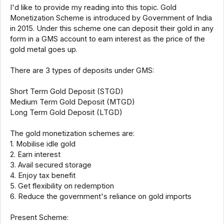
I'd like to provide my reading into this topic. Gold
Monetization Scheme is introduced by Government of India
in 2015. Under this scheme one can deposit their gold in any
form in a GMS account to earn interest as the price of the
gold metal goes up.
There are 3 types of deposits under GMS:
Short Term Gold Deposit (STGD)
Medium Term Gold Deposit (MTGD)
Long Term Gold Deposit (LTGD)
The gold monetization schemes are:
1. Mobilise idle gold
2. Earn interest
3. Avail secured storage
4. Enjoy tax benefit
5. Get flexibility on redemption
6. Reduce the government's reliance on gold imports
Present Scheme: