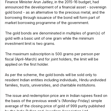
Finance Minister Arun Jaitley, in the 2015-16 budget, had
announced the development of a financial asset - sovereign
gold bond - as an alternative to the precious metal, and the
borrowing through issuance of the bond will form part of
market borrowing programme of the government.
The gold bonds are denominated in multiples of gram(s) of
gold with a basic unit of one gram while the minimum
investment limit is two grams.
The maximum subscription is 500 grams per person per
fiscal (April-March) and for joint holders, the limit will be
applied on the first holder.
As per the scheme, the gold bonds will be sold only to
resident Indian entities including individuals, Hindu undivided
families, trusts, universities, and charitable institutions.
The issue and redemption price are in Indian rupees fixed on
the basis of the previous week's (Monday-Friday) simple
average of the closing price of gold of 999 purity published