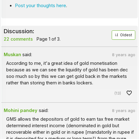
Post your thoughts here
.
Discussion:
Oldest
22 comments
Page 1 of 3.
Muskan
said:
8 years ago
According to me, it'a great idea of gold monetisation
because as we can see the liquidity of gold has been dec
soo much so by this we can get gold back in the markets
rather than storing them in banks lockers.
(13)
Mohini pandey
said:
8 years ago
GMS allows the depositors of gold to earn tax free market
determined interest income (denominated in gold but
recoverable either in gold or in rupee [mandatorily in rupee if
it is deposited for a medium or long term]) from the pure