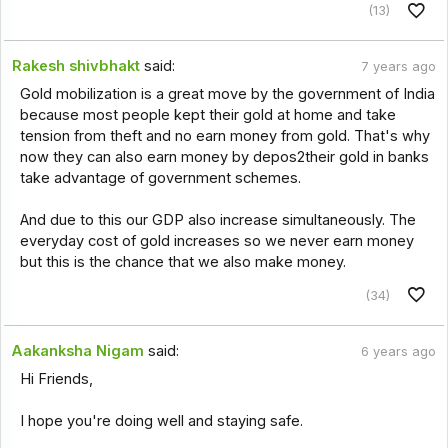
(13)
Rakesh shivbhakt
said:
7 years ago
Gold mobilization is a great move by the government of India
because most people kept their gold at home and take
tension from theft and no earn money from gold. That's why
now they can also earn money by depos2their gold in banks
take advantage of government schemes.
And due to this our GDP also increase simultaneously. The
everyday cost of gold increases so we never earn money
but this is the chance that we also make money.
(34)
Aakanksha Nigam
said:
6 years ago
Hi Friends,
I hope you're doing well and staying safe.