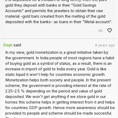
gold they deposit with banks in their "Gold Savings
Accounts" and permits the jewelers to obtain their raw
material -gold bars created from the melting of the gold
deposited with the banks- as loans in their "Metal account".
(9)
Gopi
said:
8 years ago
In my view, gold monetization is a great initiative taken by
the government. In India people of most regions have a habit
of buying gold as a symbol of status, as a result, there is an
increase in import of gold to India every year. Gold is like
static liquid it won't help for countries economic growth.
Monetization helps both society and people. In the present
scheme, the government is providing interest at the rate of
2.25-2.5 % depending on the period and value of gold
deposited. We won't get anything if we store gold in our
homes this scheme helps in getting interest from it and helps
for countries GDP growth. Hence more awareness should be
provided to people and scheme should be made succesful.