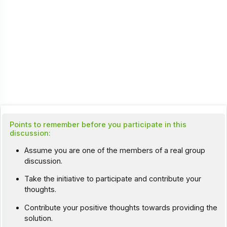
Points to remember before you participate in this
discussion:
Assume you are one of the members of a real group
discussion.
Take the initiative to participate and contribute your
thoughts.
Contribute your positive thoughts towards providing the
solution.