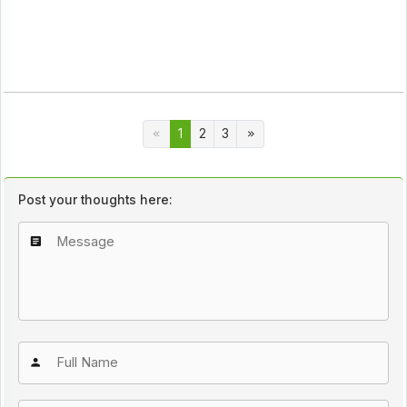
1
2
3
Post your thoughts here: