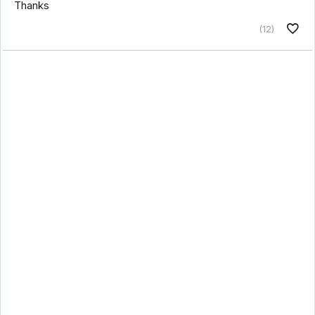
Thanks
(12)