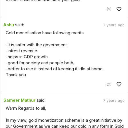
(9)
Ashu
said:
7 years ago
Gold monetisation have following merits:.
-it is safer with the government.
-intrest revenue.
-helps in GDP growth.
-good for society and people both.
-better to use it instead of keeping it idle at home.
Thank you.
(21)
Sameer Mathur
said:
7 years ago
Warm Regards to all,
In my view, gold monetization scheme is a great initiative by
our Government as we can keep our gold in any form in Gold