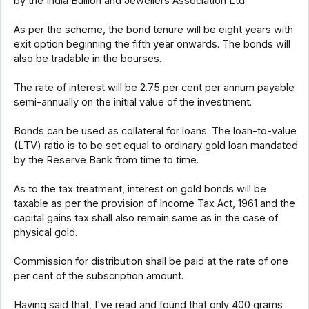
by the India Bullion and Jewellers Association Ltd.
As per the scheme, the bond tenure will be eight years with
exit option beginning the fifth year onwards. The bonds will
also be tradable in the bourses.
The rate of interest will be 2.75 per cent per annum payable
semi-annually on the initial value of the investment.
Bonds can be used as collateral for loans. The loan-to-value
(LTV) ratio is to be set equal to ordinary gold loan mandated
by the Reserve Bank from time to time.
As to the tax treatment, interest on gold bonds will be
taxable as per the provision of Income Tax Act, 1961 and the
capital gains tax shall also remain same as in the case of
physical gold.
Commission for distribution shall be paid at the rate of one
per cent of the subscription amount.
Having said that, I've read and found that only 400 grams