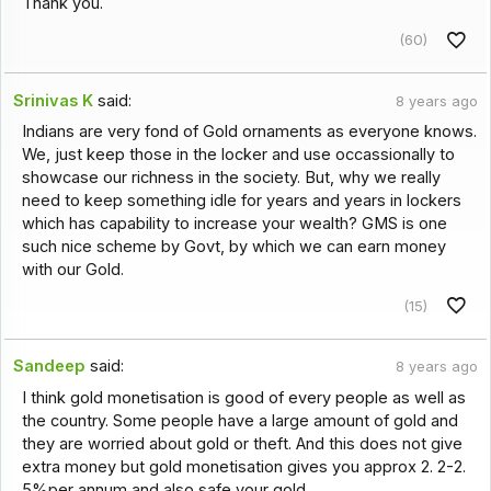
Thank you.
(60)
Srinivas K
said:
8 years ago
Indians are very fond of Gold ornaments as everyone knows.
We, just keep those in the locker and use occassionally to
showcase our richness in the society. But, why we really
need to keep something idle for years and years in lockers
which has capability to increase your wealth? GMS is one
such nice scheme by Govt, by which we can earn money
with our Gold.
(15)
Sandeep
said:
8 years ago
I think gold monetisation is good of every people as well as
the country. Some people have a large amount of gold and
they are worried about gold or theft. And this does not give
extra money but gold monetisation gives you approx 2. 2-2.
5%per annum and also safe your gold.