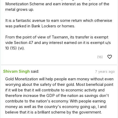
Monetization Scheme and earn interest as the price of the
metal grows up.
It is a fantastic avenue to earn some return which otherwise
was parked in Bank Lockers or homes.
From the point of view of Taxmann, its transfer is exempt
vide Section 47 and any interest earned on it is exempt u/s
10 (15) (vi).
(16)
Shivam Singh
said:
7 years ago
Gold Monetization will help people earn money without even
worrying about the safety of their gold. Most beneficial point
if it will be that it will contribute to economic activity and
therefore increase the GDP of the nation as savings don't
contribute to the nation's economy. With people earning
money as well as the country's economy going up, I and
believe that it is a brilliant scheme by the government.