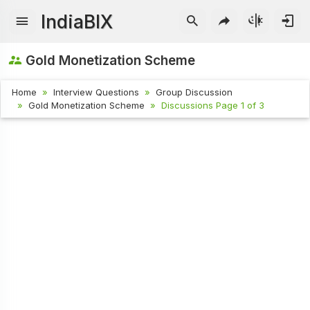
IndiaBIX
Gold Monetization Scheme
Home
Interview Questions
Group Discussion
Gold Monetization Scheme
Discussions Page 1 of 3