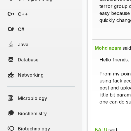
terror group 
easy because i
C++
quickly change 
C#
Java
Mohd azam
said
Database
Hello friends.
From my point
Networking
using fack ac
post and uplo
little bit par
Microbiology
one can do suc
Biochemistry
Biotechnology
BALU
said: