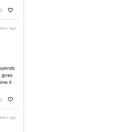
9)
years ago
depends
 gives
ime it
4)
years ago