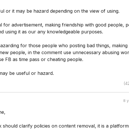
ul or it may be hazard depending on the view of using.
ful for advertisement, making friendship with good people, p
nd using it as our any knowledgeable purposes.
 hazarding for those people who posting bad things, making
g new people, in the comment use unnecessary abusing wor
se FB as time pass or cheating people.
t may be useful or hazard.
(4
8 
ne,
should clarify policies on content removal, it is a platform