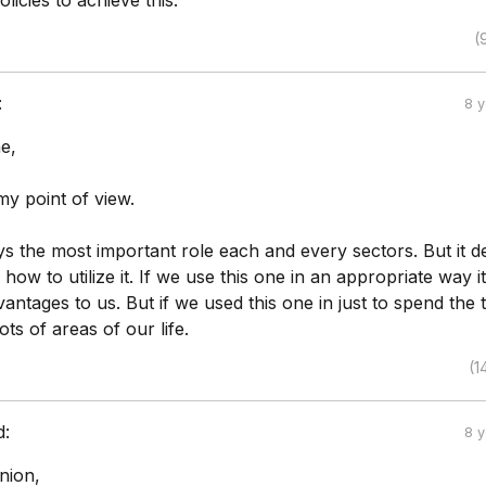
licies to achieve this.
(
:
8 
e,
my point of view.
s the most important role each and every sectors. But it 
how to utilize it. If we use this one in an appropriate way it
vantages to us. But if we used this one in just to spend the t
lots of areas of our life.
(1
d:
8 
nion,