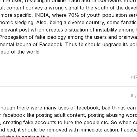
the user, resulting in online fraud and ransomware. Eno
ult content convey a wrong signal to the youth of the deve
e more specific, INDIA, where 70% of youth population ser
omic sledging. Also, being a diverse country, some fanatic
relevant post which creates a situation of instability among 
Propagation of fake ideology among the users and brainwa
mental lacuna of Facebook. Thus fb should upgrade its pol
 quo of the world.
(4
8 
lthough there were many uses of facebook, bad things can
 facebook like posting adult content, posting abusing word
 creating fake accounts to lure the people etc. So when ce
und bad, it should be removed with immediate action. Faceb