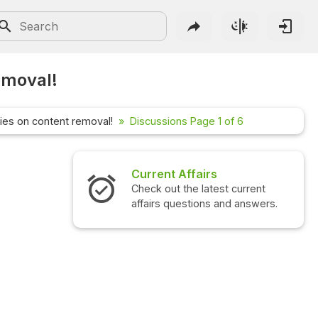
emoval!
cies on content removal!
Discussions Page 1 of 6
irs
Interview Questions
atest current
Check out the latest interview
ns and answers.
questions and answers.