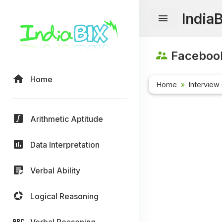
India
Facebook
Home
Home
Interview
Arithmetic Aptitude
Data Interpretation
Verbal Ability
Logical Reasoning
Verbal Reasoning