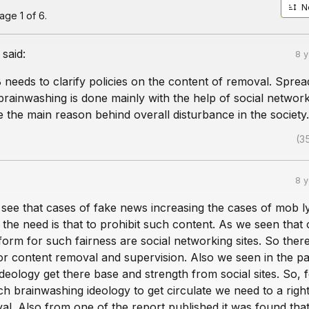
N
ge 1 of 6.
said:
8 
B needs to clarify policies on the content of removal. Sprea
rainwashing is done mainly with the help of social networ
e the main reason behind overall disturbance in the society.
(3
8 
 see that cases of fake news increasing the cases of mob l
 the need is that to prohibit such content. As we seen that
form for such fairness are social networking sites. So there
or content removal and supervision. Also we seen in the pa
deology get there base and strength from social sites. So, 
ch brainwashing ideology to get circulate we need to a right
l. Also from one of the report published it was found that