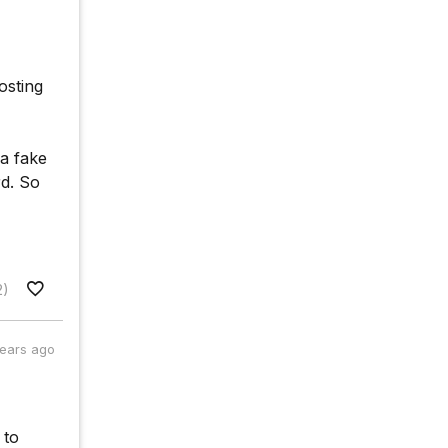
osting
 a fake
d. So
2)
years ago
 to