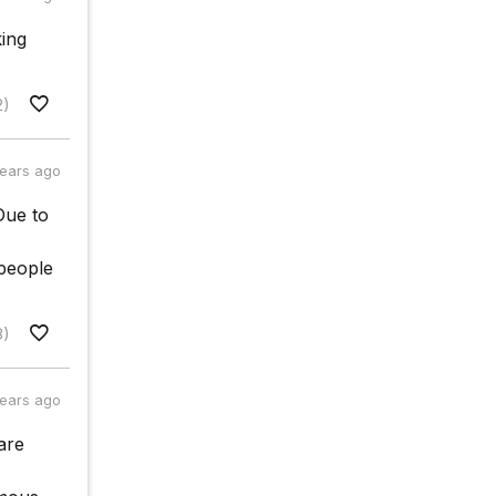
king
2)
years ago
Due to
people
8)
years ago
are