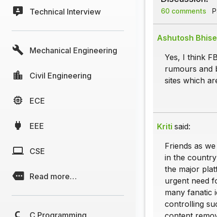
Technical Interview
60 comments
Pa
Ashutosh Bhise
Mechanical Engineering
Yes, I think F
rumours and b
Civil Engineering
sites which ar
ECE
EEE
Kriti
said:
Friends as we
CSE
in the country
the major plat
Read more…
urgent need f
many fanatic i
controlling su
C Programming
content remova