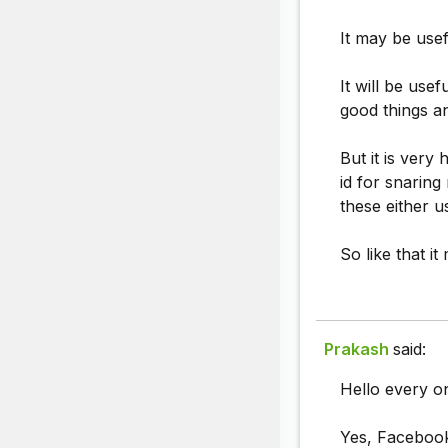
It may be usef
It will be use
good things a
But it is very
id for snarin
these either u
So like that i
Prakash
said:
Hello every o
Yes, Facebook 