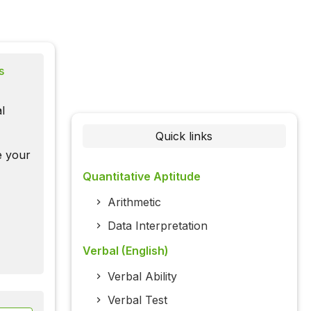
s
l
Quick links
te your
Quantitative Aptitude
Arithmetic
Data Interpretation
Verbal (English)
Verbal Ability
Verbal Test