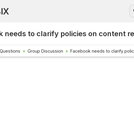
BIX
 needs to clarify policies on content r
 Questions
Group Discussion
Facebook needs to clarify poli
Current Affa
Check out the l
affairs questio