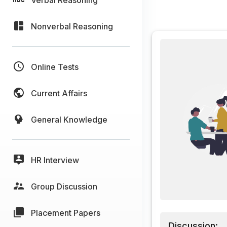
Nonverbal Reasoning
Online Tests
Current Affairs
General Knowledge
HR Interview
Group Discussion
Placement Papers
Discussion: