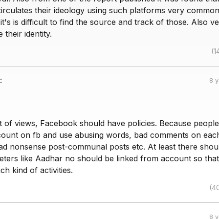
circulates their ideology using such platforms very commo
t's is difficult to find the source and track of those. Also v
their identity.
(1
:
8 
 of views, Facebook should have policies. Because people
count on fb and use abusing words, bad comments on eac
ad nonsense post-communal posts etc. At least there shou
ameters like Aadhar no should be linked from account so tha
h kind of activities.
(4
8 