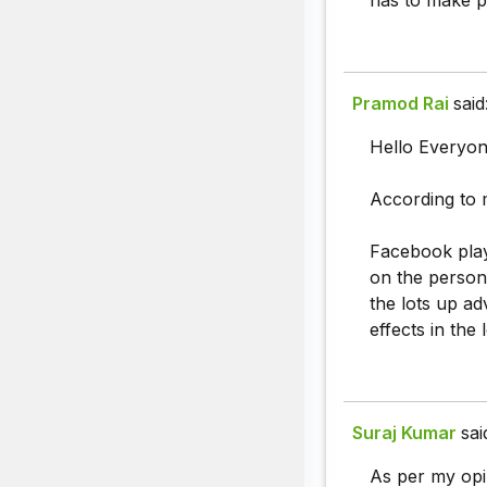
has to make po
Pramod Rai
said
Hello Everyon
According to 
Facebook play
on the person 
the lots up ad
effects in the 
Suraj Kumar
sai
As per my opi