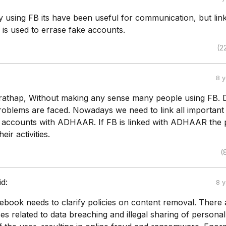
y using FB its have been useful for communication, but lin
s used to errase fake accounts.
(2
8 
Prathap, Without making any sense many people using FB. 
oblems are faced. Nowadays we need to link all important
accounts with ADHAAR. If FB is linked with ADHAAR the 
eir activities.
(
id:
8 
cebook needs to clarify policies on content removal. There 
 related to data breaching and illegal sharing of personal