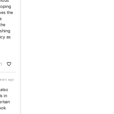
rmous
loping
ves the
s
the
shing
icy as
7)
years ago
 also
s in
rtain
ook