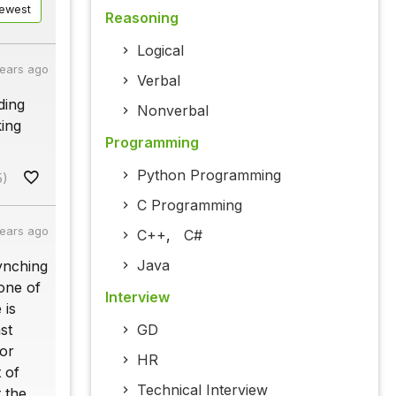
ewest
Reasoning
Logical
years ago
Verbal
ding
Nonverbal
king
Programming
Python Programming
5)
C Programming
years ago
C++
,
C#
Java
ynching
 one of
Interview
 is
st
GD
for
HR
 of
Technical Interview
 the