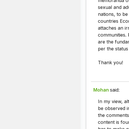
memoranda of 
sexual and ad
nations, to b
countries Econ
attaches an ir
communities. 
are the funda
per the status
Thank you!
Mohan
said:
In my view, a
be observed in
the comments,
content is fo