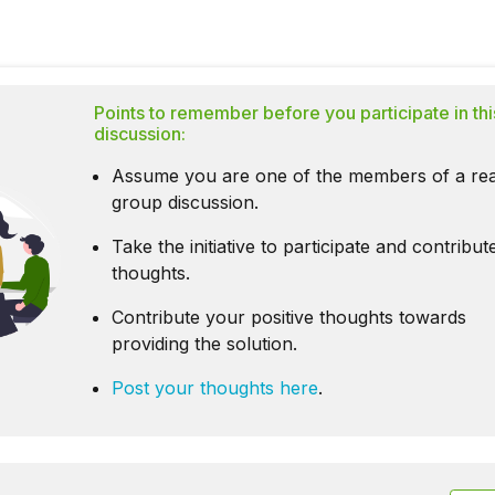
Points to remember before you participate in thi
discussion:
Assume you are one of the members of a rea
group discussion.
Take the initiative to participate and contribu
thoughts.
Contribute your positive thoughts towards
providing the solution.
Post your thoughts here
.