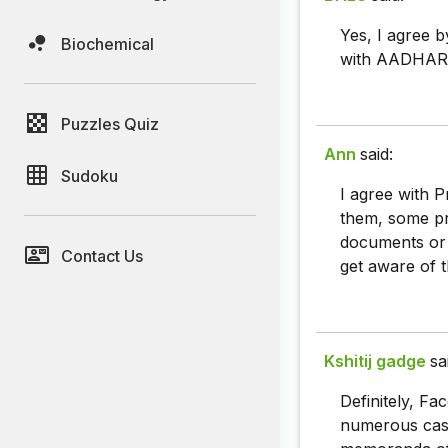
Yes, I agree b
Biochemical
with AADHAR i
Puzzles Quiz
Ann
said:
Sudoku
I agree with 
them, some pr
documents or 
Contact Us
get aware of th
Kshitij gadge
sa
Definitely, Fa
numerous cases