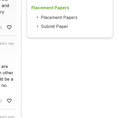
n and
Placement Papers
ery
Placement Papers
Submit Paper
4)
years ago
 are
h other
ld be a
t no
0)
years ago