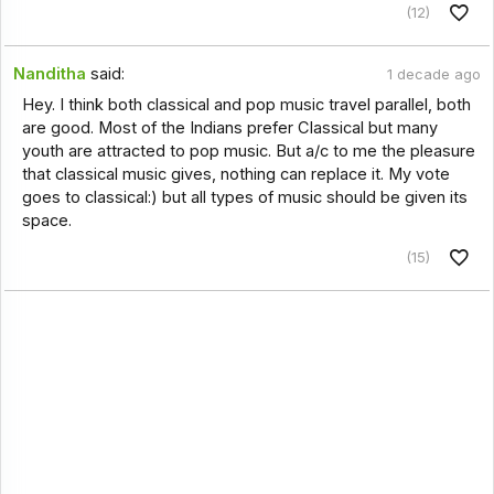
(12)
Nanditha
said:
1 decade ago
Hey. I think both classical and pop music travel parallel, both
are good. Most of the Indians prefer Classical but many
youth are attracted to pop music. But a/c to me the pleasure
that classical music gives, nothing can replace it. My vote
goes to classical:) but all types of music should be given its
space.
(15)