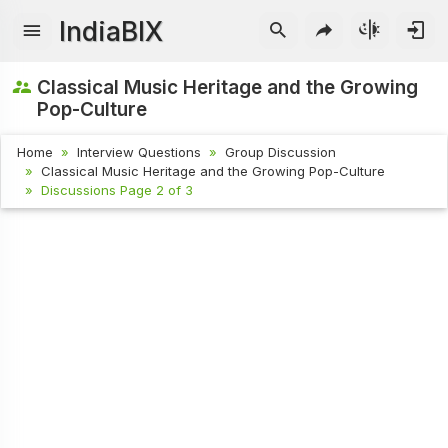
IndiaBIX
Classical Music Heritage and the Growing
Pop-Culture
Home
Interview Questions
Group Discussion
Classical Music Heritage and the Growing Pop-Culture
Discussions Page 2 of 3