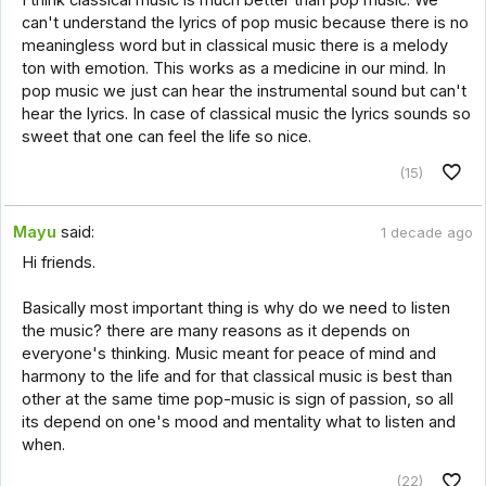
can't understand the lyrics of pop music because there is no
meaningless word but in classical music there is a melody
ton with emotion. This works as a medicine in our mind. In
pop music we just can hear the instrumental sound but can't
hear the lyrics. In case of classical music the lyrics sounds so
sweet that one can feel the life so nice.
(15)
Mayu
said:
1 decade ago
Hi friends.
Basically most important thing is why do we need to listen
the music? there are many reasons as it depends on
everyone's thinking. Music meant for peace of mind and
harmony to the life and for that classical music is best than
other at the same time pop-music is sign of passion, so all
its depend on one's mood and mentality what to listen and
when.
(22)