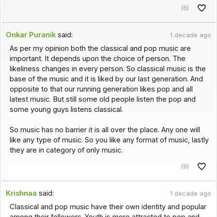
(6)
Onkar Puranik
said:
1 decade ago
As per my opinion both the classical and pop music are
important. It depends upon the choice of person. The
likeliness changes in every person. So classical music is the
base of the music and it is liked by our last generation. And
opposite to that our running generation likes pop and all
latest music. But still some old people listen the pop and
some young guys listens classical.
So music has no barrier it is all over the place. Any one will
like any type of music. So you like any format of music, lastly
they are in category of only music.
(9)
Krishnaa
said:
1 decade ago
Classical and pop music have their own identity and popular
among their followers. Youth is more attracted to pop and