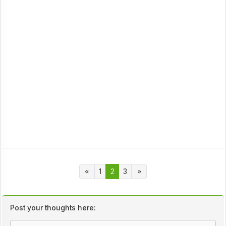
1
2
3
Post your thoughts here: