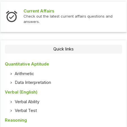
Interview Questions
ent affairs questions and
Check out the latest interview
Quick links
Quantitative Aptitude
Arithmetic
Data Interpretation
Verbal (English)
Verbal Ability
Verbal Test
Reasoning