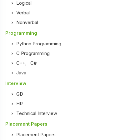
Logical
Verbal
Nonverbal
Programming
Python Programming
C Programming
C++
,
C#
Java
Interview
GD
HR
Technical Interview
Placement Papers
Placement Papers