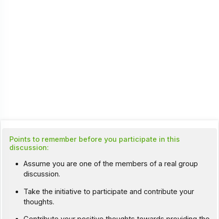
Points to remember before you participate in this
discussion:
Assume you are one of the members of a real group
discussion.
Take the initiative to participate and contribute your
thoughts.