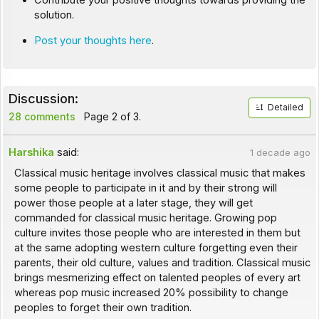
Contribute your positive thoughts towards providing the
solution.
Post your thoughts here
.
Discussion:
Detailed
28 comments
Page 2 of 3.
Harshika
said:
1 decade ago
Classical music heritage involves classical music that makes
some people to participate in it and by their strong will
power those people at a later stage, they will get
commanded for classical music heritage. Growing pop
culture invites those people who are interested in them but
at the same adopting western culture forgetting even their
parents, their old culture, values and tradition. Classical music
brings mesmerizing effect on talented peoples of every art
whereas pop music increased 20% possibility to change
peoples to forget their own tradition.