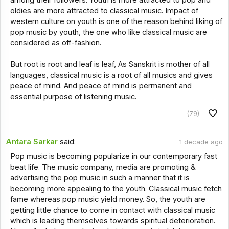
oldies are more attracted to classical music. Impact of
western culture on youth is one of the reason behind liking of
pop music by youth, the one who like classical music are
considered as off-fashion.
But root is root and leaf is leaf, As Sanskrit is mother of all
languages, classical music is a root of all musics and gives
peace of mind. And peace of mind is permanent and
essential purpose of listening music.
(79)
Antara Sarkar
said:
1 decade ago
Pop music is becoming popularize in our contemporary fast
beat life. The music company, media are promoting &
advertising the pop music in such a manner that it is
becoming more appealing to the youth. Classical music fetch
fame whereas pop music yield money. So, the youth are
getting little chance to come in contact with classical music
which is leading themselves towards spiritual deterioration.