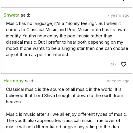
Shweta
said:
7 years ago
Music has no language, it's a "Solely feeling". But when it
comes to Classical Music and Pop-Music, both has its own
identity. Youths now enjoy the pop-music rather than
classical music. But I prefer to hear both depending on my
mood. If one wants to be a singing star then one can choose
any of them as per the interest.
(13)
Harmony
said:
1 decade ago
Classical music is the source of all music in the world. It is
believed that Lord Shiva brought it down to the earth from
heaven.
Music is music after all we all enjoy different types of music.
The youth also appreciates classical music. True lover of
music will not differentiated or give any rating to the duo.