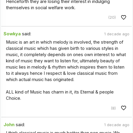
Henceforth they are losing their interest in indulging
themselves in social welfare work.
(20)
Sowkya
said:
1 decade ago
Music is an art in which melody is involved, the strength of
classical music which has given birth to various styles in
music, it completely depends on ones own interest to what
kind of music they want to listen for, ultimately beauty of
music lies in melody & rhythm which inspires them to listen
to it always hence I respect & love classical music from
which actual music has originated.
ALL kind of Music has charm in it, its Eternal & people
Choice.
(8)
John
said:
1 decade ago
I think classical music is much better than pop music. We