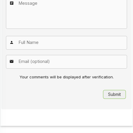
Your comments will be displayed after verification.