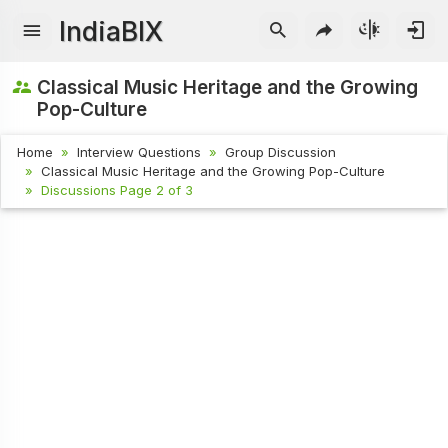
IndiaBIX
Classical Music Heritage and the Growing
Pop-Culture
Home
Interview Questions
Group Discussion
Classical Music Heritage and the Growing Pop-Culture
Discussions Page 2 of 3