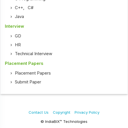
C++
,
C#
Java
Interview
GD
HR
Technical Interview
Placement Papers
Placement Papers
Submit Paper
Contact Us
Copyright
Privacy Policy
© IndiaBIX™ Technologies