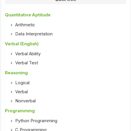
Quantitative Aptitude
Arithmetic
Data Interpretation
Verbal (English)
Verbal Ability
Verbal Test
Reasoning
Logical
Verbal
Nonverbal
Programming
Python Programming
C Programming