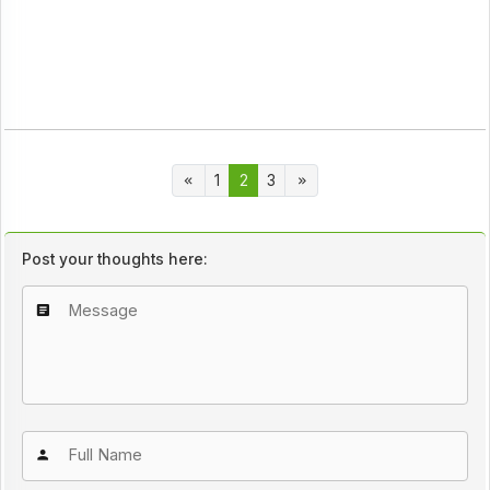
1
2
3
Post your thoughts here: