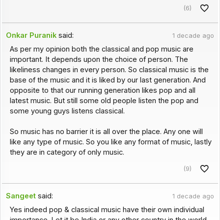
(6)
Onkar Puranik
said:
1 decade ago
As per my opinion both the classical and pop music are
important. It depends upon the choice of person. The
likeliness changes in every person. So classical music is the
base of the music and it is liked by our last generation. And
opposite to that our running generation likes pop and all
latest music. But still some old people listen the pop and
some young guys listens classical.
So music has no barrier it is all over the place. Any one will
like any type of music. So you like any format of music, lastly
they are in category of only music.
(9)
Sangeet
said:
1 decade ago
Yes indeed pop & classical music have their own individual
importance. Let it be India or any other country in the world.