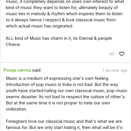
music, it completely depends on ones own interest to what
kind of music they want to listen for, ultimately beauty of
music lies in melody & rhythm which inspires them to listen
to it always hence I respect & love classical music from
which actual music has originated.
ALL kind of Music has charm in it, its Eternal & people
Choice.
(8)
Pooja verma
said:
1 decade ago
Music is a medium of expressing one's own feeling.
Introduction of pop music in India is not bad. But the way
youth have started hating our own classical music, pop music
seems disaster. Its not bad to respect the culture of other's.
But at the same time it is not proper to hate our own
civilization.
Foreigners love our classical music and that's what we are
famous for. But we only start hating it, then what will be it's