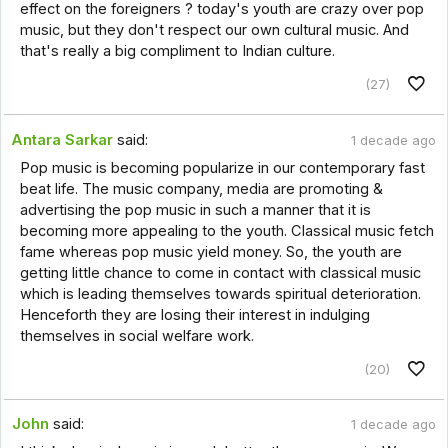
effect on the foreigners ? today's youth are crazy over pop
music, but they don't respect our own cultural music. And
that's really a big compliment to Indian culture.
(27)
Antara Sarkar
said:
1 decade ago
Pop music is becoming popularize in our contemporary fast
beat life. The music company, media are promoting &
advertising the pop music in such a manner that it is
becoming more appealing to the youth. Classical music fetch
fame whereas pop music yield money. So, the youth are
getting little chance to come in contact with classical music
which is leading themselves towards spiritual deterioration.
Henceforth they are losing their interest in indulging
themselves in social welfare work.
(20)
John
said:
1 decade ago