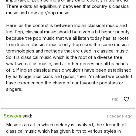
There exists an equilibrium between that country's classical
music and new age/pop music.
Here, as the context is between Indian classical music and
Indi Pop, classical music should be given a bit higher priority
because the pop music that we all listen today has its roots
from Indian classical music only. Pop uses the same musical
terminologies and methods that are used in classical music.
So it is classical music which is the root of a diverse tree
what we call as music, and all other genres are all branches
of it. If Indian classical music wouldn't have been established
by early age musicians and gurus, then I'm afraid we couldn't
have experienced the charm of our favourite popstars or
singers.
(16)
Sowkya
said:
1 decade ago
Music is an art in which melody is involved, the strength of
classical music which has given birth to various styles in