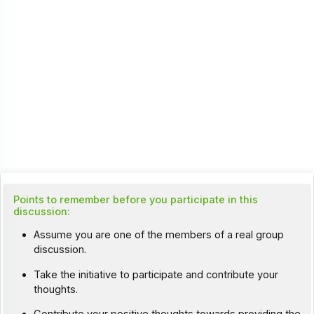
Points to remember before you participate in this
discussion:
Assume you are one of the members of a real group
discussion.
Take the initiative to participate and contribute your
thoughts.