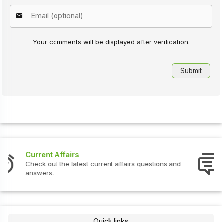
Your comments will be displayed after verification.
Interview Questions
Check out the latest interview questions and answers.
Quick links