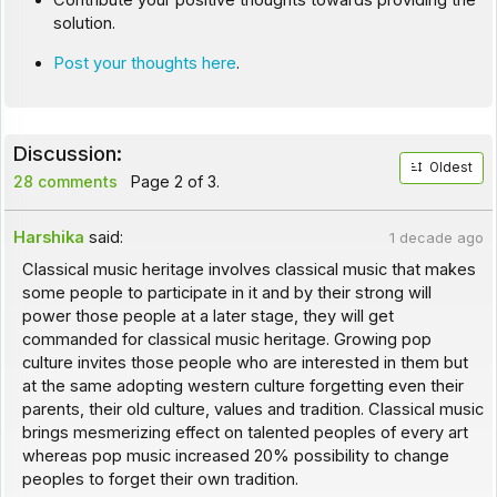
Contribute your positive thoughts towards providing the
solution.
Post your thoughts here
.
Discussion:
Oldest
28 comments
Page 2 of 3.
Harshika
said:
1 decade ago
Classical music heritage involves classical music that makes
some people to participate in it and by their strong will
power those people at a later stage, they will get
commanded for classical music heritage. Growing pop
culture invites those people who are interested in them but
at the same adopting western culture forgetting even their
parents, their old culture, values and tradition. Classical music
brings mesmerizing effect on talented peoples of every art
whereas pop music increased 20% possibility to change
peoples to forget their own tradition.