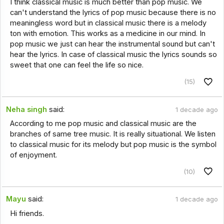
I think classical music is much better than pop music. We
can't understand the lyrics of pop music because there is no
meaningless word but in classical music there is a melody
ton with emotion. This works as a medicine in our mind. In
pop music we just can hear the instrumental sound but can't
hear the lyrics. In case of classical music the lyrics sounds so
sweet that one can feel the life so nice.
(15)
Neha singh
said:
1 decade ago
According to me pop music and classical music are the
branches of same tree music. It is really situational. We listen
to classical music for its melody but pop music is the symbol
of enjoyment.
(10)
Mayu
said:
1 decade ago
Hi friends.