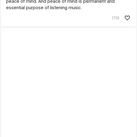
peace of mind. And peace of mind is permanent and
essential purpose of listening music.
(79)