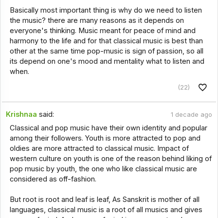
Basically most important thing is why do we need to listen
the music? there are many reasons as it depends on
everyone's thinking. Music meant for peace of mind and
harmony to the life and for that classical music is best than
other at the same time pop-music is sign of passion, so all
its depend on one's mood and mentality what to listen and
when.
(22)
Krishnaa
said:
1 decade ago
Classical and pop music have their own identity and popular
among their followers. Youth is more attracted to pop and
oldies are more attracted to classical music. Impact of
western culture on youth is one of the reason behind liking of
pop music by youth, the one who like classical music are
considered as off-fashion.
But root is root and leaf is leaf, As Sanskrit is mother of all
languages, classical music is a root of all musics and gives