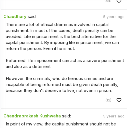
(44)
Chaudhary
said:
5 years ago
There are a lot of ethical dilemmas involved in capital
punishment. In most of the cases, death penalty can be
avoided. Life imprisonment is the best alternative for the
capital punishment. By imposing life imprisonment, we can
reform the person. Even if he is not.
Reformed, life imprisonment can act as a severe punishment
and also as a deterrent.
However, the criminals, who do heinous crimes and are
incapable of being reformed must be given death penalty,
because they don't deserve to live, not even in prison.
(12)
Chandraprakash Kushwaha
said:
5 years ago
In point of my view, the capital punishment should not be