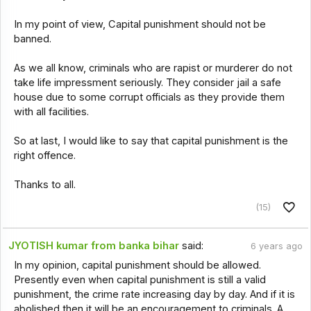
In my point of view, Capital punishment should not be
banned.
As we all know, criminals who are rapist or murderer do not
take life impressment seriously. They consider jail a safe
house due to some corrupt officials as they provide them
with all facilities.
So at last, I would like to say that capital punishment is the
right offence.
Thanks to all.
(15)
JYOTISH kumar from banka bihar
said:
6 years ago
In my opinion, capital punishment should be allowed.
Presently even when capital punishment is still a valid
punishment, the crime rate increasing day by day. And if it is
abolished then it will be an encouragement to criminals. A