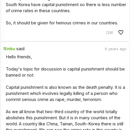
South Korea have capital punishment so there is less number
of crime rates in these countries.
So, it should be given for heinous crimes in our countries.
(28)
Rinku
said:
6 years ago
Hello friends,
Today's topic for discussion is capital punishment should be
banned or not.
Capital punishment is also known as the death penalty. It is a
punishment which involves legally killing of a person who
commit serious crime as rape, murder, terrorism.
As we all know that two-third country of the world totally
abolishes this punishment. But it is in many counties of the
world. A country like China, Tainan, South-Korea there is still
this punishment. We can see the crime rate in this county is