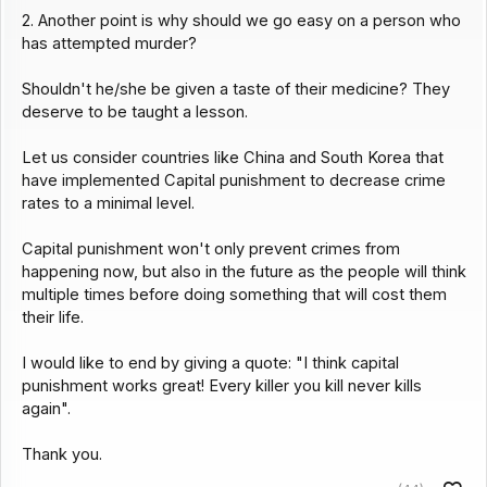
2. Another point is why should we go easy on a person who
has attempted murder?
Shouldn't he/she be given a taste of their medicine? They
deserve to be taught a lesson.
Let us consider countries like China and South Korea that
have implemented Capital punishment to decrease crime
rates to a minimal level.
Capital punishment won't only prevent crimes from
happening now, but also in the future as the people will think
multiple times before doing something that will cost them
their life.
I would like to end by giving a quote: "I think capital
punishment works great! Every killer you kill never kills
again".
Thank you.