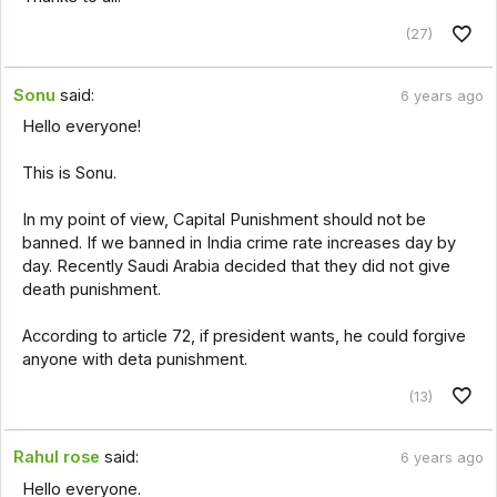
(27)
Sonu
said:
6 years ago
Hello everyone!
This is Sonu.
In my point of view, Capital Punishment should not be
banned. If we banned in India crime rate increases day by
day. Recently Saudi Arabia decided that they did not give
death punishment.
According to article 72, if president wants, he could forgive
anyone with deta punishment.
(13)
Rahul rose
said:
6 years ago
Hello everyone.