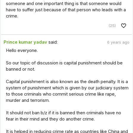
someone and one important thing is that someone would
have to suffer just because of that person who leads with a
crime.
(25)
Prince kumar yadav
said:
6 years ago
Hello everyone.
So our topic of discussion is capital punishment should be
banned or not.
Capital punishment is also known as the death penalty. It is a
system of punishment which is given by our judiciary system
to those criminals who commit serious crime like rape,
murder and terrorism.
It should not ban b/z if it is banned then criminals have no
fear in their mind and they do another crime.
It is helped in reducing crime rate as countries like China and