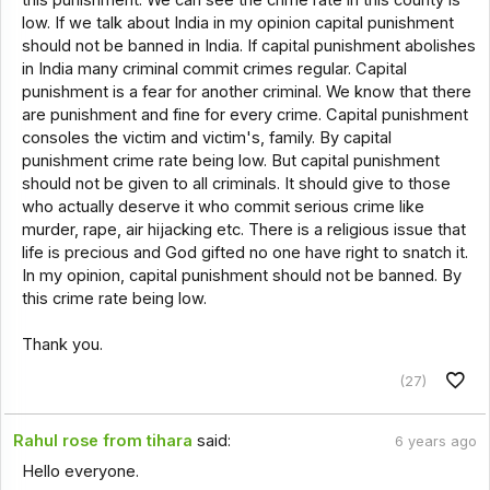
low. If we talk about India in my opinion capital punishment
should not be banned in India. If capital punishment abolishes
in India many criminal commit crimes regular. Capital
punishment is a fear for another criminal. We know that there
are punishment and fine for every crime. Capital punishment
consoles the victim and victim's, family. By capital
punishment crime rate being low. But capital punishment
should not be given to all criminals. It should give to those
who actually deserve it who commit serious crime like
murder, rape, air hijacking etc. There is a religious issue that
life is precious and God gifted no one have right to snatch it.
In my opinion, capital punishment should not be banned. By
this crime rate being low.
Thank you.
(27)
Rahul rose from tihara
said:
6 years ago
Hello everyone.