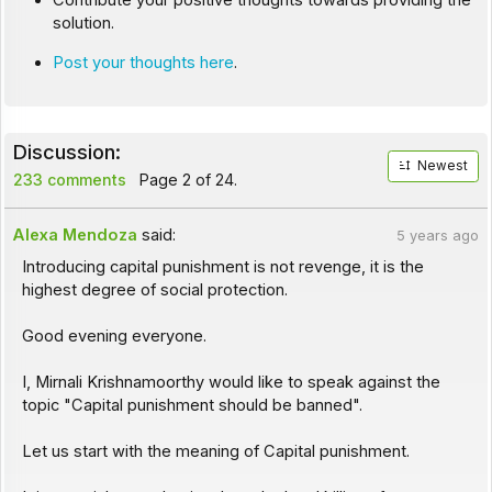
Contribute your positive thoughts towards providing the
solution.
Post your thoughts here
.
Discussion:
Newest
233 comments
Page 2 of 24.
Alexa Mendoza
said:
5 years ago
Introducing capital punishment is not revenge, it is the
highest degree of social protection.
Good evening everyone.
I, Mirnali Krishnamoorthy would like to speak against the
topic "Capital punishment should be banned".
Let us start with the meaning of Capital punishment.