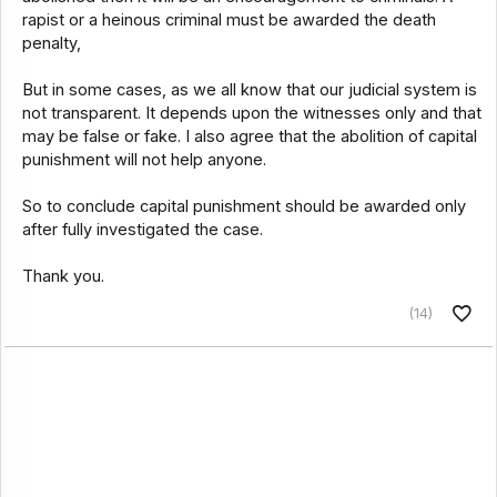
rapist or a heinous criminal must be awarded the death
penalty,
But in some cases, as we all know that our judicial system is
not transparent. It depends upon the witnesses only and that
may be false or fake. I also agree that the abolition of capital
punishment will not help anyone.
So to conclude capital punishment should be awarded only
after fully investigated the case.
Thank you.
(14)