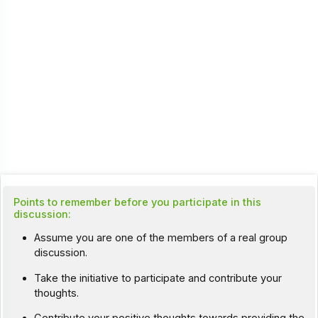
Points to remember before you participate in this
discussion:
Assume you are one of the members of a real group
discussion.
Take the initiative to participate and contribute your
thoughts.