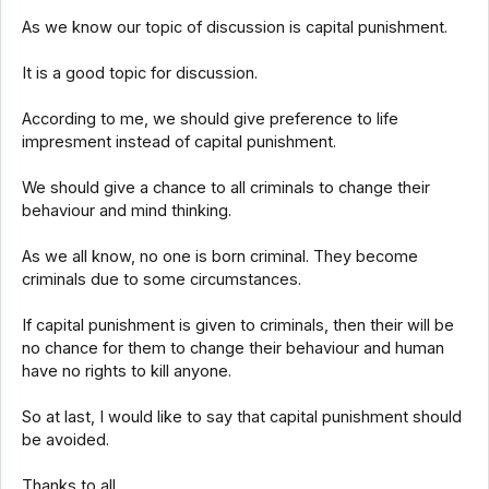
As we know our topic of discussion is capital punishment.
It is a good topic for discussion.
According to me, we should give preference to life
impresment instead of capital punishment.
We should give a chance to all criminals to change their
behaviour and mind thinking.
As we all know, no one is born criminal. They become
criminals due to some circumstances.
If capital punishment is given to criminals, then their will be
no chance for them to change their behaviour and human
have no rights to kill anyone.
So at last, I would like to say that capital punishment should
be avoided.
Thanks to all.