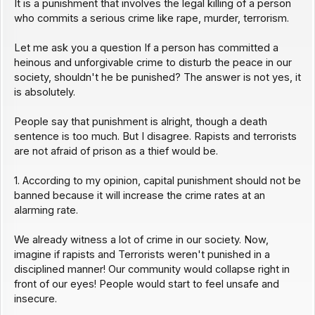
It is a punishment that involves the legal killing of a person
who commits a serious crime like rape, murder, terrorism.
Let me ask you a question If a person has committed a
heinous and unforgivable crime to disturb the peace in our
society, shouldn't he be punished? The answer is not yes, it
is absolutely.
People say that punishment is alright, though a death
sentence is too much. But I disagree. Rapists and terrorists
are not afraid of prison as a thief would be.
1. According to my opinion, capital punishment should not be
banned because it will increase the crime rates at an
alarming rate.
We already witness a lot of crime in our society. Now,
imagine if rapists and Terrorists weren't punished in a
disciplined manner! Our community would collapse right in
front of our eyes! People would start to feel unsafe and
insecure.