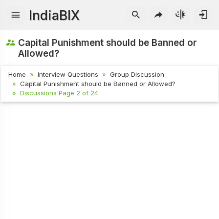
IndiaBIX
Capital Punishment should be Banned or
Allowed?
Home
Interview Questions
Group Discussion
Capital Punishment should be Banned or Allowed?
Discussions Page 2 of 24