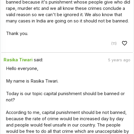
banned because it's punishment whose people give who did
rape, murder etc and we all know these crimes conclude a
valid reason so we can't be ignored it. We also know that
many cases in India are going on so it should not be banned.
Thank you.
(11)
Rasika Tiwari
said:
5 years ago
Hello everyone,
My name is Rasika Tiwari.
Today is our topic capital punishment should be banned or
not?
According to me, capital punishment should be not banned,
because the rate of crime would be increased day by day
and people would feel unsafe in our country. The people
would be free to do all that crime which are unacceptable by