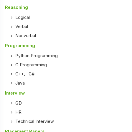
Reasoning
Logical
Verbal
Nonverbal
Programming
Python Programming
C Programming
C++
,
C#
Java
Interview
GD
HR
Technical Interview
Placement Papers