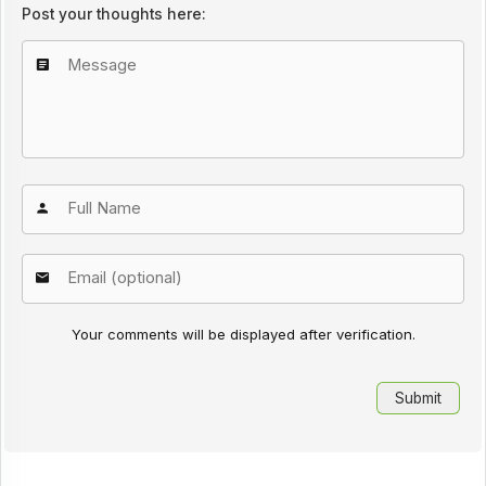
Post your thoughts here:
Your comments will be displayed after verification.