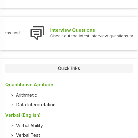
Interview Questions
Check out the latest interview questions and answers.
Quick links
Quantitative Aptitude
Arithmetic
Data Interpretation
Verbal (English)
Verbal Ability
Verbal Test