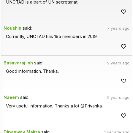
UNCTAD is a part of UN secretariat.
Noushin
said:
7 years ago
Currently, UNCTAD has 195 members in 2019.
Basavaraj .nh
said:
9 years ago
Good information. Thanks.
Naeem
said:
9 years ago
Very useful information, Thanks a lot @Priyanka.
Dipanway Maitra
said:
1 decade ago