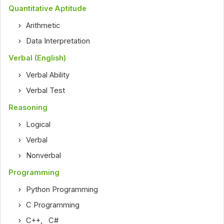
Quantitative Aptitude
Arithmetic
Data Interpretation
Verbal (English)
Verbal Ability
Verbal Test
Reasoning
Logical
Verbal
Nonverbal
Programming
Python Programming
C Programming
C++
,
C#