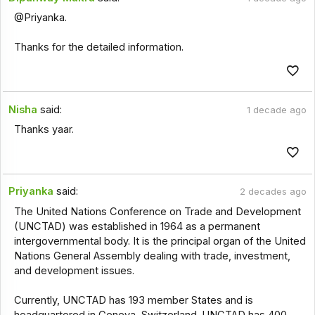
@Priyanka.
Thanks for the detailed information.
Nisha
said:
1 decade ago
Thanks yaar.
Priyanka
said:
2 decades ago
The United Nations Conference on Trade and Development
(UNCTAD) was established in 1964 as a permanent
intergovernmental body. It is the principal organ of the United
Nations General Assembly dealing with trade, investment,
and development issues.
Currently, UNCTAD has 193 member States and is
headquartered in Geneva, Switzerland. UNCTAD has 400