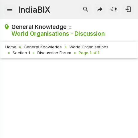
IndiaBIX
General Knowledge ::
World Organisations - Discussion
Home
General Knowledge
World Organisations
Section 1
Discussion Forum
Page 1 of 1