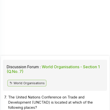
Discussion Forum :
World Organisations - Section 1
(Q.No. 7)
World Organisations
7.
The United Nations Conference on Trade and
Development (UNCTAD) is located at which of the
following places?