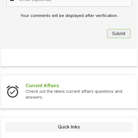
Your comments will be displayed after verification.
Current Affairs
Check out the latest current affairs questions and
answers.
Quick links