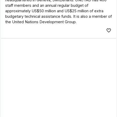
staff members and an annual regular budget of
approximately US$50 million and US$25 million of extra
budgetary technical assistance funds. It is also a member of
the United Nations Development Group.