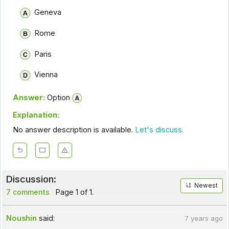
Geneva
Rome
Paris
Vienna
Answer:
Option
Explanation:
No answer description is available.
Let's discuss.
Discussion:
Newest
7 comments
Page 1 of 1.
Noushin
said:
7 years ago