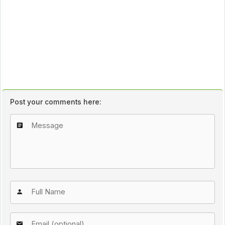
Post your comments here: