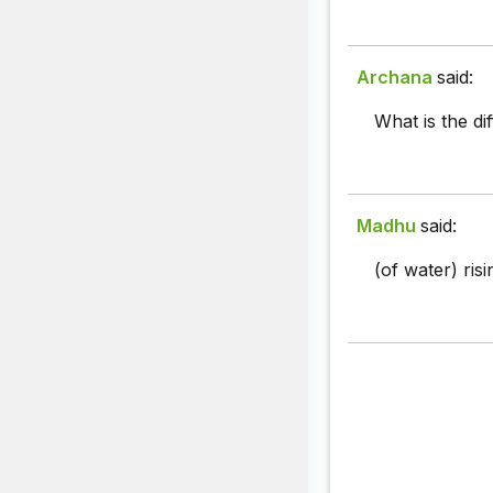
Archana
said:
What is the di
Madhu
said:
(of water) ris