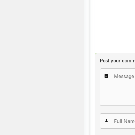
Post your comm