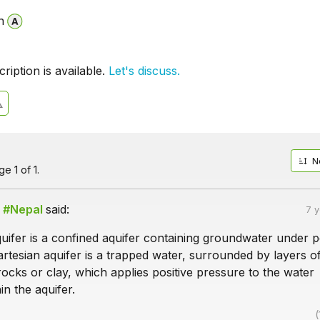
n
iption is available.
Let's discuss.
N
e 1 of 1.
 #Nepal
said:
7 
uifer is a confined aquifer containing groundwater under p
rtesian aquifer is a trapped water, surrounded by layers o
ocks or clay, which applies positive pressure to the water
in the aquifer.
(