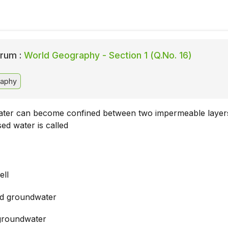
rum :
World Geography - Section 1 (Q.No. 16)
aphy
ter can become confined between two impermeable layers
ed water is called
ell
d groundwater
groundwater