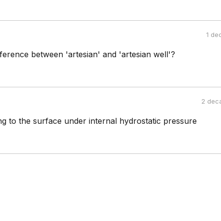
1 de
fference between 'artesian' and 'artesian well'?
2 dec
ing to the surface under internal hydrostatic pressure