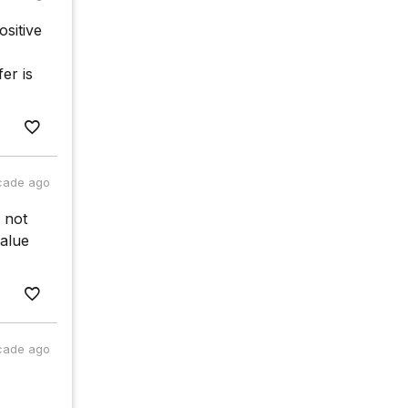
ositive
er is
cade ago
 not
alue
cade ago