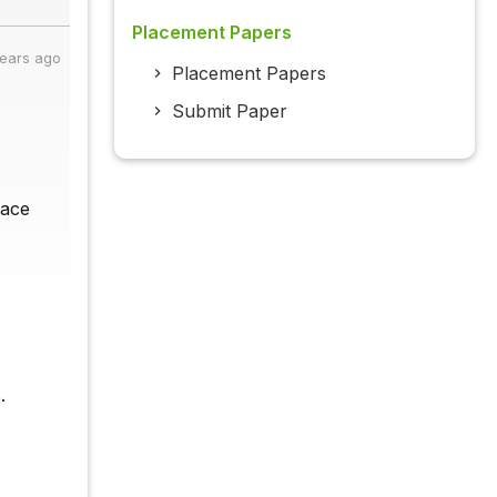
Placement Papers
years ago
Placement Papers
Submit Paper
face
.