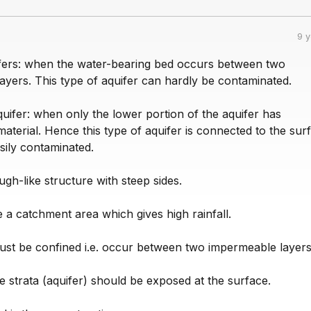
9 
fers: when the water-bearing bed occurs between two
ayers. This type of aquifer can hardly be contaminated.
uifer: when only the lower portion of the aquifer has
terial. Hence this type of aquifer is connected to the sur
sily contaminated.
ugh-like structure with steep sides.
 a catchment area which gives high rainfall.
ust be confined i.e. occur between two impermeable layers
 strata (aquifer) should be exposed at the surface.