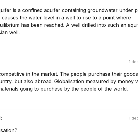
uifer is a confined aquifer containing groundwater under p
 causes the water level in a well to rise to a point where
uilibrium has been reached. A well drilled into such an aquif
ian well.
1 de
competitive in the market. The people purchase their goods
ntry, but also abroad. Globalisation measured by money v
aterials going to purchase by the people of the world.
:
1 de
isation?