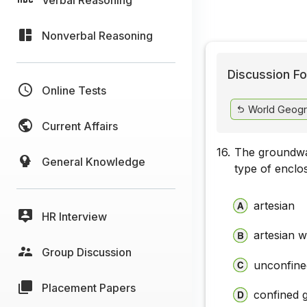
Nonverbal Reasoning
Discussion Fo
Online Tests
World Geogr
Current Affairs
16.
The groundwa
General Knowledge
type of enclos
artesian
HR Interview
artesian w
Group Discussion
unconfine
Placement Papers
confined 