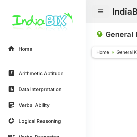
India
General 
Home
Home
General 
Arithmetic Aptitude
Data Interpretation
Verbal Ability
Logical Reasoning
Verbal Reasoning