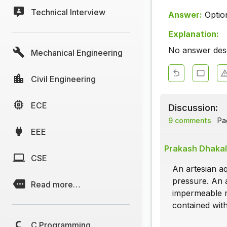
Technical Interview
Answer:
Optio
Explanation:
No answer descr
Mechanical Engineering
Civil Engineering
ECE
Discussion:
9 comments
Pag
EEE
Prakash Dhakal
CSE
An artesian aq
pressure. An a
Read more…
impermeable r
contained with
C Programming