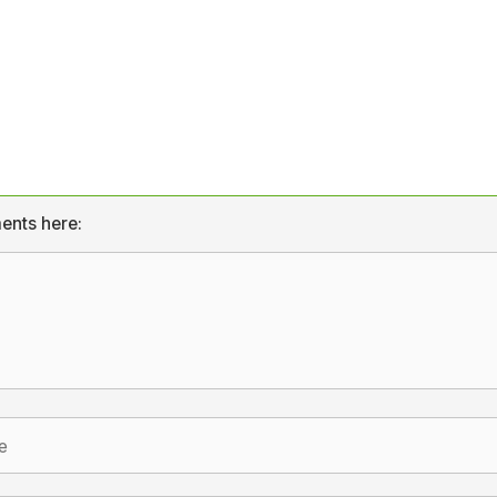
ents here: