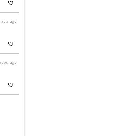
cade ago
ades ago