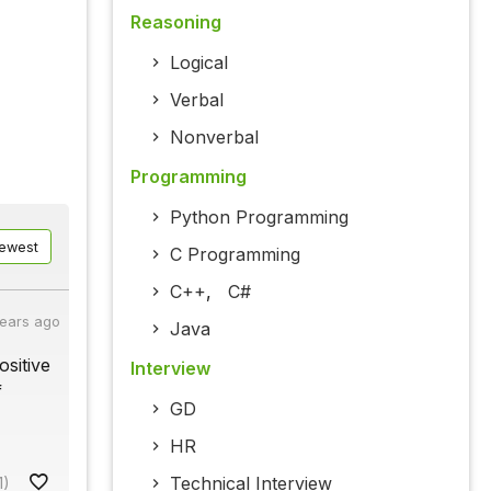
Reasoning
Logical
Verbal
Nonverbal
Programming
Python Programming
ewest
C Programming
C++
,
C#
years ago
Java
ositive
Interview
f
GD
HR
Technical Interview
1)