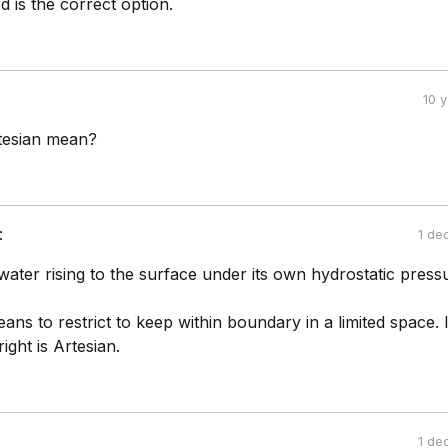
ed is the correct option.
10 
tesian mean?
:
1 de
 water rising to the surface under its own hydrostatic press
 to restrict to keep within boundary in a limited space. I
ight is Artesian.
1 de