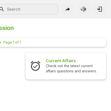
ssion
Page 1 of 1
Current Affairs
Interview 
Check out the latest current
Check out the
affairs questions and answers.
questions an