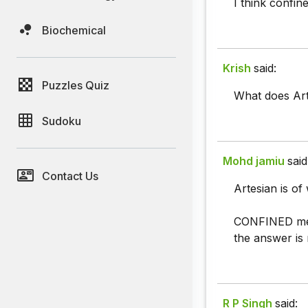
I think confin
Biochemical
Krish
said:
Puzzles Quiz
What does Ar
Sudoku
Mohd jamiu
said
Contact Us
Artesian is of
CONFINED means
the answer is r
R P Singh
said: