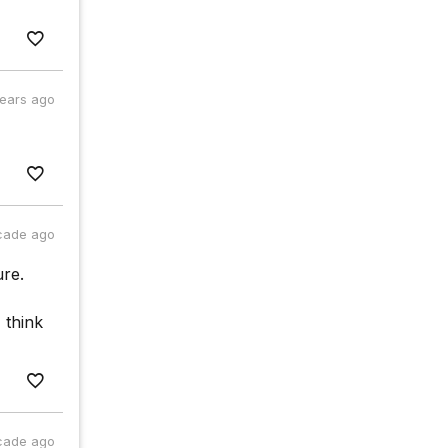
years ago
cade ago
ure.
 think
cade ago