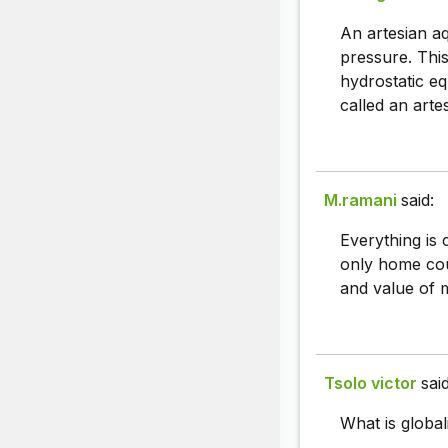
An artesian aq
pressure. This
hydrostatic eq
called an artes
M.ramani
said:
Everything is 
only home cou
and value of m
Tsolo victor
said
What is global