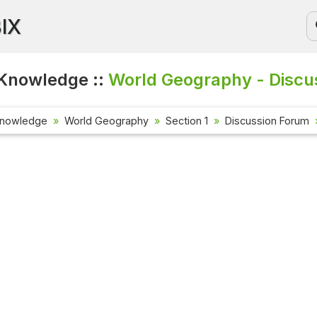
BIX
Knowledge ::
World Geography - Discu
Knowledge
World Geography
Section 1
Discussion Forum