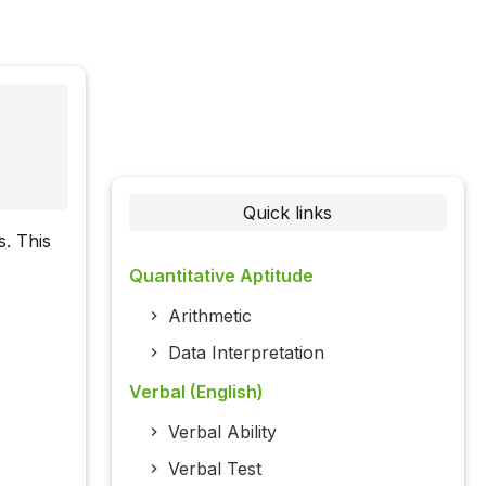
Quick links
. This
Quantitative Aptitude
Arithmetic
Data Interpretation
Verbal (English)
Verbal Ability
Verbal Test