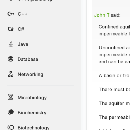
C++
John T
said:
Confined aqui
C#
impermeable l
Java
Unconfined aq
impermeable ma
Database
and can be ea
Networking
A basin or tro
There must be
Microbiology
The aquifer m
Biochemistry
The permeable
Biotechnology