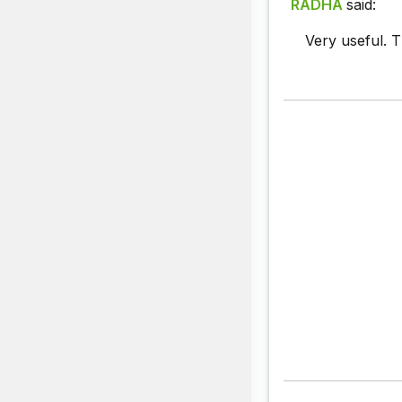
RADHA
said:
Very useful. T