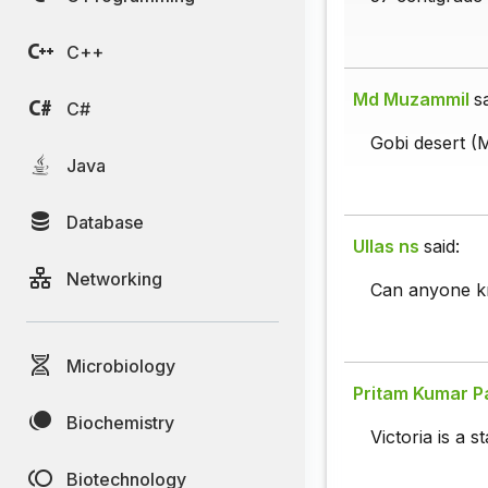
C++
Md Muzammil
s
C#
Gobi desert (M
Java
Database
Ullas ns
said:
Networking
Can anyone kn
Microbiology
Pritam Kumar P
Biochemistry
Victoria is a st
Biotechnology