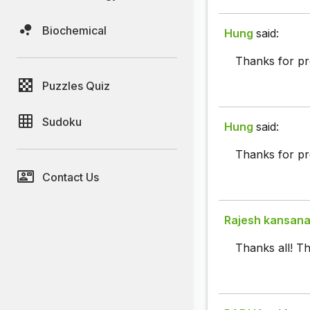
Biochemical
Hung
said:
Thanks for pr
Puzzles Quiz
Sudoku
Hung
said:
Thanks for pr
Contact Us
Rajesh kansan
Thanks all! Th