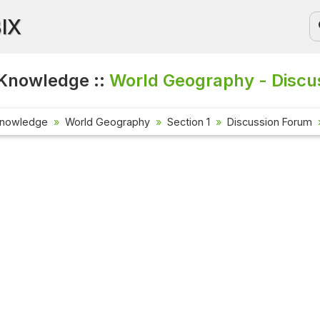
BIX
Knowledge ::
World Geography - Discu
Knowledge
World Geography
Section 1
Discussion Forum