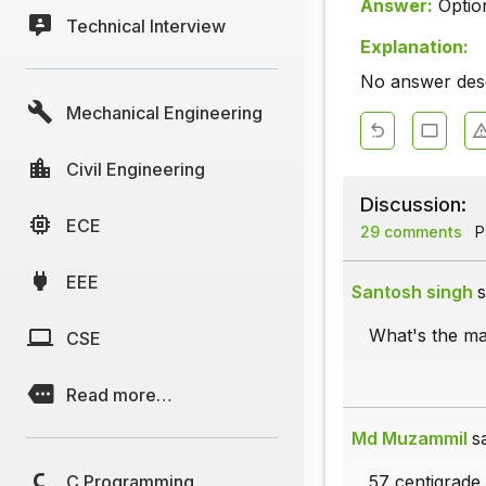
Answer:
Optio
Technical Interview
Explanation:
No answer descr
Mechanical Engineering
Civil Engineering
Discussion:
ECE
29 comments
Pa
EEE
Santosh singh
s
What's the m
CSE
Read more…
Md Muzammil
s
C Programming
57 centigrade i