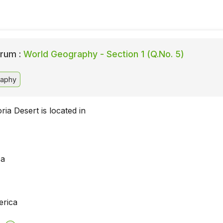
rum :
World Geography - Section 1 (Q.No. 5)
aphy
ria Desert is located in
ca
erica