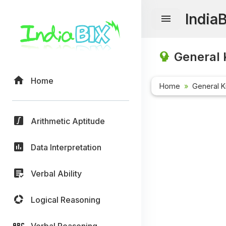
India
General 
Home
Home
General 
Arithmetic Aptitude
Data Interpretation
Verbal Ability
Logical Reasoning
Verbal Reasoning