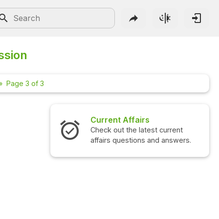
ssion
Page 3 of 3
Current Affairs
Int
Check out the latest current
Che
affairs questions and answers.
que