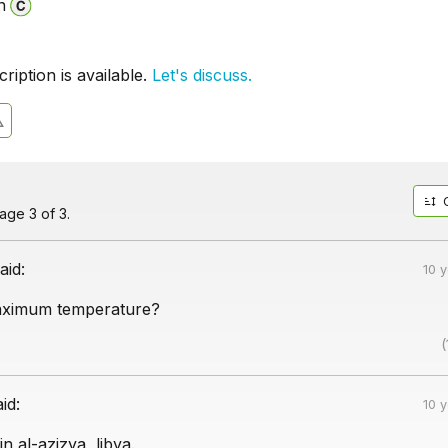
n
iption is available.
Let's discuss.
ge 3 of 3.
aid:
10 
aximum temperature?
(
aid:
10 
n al-azizya, libya.