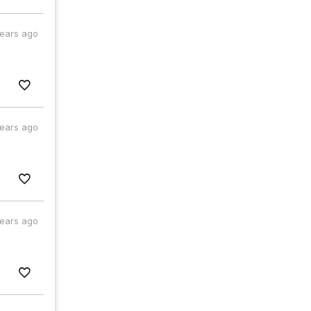
years ago
years ago
years ago