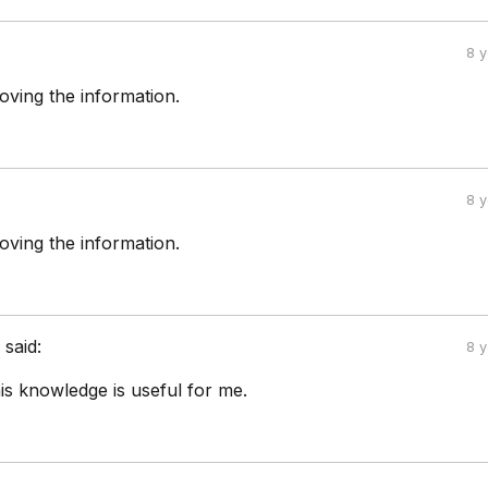
8 
oving the information.
8 
oving the information.
a
said:
8 
is knowledge is useful for me.