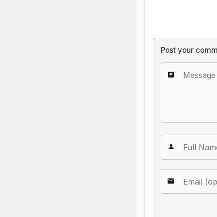
Post your comm