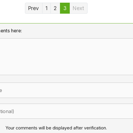
Prev
1
2
3
Next
ents here:
Your comments will be displayed after verification.