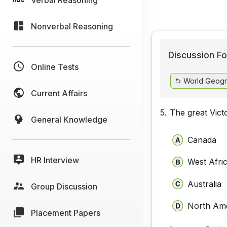
Nonverbal Reasoning
Discussion Fo
Online Tests
World Geogr
Current Affairs
5.
The great Victo
General Knowledge
Canada
HR Interview
West Afri
Australia
Group Discussion
North Am
Placement Papers