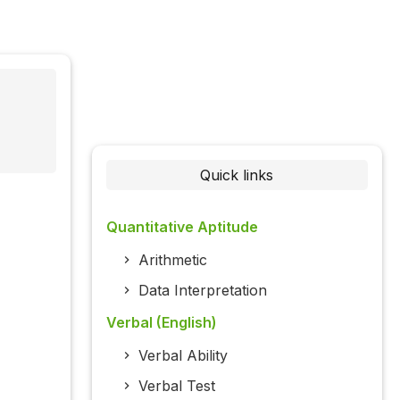
Quick links
Quantitative Aptitude
Arithmetic
Data Interpretation
Verbal (English)
Verbal Ability
Verbal Test