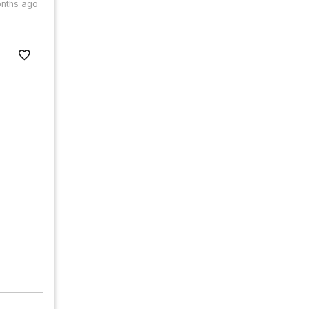
nths ago