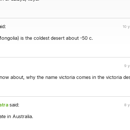
aid:
10 
ongolia) is the coldest desert about -50 c.
9 
ow about, why the name victoria comes in the victoria de
atra
said:
8 
ate in Australia.