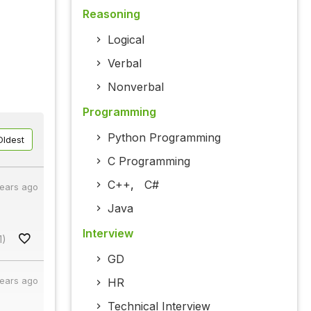
Reasoning
Logical
Verbal
Nonverbal
Programming
Python Programming
Oldest
C Programming
C++
,
C#
years ago
Java
Interview
1)
GD
years ago
HR
Technical Interview