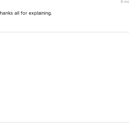
8 mo
hanks all for explaining.