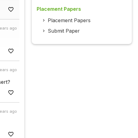
Placement Papers
Placement Papers
years ago
Submit Paper
years ago
sert?
years ago