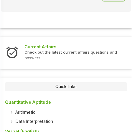
Current Affairs
Check out the latest current affairs questions and
answers.
Quick links
Quantitative Aptitude
Arithmetic
Data Interpretation
Verbal (English)