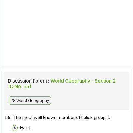
Discussion Forum :
World Geography - Section 2
(Q.No. 55)
World Geography
55.
The most well known member of halick group is
Halite