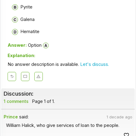
Pyrite
Galena
Hematite
Answer:
Option
Explanation:
No answer description is available.
Let's discuss.
Discussion:
1 comments
Page 1 of 1.
Prince
said:
1 decade ago
William Halick, who give services of loan to the people.