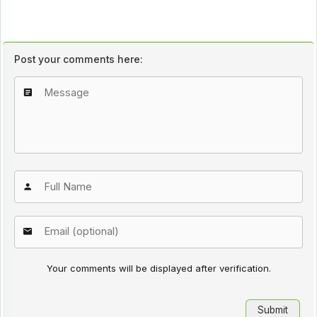
Post your comments here:
Your comments will be displayed after verification.