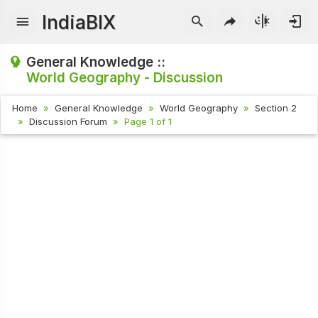
IndiaBIX
General Knowledge ::
World Geography - Discussion
Home
General Knowledge
World Geography
Section 2
Discussion Forum
Page 1 of 1