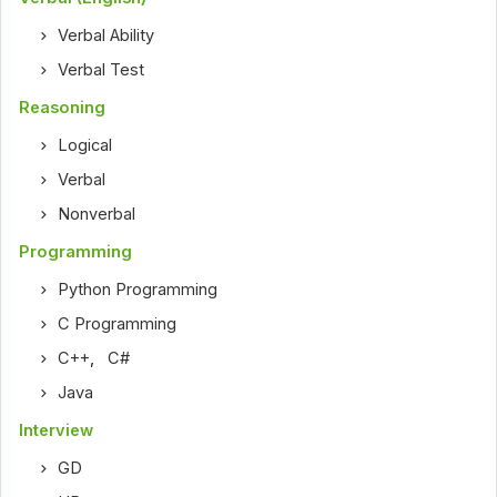
Verbal Ability
Verbal Test
Reasoning
Logical
Verbal
Nonverbal
Programming
Python Programming
C Programming
C++
,
C#
Java
Interview
GD