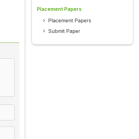
Placement Papers
Placement Papers
Submit Paper