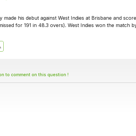
 made his debut against West Indies at Brisbane and scor
smissed for 191 in 48.3 overs). West Indies won the match b
son to comment on this question !