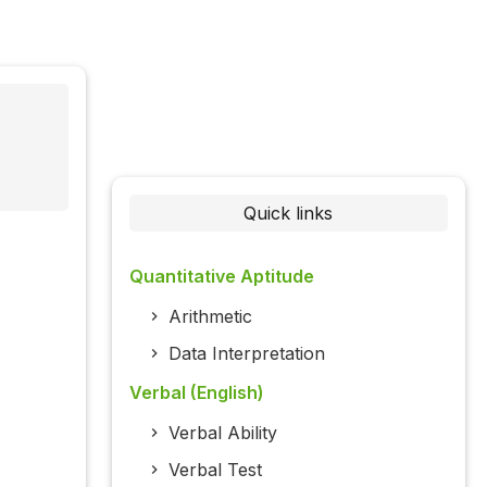
Quick links
Quantitative Aptitude
Arithmetic
Data Interpretation
Verbal (English)
Verbal Ability
Verbal Test