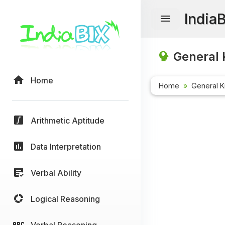
India
General 
Home
Home
General 
Arithmetic Aptitude
Data Interpretation
Verbal Ability
Logical Reasoning
Verbal Reasoning