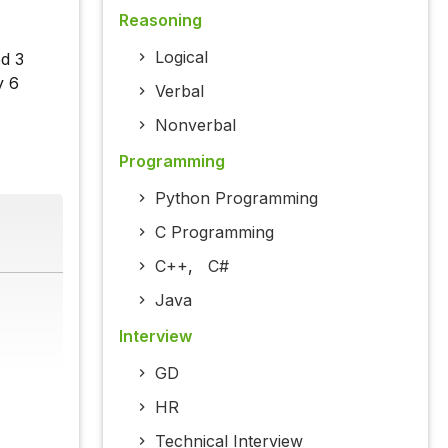
Reasoning
Logical
ed 3
y 6
Verbal
Nonverbal
Programming
Python Programming
C Programming
C++
,
C#
Java
Interview
GD
HR
Technical Interview