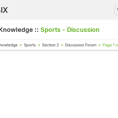
BIX
Knowledge ::
Sports - Discussion
Knowledge
Sports
Section 2
Discussion Forum
Page 1 o