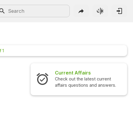
f 1
Current Affairs
Check out the latest current
affairs questions and answers.