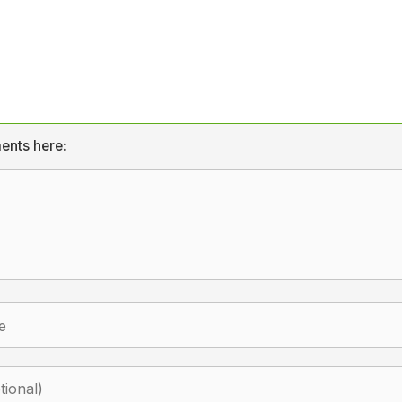
ents here: