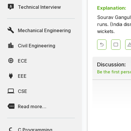
Technical Interview
Explanation:
Sourav Ganguly
runs. (India di
Mechanical Engineering
wickets.
Civil Engineering
ECE
Discussion:
Be the first per
EEE
CSE
Read more…
C Programming