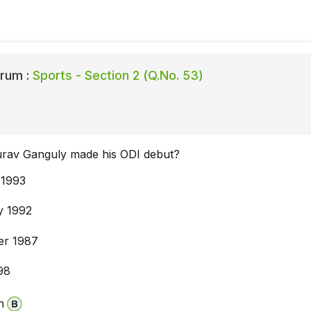
rum :
Sports - Section 2 (Q.No. 53)
rav Ganguly made his ODI debut?
 1993
y 1992
er 1987
98
n