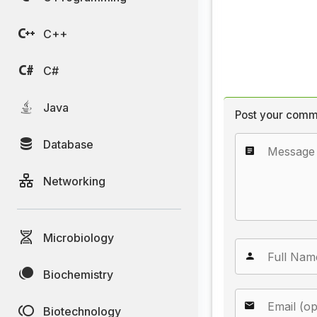
C++
C#
Java
Post your comm
Database
Networking
Microbiology
Biochemistry
Biotechnology