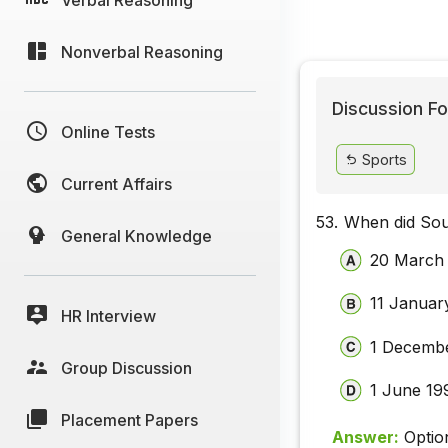
Nonverbal Reasoning
Discussion Fo
Online Tests
Sports
Current Affairs
53.
When did Sou
General Knowledge
20 March
11 Januar
HR Interview
1 Decemb
Group Discussion
1 June 19
Placement Papers
Answer:
Optio