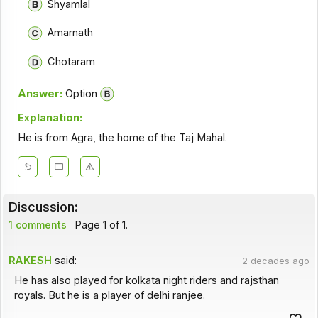
Shyamlal
Amarnath
Chotaram
Answer:
Option
Explanation:
He is from Agra, the home of the Taj Mahal.
Discussion:
1 comments
Page 1 of 1.
RAKESH
said:
2 decades ago
He has also played for kolkata night riders and rajsthan
royals. But he is a player of delhi ranjee.