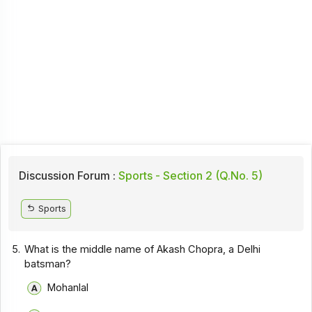
Discussion Forum :
Sports - Section 2 (Q.No. 5)
Sports
5.
What is the middle name of Akash Chopra, a Delhi
batsman?
Mohanlal