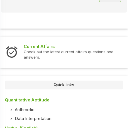
Current Affairs
Check out the latest current affairs questions and
answers.
Quick links
Quantitative Aptitude
Arithmetic
Data Interpretation