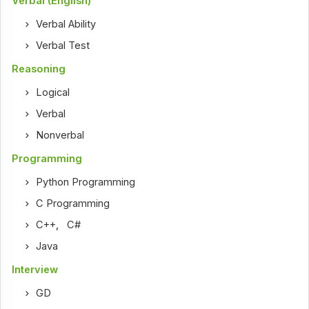
Verbal (English)
Verbal Ability
Verbal Test
Reasoning
Logical
Verbal
Nonverbal
Programming
Python Programming
C Programming
C++
,
C#
Java
Interview
GD