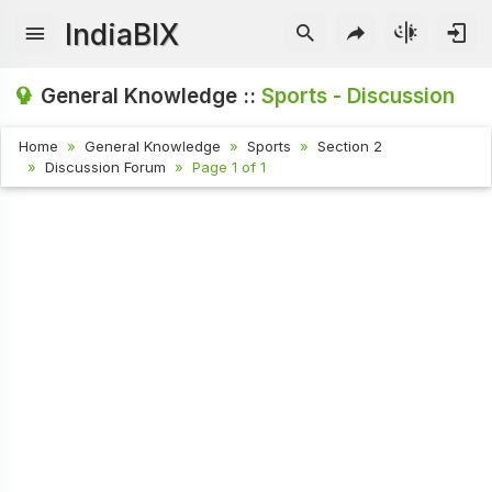
IndiaBIX
General Knowledge ::
Sports - Discussion
Home
General Knowledge
Sports
Section 2
Discussion Forum
Page 1 of 1