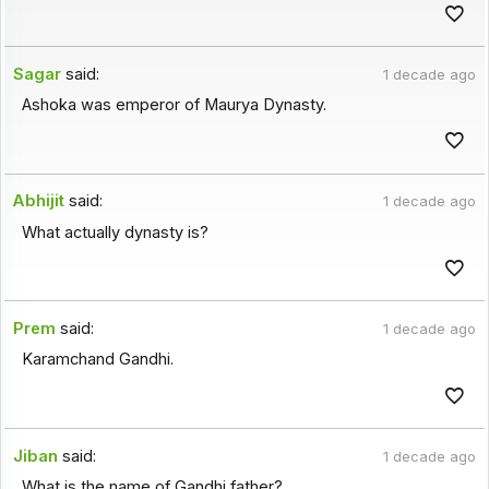
Sagar
said:
1 decade ago
Ashoka was emperor of Maurya Dynasty.
Abhijit
said:
1 decade ago
What actually dynasty is?
Prem
said:
1 decade ago
Karamchand Gandhi.
Jiban
said:
1 decade ago
What is the name of Gandhi father?