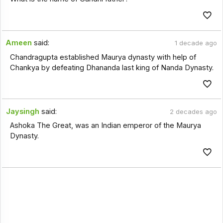
Ameen
said:
1 decade ago
Chandragupta established Maurya dynasty with help of
Chankya by defeating Dhananda last king of Nanda Dynasty.
Jaysingh
said:
2 decades ago
Ashoka The Great, was an Indian emperor of the Maurya
Dynasty.