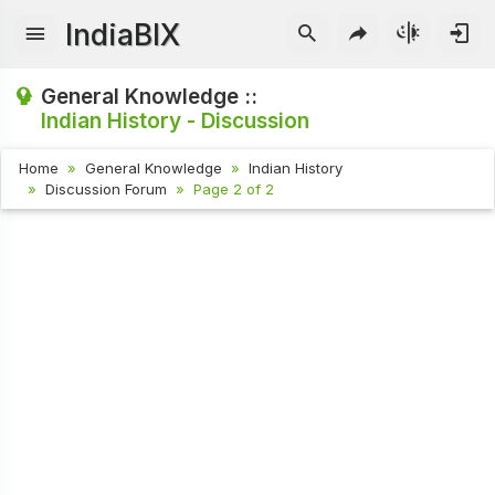
IndiaBIX
General Knowledge ::
Indian History - Discussion
Home
General Knowledge
Indian History
Discussion Forum
Page 2 of 2