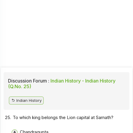
Discussion Forum :
Indian History - Indian History
(Q.No. 25)
Indian History
25.
To which king belongs the Lion capital at Sarnath?
Chandragupta