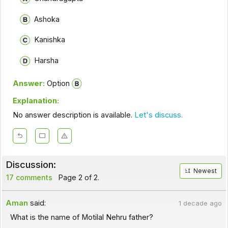
Ashoka
Kanishka
Harsha
Answer:
Option
Explanation:
No answer description is available.
Let's discuss.
Discussion:
Newest
17 comments
Page 2 of 2.
Aman
said:
1 decade ago
What is the name of Motilal Nehru father?