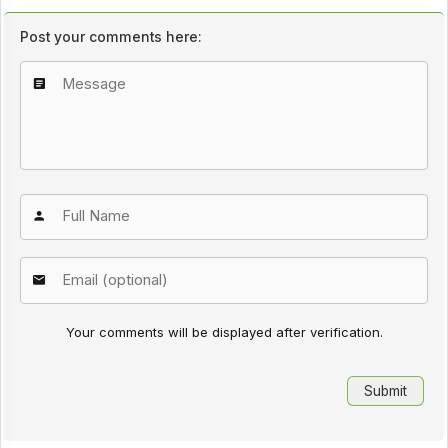
Post your comments here:
Your comments will be displayed after verification.