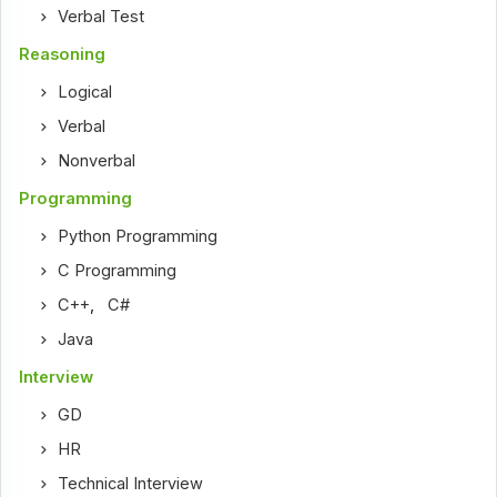
Verbal Test
Reasoning
Logical
Verbal
Nonverbal
Programming
Python Programming
C Programming
C++
,
C#
Java
Interview
GD
HR
Technical Interview