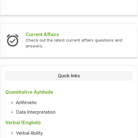
Current Affairs
Check out the latest current affairs questions and
answers.
Quick links
Quantitative Aptitude
Arithmetic
Data Interpretation
Verbal (English)
Verbal Ability