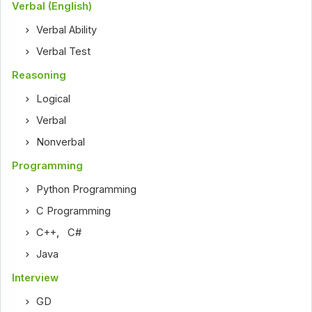
Verbal (English)
Verbal Ability
Verbal Test
Reasoning
Logical
Verbal
Nonverbal
Programming
Python Programming
C Programming
C++
,
C#
Java
Interview
GD