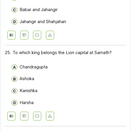
Babar and Jahangir
Jahangir and Shahjahan
25.
To which king belongs the Lion capital at Sarnath?
Chandragupta
Ashoka
Kanishka
Harsha