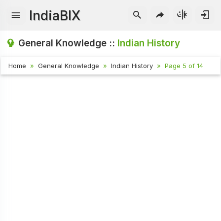
IndiaBIX
General Knowledge ::
Indian History
Home
General Knowledge
Indian History
Page 5 of 14