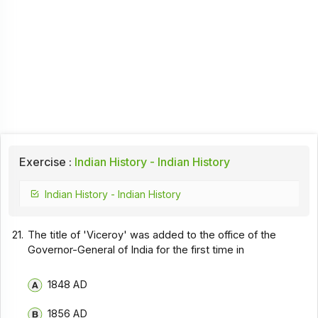
Exercise :
Indian History - Indian History
Indian History - Indian History
21.
The title of 'Viceroy' was added to the office of the
Governor-General of India for the first time in
1848 AD
1856 AD