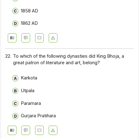
1858 AD
1862 AD
22.
To which of the following dynasties did King Bhoja, a
great patron of literature and art, belong?
Karkota
Utpala
Paramara
Gurjara Pratihara