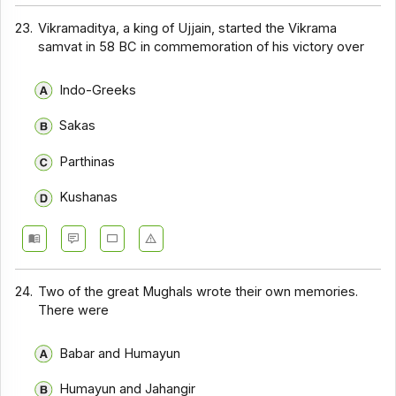
23.
Vikramaditya, a king of Ujjain, started the Vikrama
samvat in 58 BC in commemoration of his victory over
Indo-Greeks
Sakas
Parthinas
Kushanas
24.
Two of the great Mughals wrote their own memories.
There were
Babar and Humayun
Humayun and Jahangir