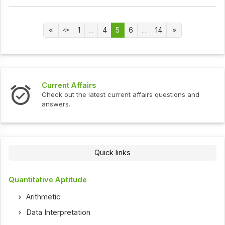
1
...
4
5
6
...
14
Current Affairs
Check out the latest current affairs questions and
answers.
Quick links
Quantitative Aptitude
Arithmetic
Data Interpretation