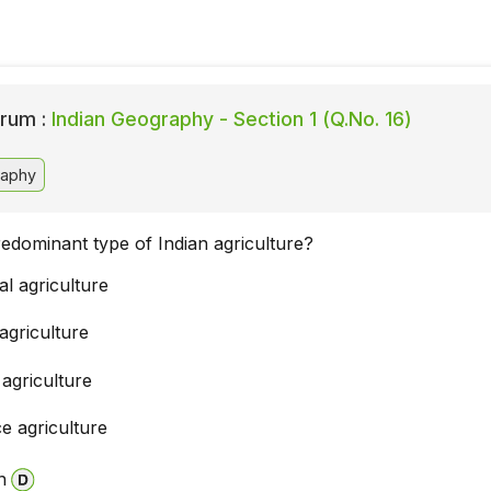
rum :
Indian Geography - Section 1 (Q.No. 16)
raphy
redominant type of Indian agriculture?
l agriculture
agriculture
 agriculture
e agriculture
n