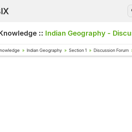
BIX
Knowledge ::
Indian Geography - Discu
Knowledge
Indian Geography
Section 1
Discussion Forum