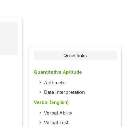
Quick links
Quantitative Aptitude
Arithmetic
Data Interpretation
Verbal (English)
Verbal Ability
Verbal Test