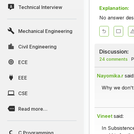
Technical Interview
Explanation:
No answer descr
Mechanical Engineering
Civil Engineering
Discussion:
24 comments
P
ECE
Nayomika.r
said
EEE
Why we don't 
CSE
Read more…
Vineet
said:
In Subsistence
C Programming