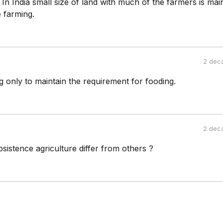
. In India small size of land with much of the farmers is ma
 farming.
2 dec
 only to maintain the requirement for fooding.
2 dec
sistence agriculture differ from others ?