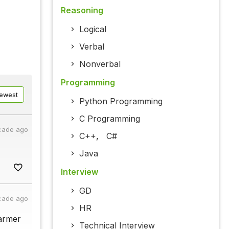
Reasoning
Logical
Verbal
Nonverbal
Programming
ewest
Python Programming
C Programming
cade ago
C++
,
C#
Java
Interview
GD
cade ago
HR
farmer
Technical Interview