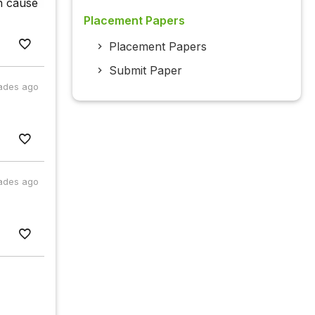
in cause
Placement Papers
Placement Papers
Submit Paper
ades ago
ades ago