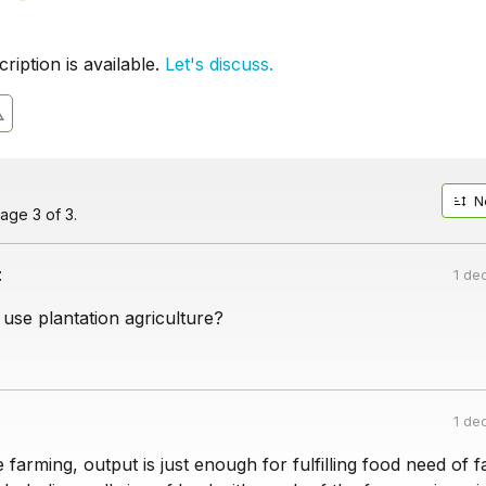
iption is available.
Let's discuss.
N
age 3 of 3.
:
1 de
use plantation agriculture?
1 de
 farming, output is just enough for fulfilling food need of 