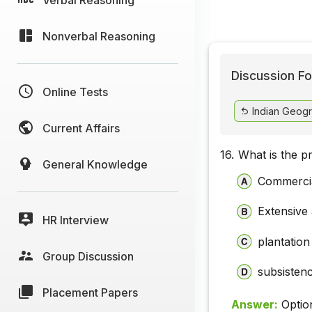
Nonverbal Reasoning
Discussion Fo
Online Tests
Indian Geog
Current Affairs
16.
What is the p
General Knowledge
Commercia
Extensive 
HR Interview
plantation
Group Discussion
subsistenc
Placement Papers
Answer:
Optio