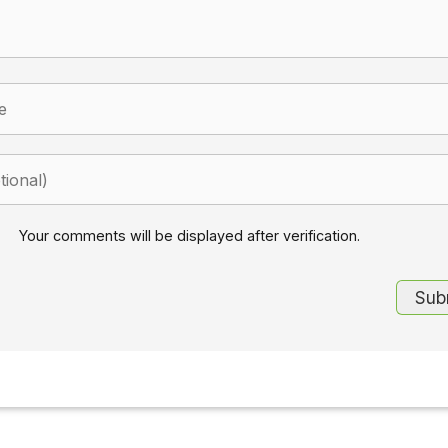
Your comments will be displayed after verification.