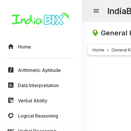
India
General 
Home
Home
General 
Arithmetic Aptitude
Data Interpretation
Verbal Ability
Logical Reasoning
Verbal Reasoning