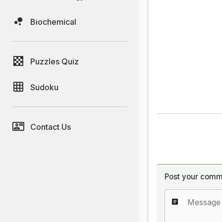
Biochemical
Puzzles Quiz
Sudoku
Contact Us
Post your comm