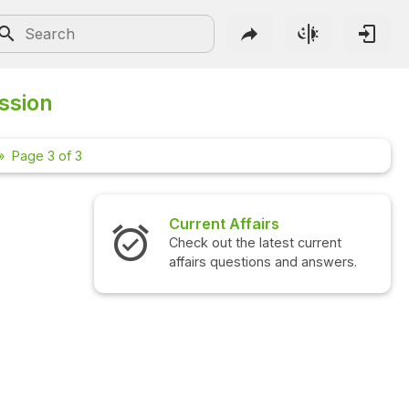
ssion
Page 3 of 3
Current Affairs
Check out the latest current
affairs questions and answers.