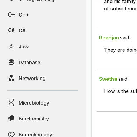
and his family
of subsistence
C++
C#
R ranjan
said:
Java
They are doing
Database
Networking
Swetha
said:
How is the sub
Microbiology
Biochemistry
Biotechnology