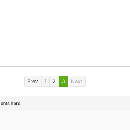
Prev
1
2
3
Next
ents here: