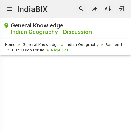
IndiaBIX
General Knowledge ::
Indian Geography - Discussion
Home
General Knowledge
Indian Geography
Section 1
Discussion Forum
Page 1 of 3