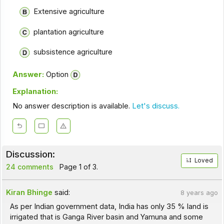
Extensive agriculture
plantation agriculture
subsistence agriculture
Answer:
Option
Explanation:
No answer description is available.
Let's discuss.
Discussion:
Loved
24 comments
Page 1 of 3.
Kiran Bhinge
said:
8 years ago
As per Indian government data, India has only 35 % land is
irrigated that is Ganga River basin and Yamuna and some