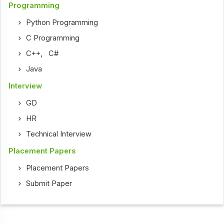
Programming
Python Programming
C Programming
C++
,
C#
Java
Interview
GD
HR
Technical Interview
Placement Papers
Placement Papers
Submit Paper