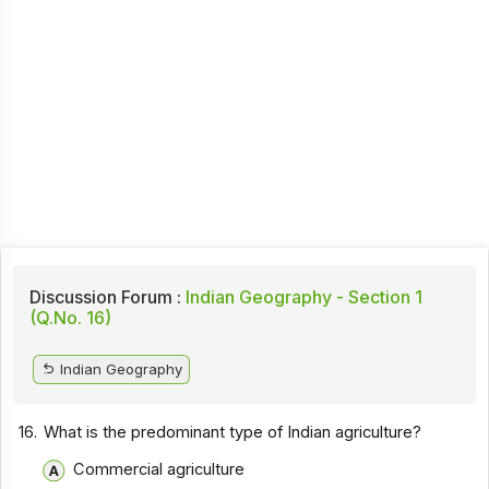
Discussion Forum :
Indian Geography - Section 1
(Q.No. 16)
Indian Geography
16.
What is the predominant type of Indian agriculture?
Commercial agriculture