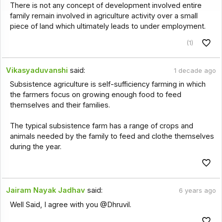
There is not any concept of development involved entire
family remain involved in agriculture activity over a small
piece of land which ultimately leads to under employment.
(1)
Vikasyaduvanshi
said:
1 decade ago
Subsistence agriculture is self-sufficiency farming in which
the farmers focus on growing enough food to feed
themselves and their families.
The typical subsistence farm has a range of crops and
animals needed by the family to feed and clothe themselves
during the year.
Jairam Nayak Jadhav
said:
6 years ago
Well Said, I agree with you @Dhruvil.