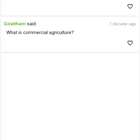
Gowtham
said:
1 decade ago
What is commercial agriculture?