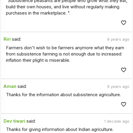
"Subsistence peasants are people who grow what they eat,
build their own houses, and live without regularly making
purchases in the marketplace. ".
Riri
said:
8 years ago
Farmers don't wish to be farmers anymore what they earn
from subsistence farming is not enough due to increased
inflation their plight is miserable.
Aman
said:
9 years ago
Thanks for the information about subsistence agriculture.
Dev tiwari
said:
1 decade ago
Thanks for giving information about Indian agriculture.