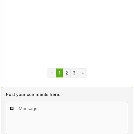
1
2
3
Post your comments here: