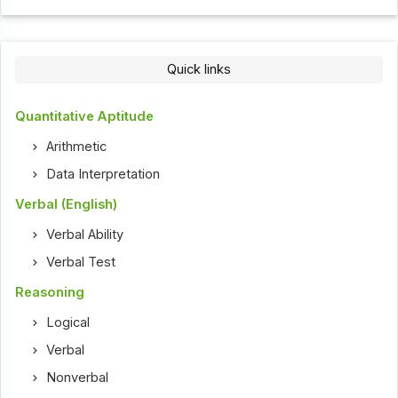
Quick links
Quantitative Aptitude
Arithmetic
Data Interpretation
Verbal (English)
Verbal Ability
Verbal Test
Reasoning
Logical
Verbal
Nonverbal