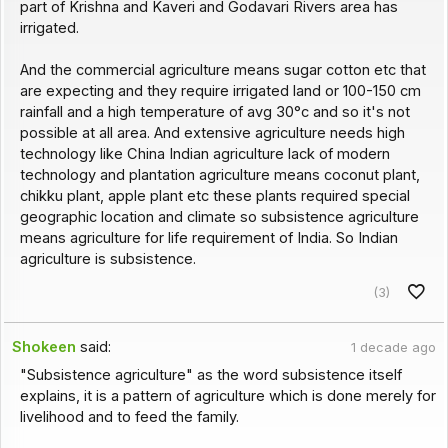
part of Krishna and Kaveri and Godavari Rivers area has
irrigated.
And the commercial agriculture means sugar cotton etc that
are expecting and they require irrigated land or 100-150 cm
rainfall and a high temperature of avg 30°c and so it's not
possible at all area. And extensive agriculture needs high
technology like China Indian agriculture lack of modern
technology and plantation agriculture means coconut plant,
chikku plant, apple plant etc these plants required special
geographic location and climate so subsistence agriculture
means agriculture for life requirement of India. So Indian
agriculture is subsistence.
(3)
Shokeen
said:
1 decade ago
"Subsistence agriculture" as the word subsistence itself
explains, it is a pattern of agriculture which is done merely for
livelihood and to feed the family.