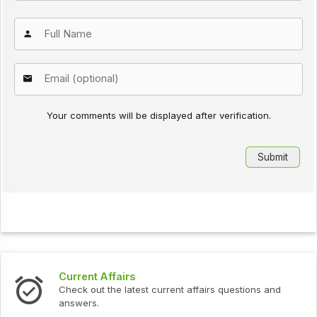
Your comments will be displayed after verification.
s
Interview Question
test current affairs questions and
Check out the latest 