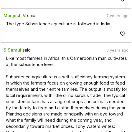
Manjesh V
said:
7 years ago
The type Subsistence agriculture is followed in India.
S.Samui
said:
8 years ago
Like most farmers in Africa, this Cameroonian man cultivates
at the subsistence level.
Subsistence agriculture is a self-sufficiency farming system
in which the farmers focus on growing enough food to feed
themselves and their entire families. The output is mostly for
local requirements with little or no surplus trade. The typical
subsistence farm has a range of crops and animals needed
by the family to feed and clothe themselves during the year.
Planting decisions are made principally with an eye toward
what the family will need during the coming year, and
secondarily toward market prices. Tony Waters writes: