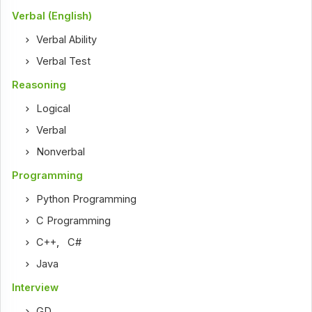
Verbal (English)
Verbal Ability
Verbal Test
Reasoning
Logical
Verbal
Nonverbal
Programming
Python Programming
C Programming
C++
,
C#
Java
Interview
GD