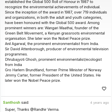
established the Global 500 Roll of Honour in 1987 to
recognize the environmental achievements of individual.
Since the inception of the award in 1987, over 719 individuals
and organizations, in both the adult and youth categories,
have been honoured with the Global 500 award. Among
prominent winners are: Wangari Maathai, founder of the
Green Belt Movement, a Kenyan grassroots environmental
organisation. She later won the Nobel Peace prize.
Anil Agarwal, the prominent environmentalist from India.
Sir David Attenborough, producer of environmental television
programmes.
Dhrubajyoti Ghosh, prominent environmentalist/ecologist
from India
Gro Harlem Brundtland, former Prime Minister of Norway
Jimmy Carter, former President of the United States. He
later won the Nobel Peace prize.
Santhosh
said:
4 years ago
Super, Thanks @Randhir Verma.