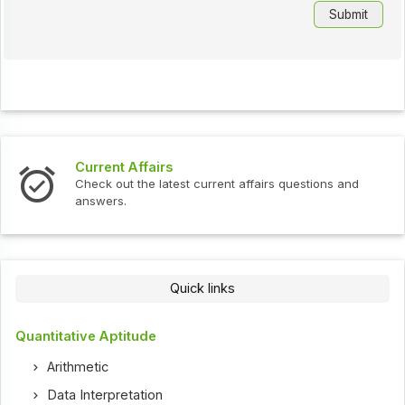
Current Affairs
Check out the latest current affairs questions and
answers.
Quick links
Quantitative Aptitude
Arithmetic
Data Interpretation