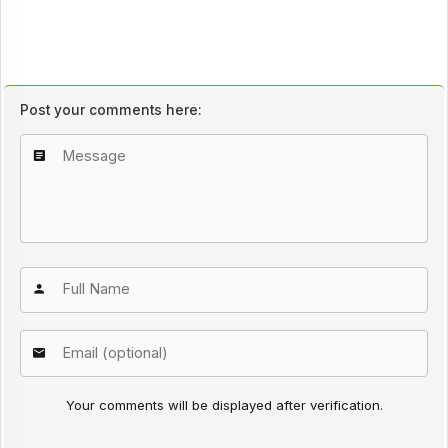
Post your comments here:
Your comments will be displayed after verification.