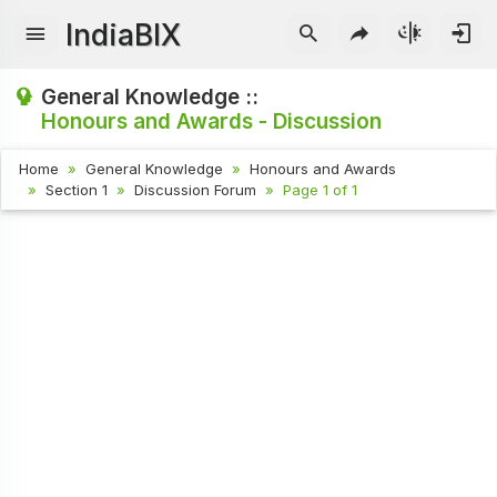
IndiaBIX
General Knowledge ::
Honours and Awards - Discussion
Home
General Knowledge
Honours and Awards
Section 1
Discussion Forum
Page 1 of 1