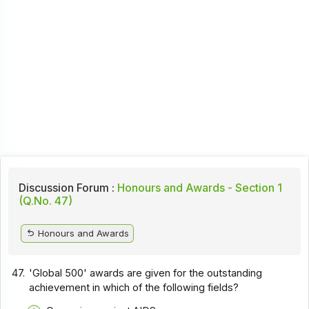
Discussion Forum :
Honours and Awards - Section 1
(Q.No. 47)
Honours and Awards
47.
'Global 500' awards are given for the outstanding
achievement in which of the following fields?