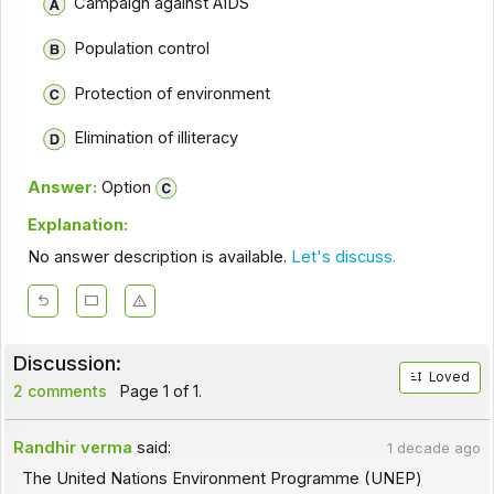
Campaign against AIDS
Population control
Protection of environment
Elimination of illiteracy
Answer:
Option
Explanation:
No answer description is available.
Let's discuss.
Discussion:
Loved
2 comments
Page 1 of 1.
Randhir verma
said:
1 decade ago
The United Nations Environment Programme (UNEP)