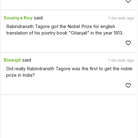
Soumya Roy
said:
1 decade ago
Rabindranath Tagore got the Nobel Prize for english
translation of his poetry book "Gitanjali" in the year 1913.
Biswajit
said:
1 decade ago
Did really Rabindranath Tagore was the first to get the noble
prize in India?