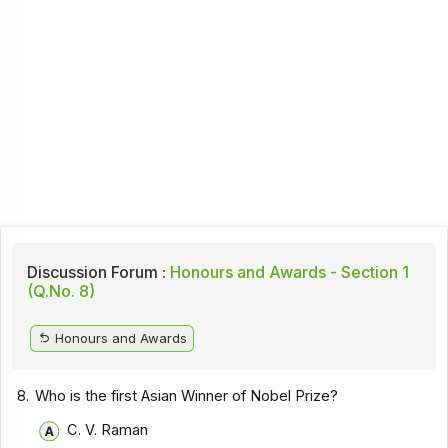
Discussion Forum :
Honours and Awards - Section 1
(Q.No. 8)
Honours and Awards
8.
Who is the first Asian Winner of Nobel Prize?
C. V. Raman