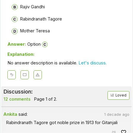
Rajiv Gandhi
Rabindranath Tagore
Mother Teresa
Answer:
Option
Explanation:
No answer description is available.
Let's discuss.
Discussion:
Loved
12 comments
Page 1 of 2.
Ankita
said:
1 decade ago
Rabindranath Tagore got noble prize in 1913 for Gitanjali
(1)