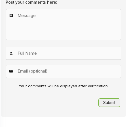
Post your comments here:
Your comments will be displayed after verification.