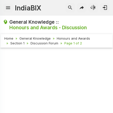
IndiaBIX
General Knowledge ::
Honours and Awards - Discussion
Home
General Knowledge
Honours and Awards
Section 1
Discussion Forum
Page 1 of 2