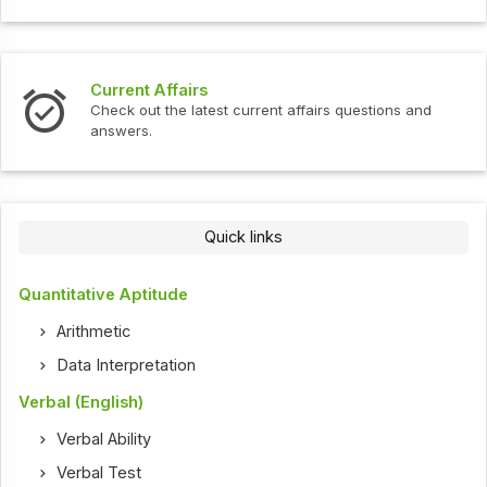
Current Affairs
Check out the latest current affairs questions and
answers.
Quick links
Quantitative Aptitude
Arithmetic
Data Interpretation
Verbal (English)
Verbal Ability
Verbal Test