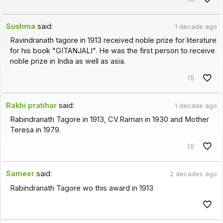
Sushma
said:
1 decade ago
Ravindranath tagore in 1913 received noble prize for literature
for his book "GITANJALI". He was the first person to receive
noble prize in India as well as asia.
(1)
Rakhi pratihar
said:
1 decade ago
Rabindranath Tagore in 1913, CV.Raman in 1930 and Mother
Teresa in 1979.
(1)
Sameer
said:
2 decades ago
Rabindranath Tagore wo this award in 1913