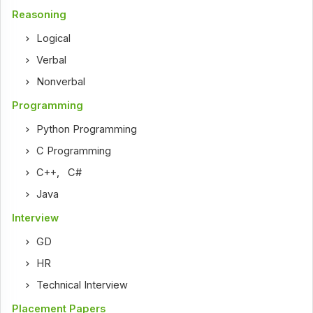
Reasoning
Logical
Verbal
Nonverbal
Programming
Python Programming
C Programming
C++
,
C#
Java
Interview
GD
HR
Technical Interview
Placement Papers