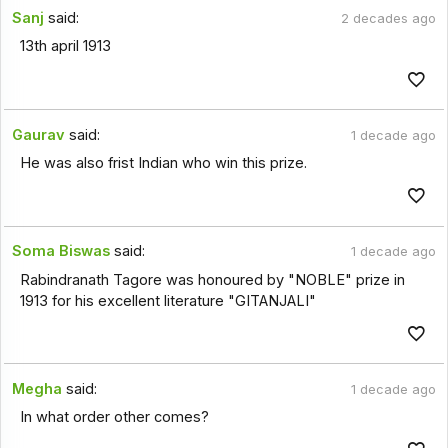
Sanj
said:
2 decades ago
13th april 1913
Gaurav
said:
1 decade ago
He was also frist Indian who win this prize.
Soma Biswas
said:
1 decade ago
Rabindranath Tagore was honoured by "NOBLE" prize in
1913 for his excellent literature "GITANJALI"
Megha
said:
1 decade ago
In what order other comes?