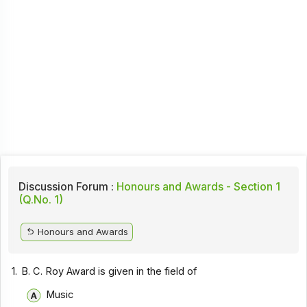
Discussion Forum :
Honours and Awards - Section 1
(Q.No. 1)
Honours and Awards
1.
B. C. Roy Award is given in the field of
Music