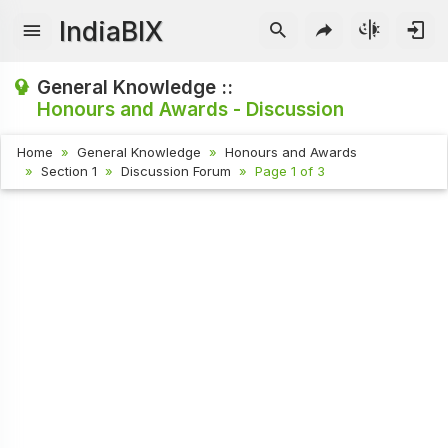
IndiaBIX
General Knowledge ::
Honours and Awards - Discussion
Home
General Knowledge
Honours and Awards
Section 1
Discussion Forum
Page 1 of 3