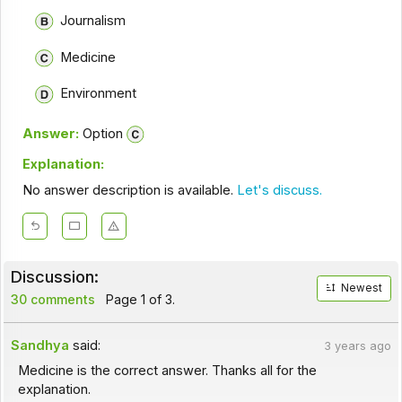
Journalism
Medicine
Environment
Answer:
Option
Explanation:
No answer description is available.
Let's discuss.
Discussion:
Newest
30 comments
Page 1 of 3.
Sandhya
said:
3 years ago
Medicine is the correct answer. Thanks all for the
explanation.