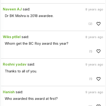
Naveen AJ
said:
8 years ago
Dr BK Mishra is 2018 awardee.
(2)
Wiks ptllel
said:
8 years ago
Whom get the BC Roy award this year?
(1)
Roshni yadav
said:
9 years ago
Thanks to all of you.
(1)
Hanish
said:
9 years ago
Who awarded this award at first?