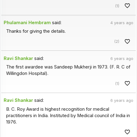
(1)
Phulamani Hembram
said:
4 years ago
Thanks for giving the details.
(2)
Ravi Shankar
said:
6 years ago
The first awardee was Sandeep Mukherji in 1973. (F. R. C of
Willingdon Hospital).
(1)
Ravi Shankar
said:
6 years ago
B. C. Roy Award is highest recognition for medical
practitioners in India. Instituted by Medical council of India in
1976.