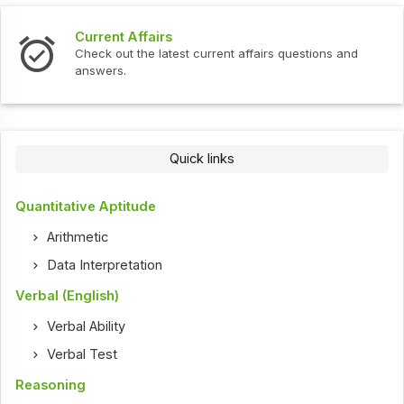
Current Affairs
Check out the latest current affairs questions and
answers.
Quick links
Quantitative Aptitude
Arithmetic
Data Interpretation
Verbal (English)
Verbal Ability
Verbal Test
Reasoning