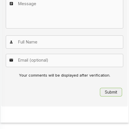
Your comments will be displayed after verification.