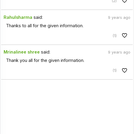
(2)
Rahulsharma
said:
9 years ago
Thanks to all for the given information.
(1)
Mrinalinee shree
said:
9 years ago
Thank you all for the given information.
(1)