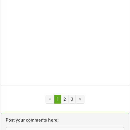
1
2
3
Post your comments here: