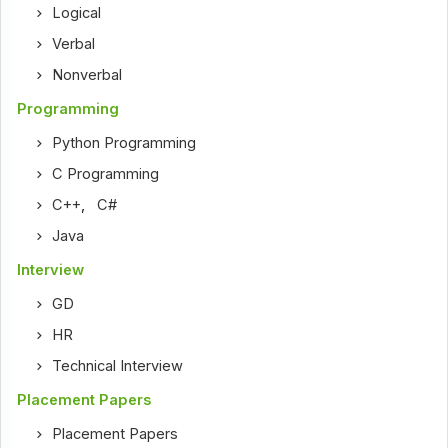
Logical
Verbal
Nonverbal
Programming
Python Programming
C Programming
C++
,
C#
Java
Interview
GD
HR
Technical Interview
Placement Papers
Placement Papers