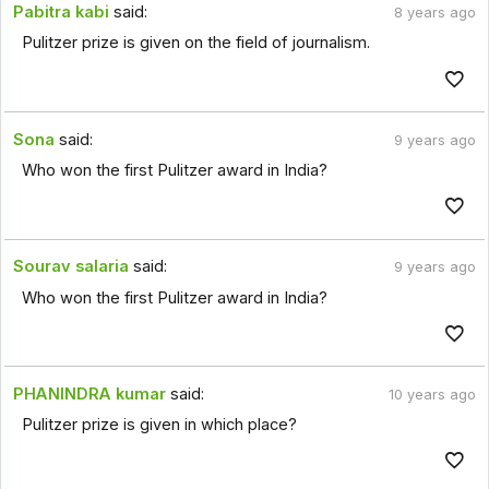
Pabitra kabi
said:
8 years ago
Pulitzer prize is given on the field of journalism.
Sona
said:
9 years ago
Who won the first Pulitzer award in India?
Sourav salaria
said:
9 years ago
Who won the first Pulitzer award in India?
PHANINDRA kumar
said:
10 years ago
Pulitzer prize is given in which place?