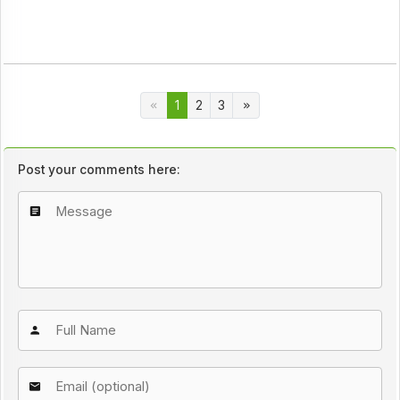
1
2
3
Post your comments here: