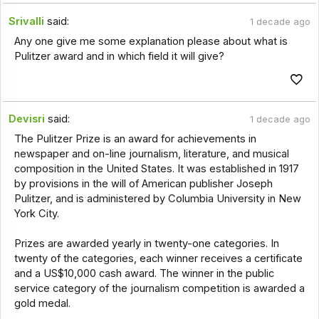
Srivalli
said:
1 decade ago
Any one give me some explanation please about what is
Pulitzer award and in which field it will give?
Devisri
said:
1 decade ago
The Pulitzer Prize is an award for achievements in
newspaper and on-line journalism, literature, and musical
composition in the United States. It was established in 1917
by provisions in the will of American publisher Joseph
Pulitzer, and is administered by Columbia University in New
York City.
Prizes are awarded yearly in twenty-one categories. In
twenty of the categories, each winner receives a certificate
and a US$10,000 cash award. The winner in the public
service category of the journalism competition is awarded a
gold medal.