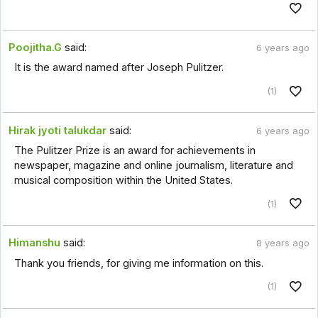
Poojitha.G
said:
6 years ago
It is the award named after Joseph Pulitzer.
(1)
Hirak jyoti talukdar
said:
6 years ago
The Pulitzer Prize is an award for achievements in
newspaper, magazine and online journalism, literature and
musical composition within the United States.
(1)
Himanshu
said:
8 years ago
Thank you friends, for giving me information on this.
(1)