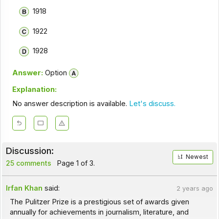
1918
1922
1928
Answer:
Option
Explanation:
No answer description is available.
Let's discuss.
Discussion:
Newest
25 comments
Page 1 of 3.
Irfan Khan
said:
2 years ago
The Pulitzer Prize is a prestigious set of awards given
annually for achievements in journalism, literature, and