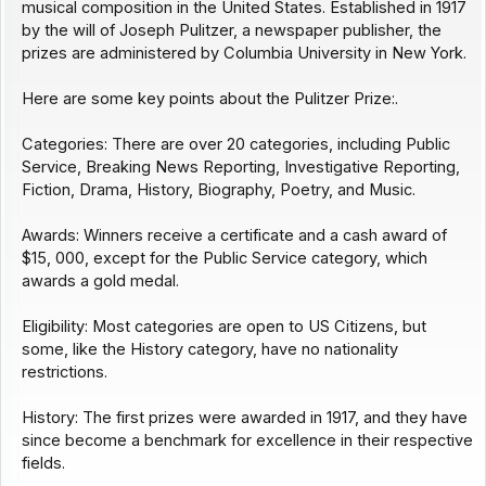
musical composition in the United States. Established in 1917
by the will of Joseph Pulitzer, a newspaper publisher, the
prizes are administered by Columbia University in New York.
Here are some key points about the Pulitzer Prize:.
Categories: There are over 20 categories, including Public
Service, Breaking News Reporting, Investigative Reporting,
Fiction, Drama, History, Biography, Poetry, and Music.
Awards: Winners receive a certificate and a cash award of
$15, 000, except for the Public Service category, which
awards a gold medal.
Eligibility: Most categories are open to US Citizens, but
some, like the History category, have no nationality
restrictions.
History: The first prizes were awarded in 1917, and they have
since become a benchmark for excellence in their respective
fields.