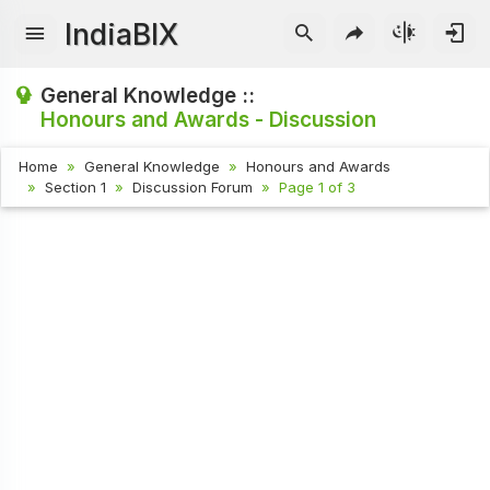
IndiaBIX
General Knowledge ::
Honours and Awards - Discussion
Home
General Knowledge
Honours and Awards
Section 1
Discussion Forum
Page 1 of 3