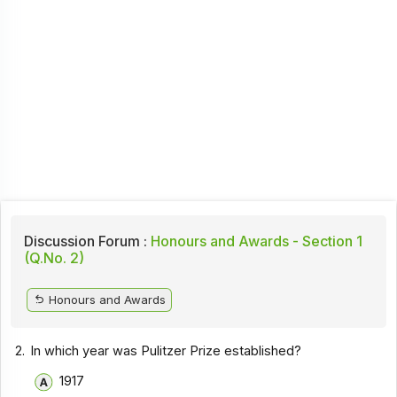
Discussion Forum :
Honours and Awards - Section 1
(Q.No. 2)
Honours and Awards
2.
In which year was Pulitzer Prize established?
1917