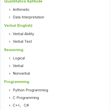
Quantitative Aptitude
Arithmetic
Data Interpretation
Verbal (English)
Verbal Ability
Verbal Test
Reasoning
Logical
Verbal
Nonverbal
Programming
Python Programming
C Programming
C++
,
C#