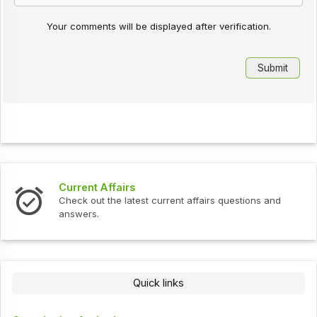
Your comments will be displayed after verification.
urrent Affairs
Interv
heck out the latest current affairs questions and
Check o
nswers.
Quick links