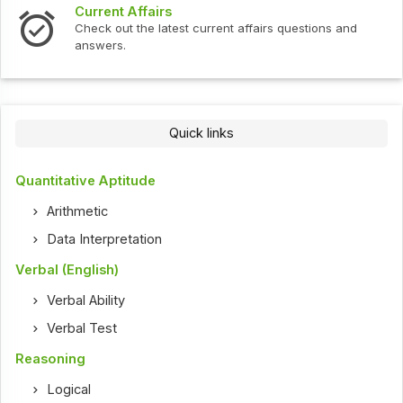
Current Affairs
Check out the latest current affairs questions and
answers.
Quick links
Quantitative Aptitude
Arithmetic
Data Interpretation
Verbal (English)
Verbal Ability
Verbal Test
Reasoning
Logical