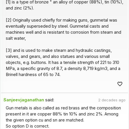
[1] is a type of bronze " an alloy of copper (88%), tin (10%),
and zinc (2%).
[2] Originally used chiefly for making guns, gunmetal was
eventually superseded by steel. Gunmetal casts and
machines well and is resistant to corrosion from steam and
salt water,
[3] and is used to make steam and hydraulic castings,
valves, and gears, and also statues and various small
objects, e.g. buttons. It has a tensile strength of 221 to 310
MPa, a specific gravity of 8.7, a density 8,719 kg/m3, and a
Brinell hardness of 65 to 74.
Sanjeevjaganathan
said:
2 decades ago
Gun metals is also called as red brass and the composition
present in it are copper 88% tin 10% and zinc 2%. Among
the given option cu and sn are matched.
So option D is correct.