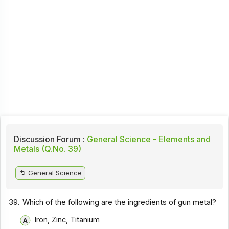
Discussion Forum :
General Science - Elements and
Metals (Q.No. 39)
General Science
39.
Which of the following are the ingredients of gun metal?
Iron, Zinc, Titanium