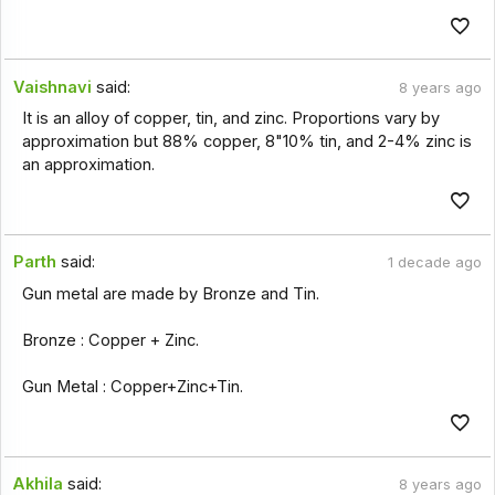
Vaishnavi
said:
8 years ago
It is an alloy of copper, tin, and zinc. Proportions vary by
approximation but 88% copper, 8"10% tin, and 2-4% zinc is
an approximation.
Parth
said:
1 decade ago
Gun metal are made by Bronze and Tin.
Bronze : Copper + Zinc.
Gun Metal : Copper+Zinc+Tin.
Akhila
said:
8 years ago