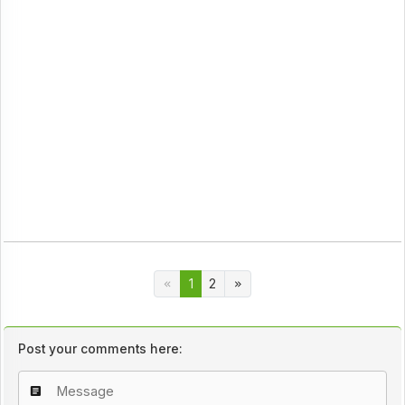
1
2
Post your comments here: