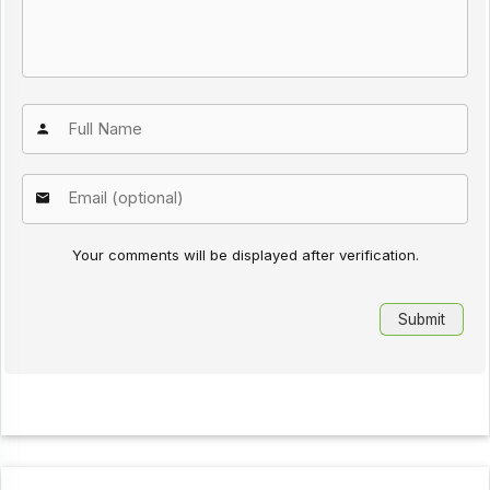
Your comments will be displayed after verification.