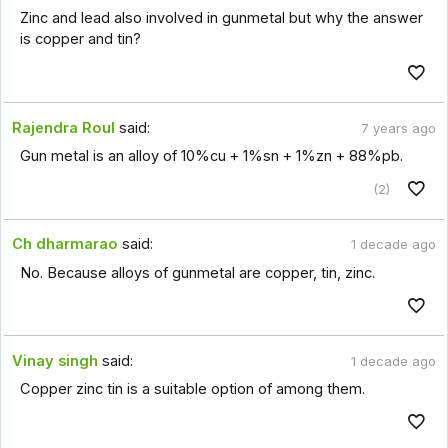
Zinc and lead also involved in gunmetal but why the answer
is copper and tin?
Rajendra Roul
said:
7 years ago
Gun metal is an alloy of 10%cu + 1%sn + 1%zn + 88%pb.
(2)
Ch dharmarao
said:
1 decade ago
No. Because alloys of gunmetal are copper, tin, zinc.
Vinay singh
said:
1 decade ago
Copper zinc tin is a suitable option of among them.