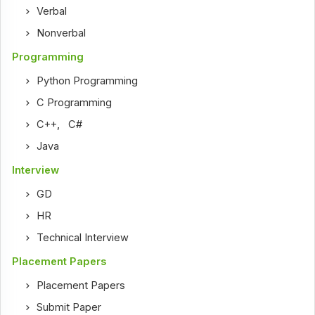
Verbal
Nonverbal
Programming
Python Programming
C Programming
C++
,
C#
Java
Interview
GD
HR
Technical Interview
Placement Papers
Placement Papers
Submit Paper