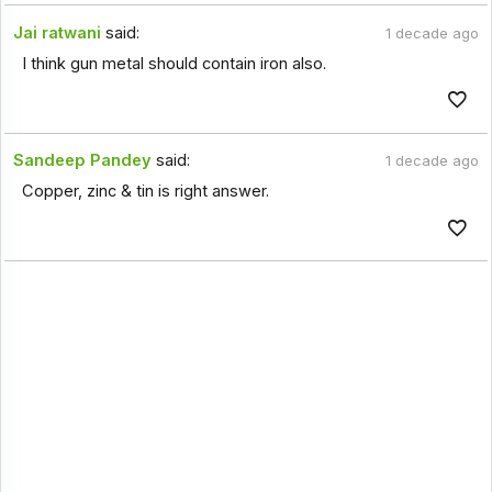
Jai ratwani
said:
1 decade ago
I think gun metal should contain iron also.
Sandeep Pandey
said:
1 decade ago
Copper, zinc & tin is right answer.