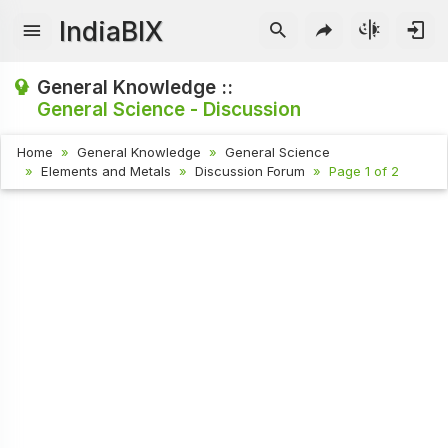
IndiaBIX
General Knowledge ::
General Science - Discussion
Home
General Knowledge
General Science
Elements and Metals
Discussion Forum
Page 1 of 2