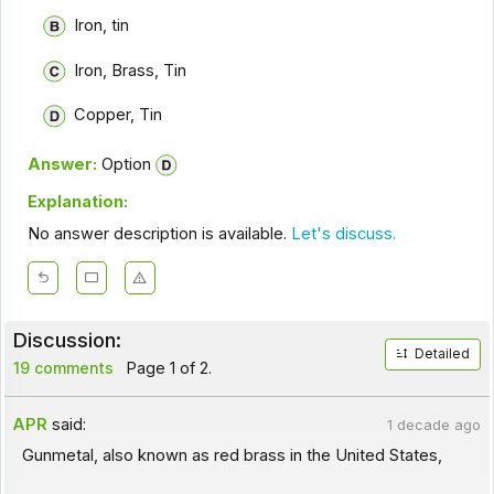
Iron, tin
Iron, Brass, Tin
Copper, Tin
Answer:
Option
Explanation:
No answer description is available.
Let's discuss.
Discussion:
Detailed
19 comments
Page 1 of 2.
APR
said:
1 decade ago
Gunmetal, also known as red brass in the United States,