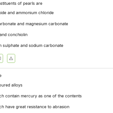
tituents of pearls are
xide and ammonium chloride
arbonate and magnesium carbonate
 and conchiolin
 sulphate and sodium carbonate
e
oured alloys
ich contain mercury as one of the contents
ch have great resistance to abrasion