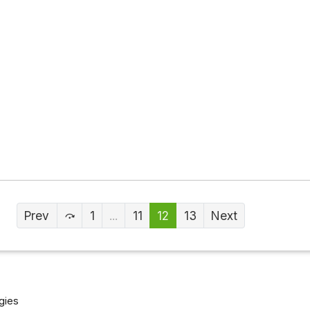
Prev
1
...
11
12
13
Next
gies