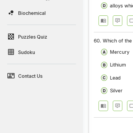
alloys wh
Biochemical
Puzzles Quiz
60.
Which of the 
Mercury
Sudoku
Lithium
Contact Us
Lead
Silver