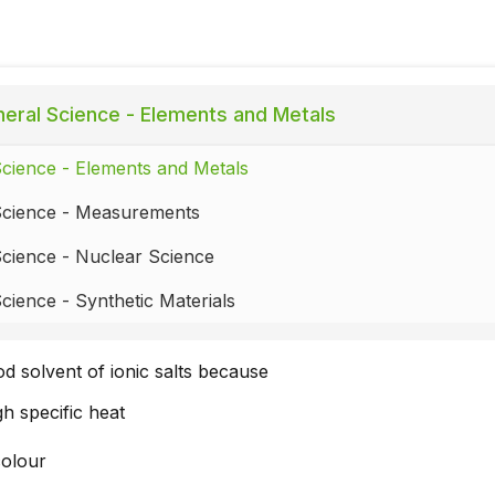
eral Science - Elements and Metals
cience - Elements and Metals
Science - Measurements
cience - Nuclear Science
cience - Synthetic Materials
od solvent of ionic salts because
igh specific heat
colour