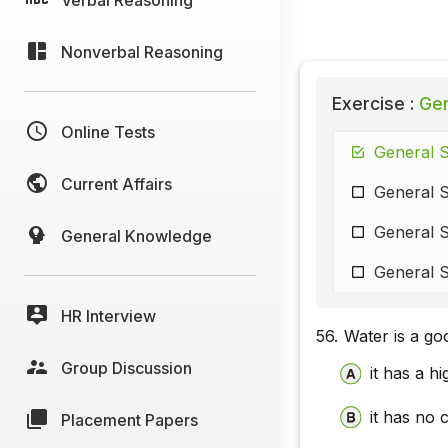
Nonverbal Reasoning
Exercise :
Gen
Online Tests
General S
Current Affairs
General 
General S
General Knowledge
General S
HR Interview
56.
Water is a go
Group Discussion
it has a h
it has no 
Placement Papers