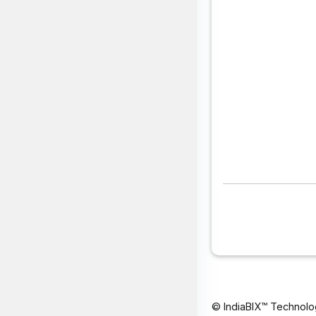
© IndiaBIX™ Technolo