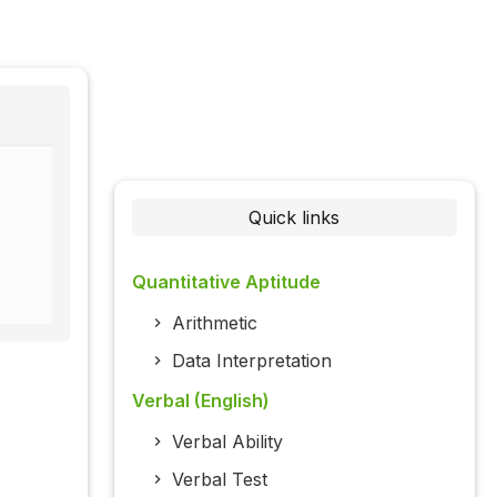
Quick links
Quantitative Aptitude
Arithmetic
Data Interpretation
Verbal (English)
Verbal Ability
Verbal Test