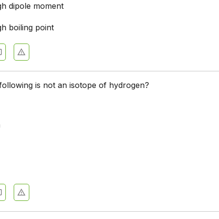
igh dipole moment
gh boiling point
following is not an isotope of hydrogen?
m