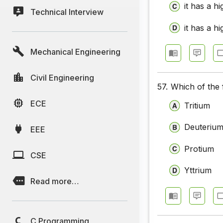
it has a h
Technical Interview
it has a hi
Mechanical Engineering
Civil Engineering
57.
Which of the 
ECE
Tritium
Deuteriu
EEE
Protium
CSE
Yttrium
Read more…
C Programming