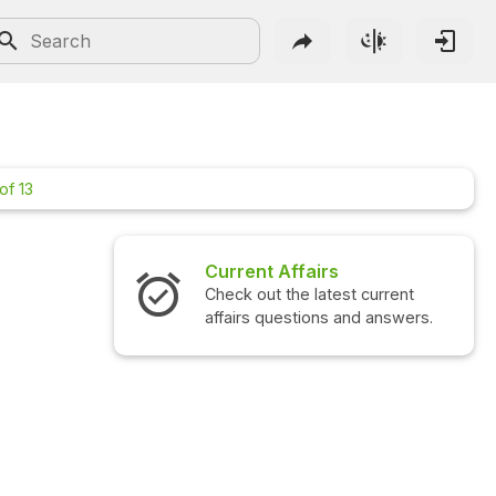
of 13
Current Affairs
Check out the latest current
affairs questions and answers.