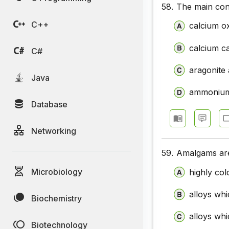
58.
The main cons
C++
calcium o
calcium c
C#
aragonite
Java
ammonium
Database
Networking
59.
Amalgams ar
Microbiology
highly col
alloys wh
Biochemistry
alloys whi
Biotechnology