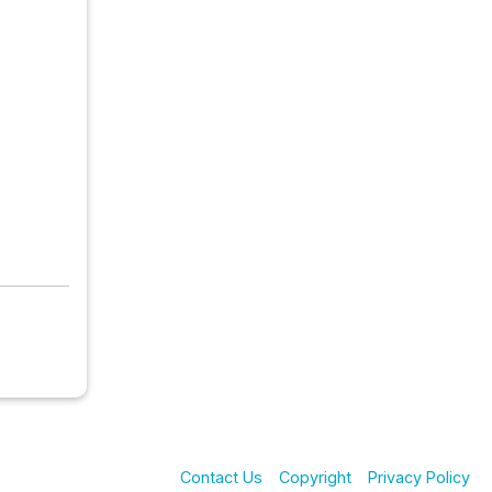
Contact Us
Copyright
Privacy Policy