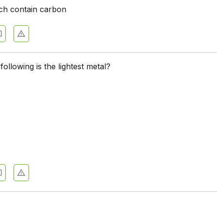
ich contain carbon
following is the lightest metal?