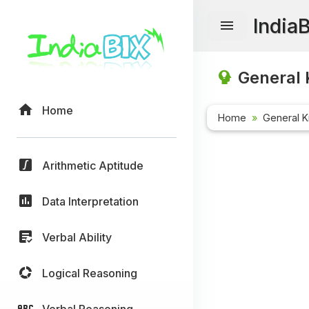
India
General 
Home
Home
General 
Arithmetic Aptitude
Data Interpretation
Verbal Ability
Logical Reasoning
Verbal Reasoning