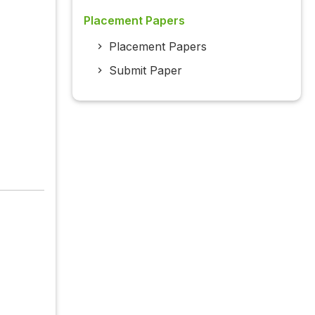
Placement Papers
Placement Papers
Submit Paper