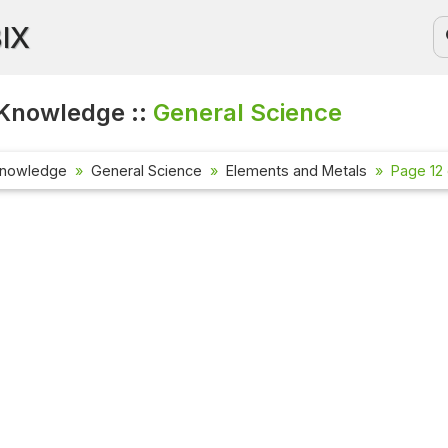
BIX
Knowledge ::
General Science
Knowledge
General Science
Elements and Metals
Page 12 