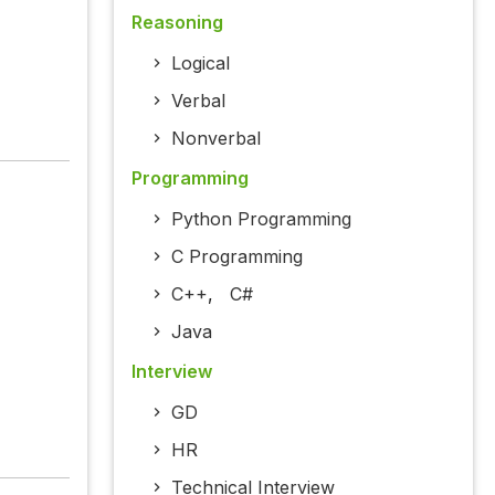
Reasoning
Logical
Verbal
Nonverbal
Programming
Python Programming
C Programming
C++
,
C#
Java
Interview
GD
HR
Technical Interview