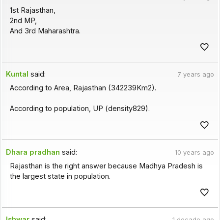
1st Rajasthan,
2nd MP,
And 3rd Maharashtra.
Kuntal
said:
7 years ago
According to Area, Rajasthan (342239Km2).
According to population, UP (density829).
Dhara pradhan
said:
10 years ago
Rajasthan is the right answer because Madhya Pradesh is
the largest state in population.
Ishwar
said:
1 decade ago