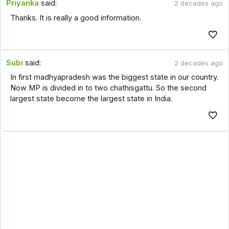
Priyanka
said:
2 decades ago
Thanks. It is really a good information.
Subi
said:
2 decades ago
In first madhyapradesh was the biggest state in our country.
Now MP is divided in to two chathisgattu. So the second
largest state become the largest state in India.