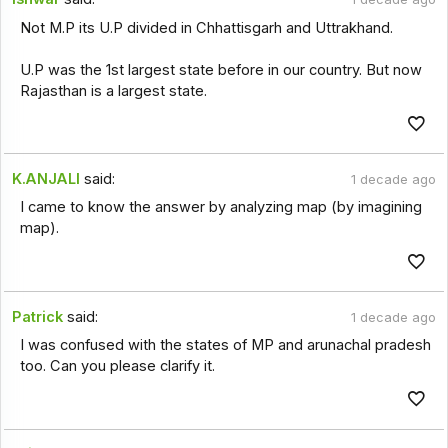
Not M.P its U.P divided in Chhattisgarh and Uttrakhand.
U.P was the 1st largest state before in our country. But now
Rajasthan is a largest state.
K.ANJALI
said:
1 decade ago
I came to know the answer by analyzing map (by imagining
map).
Patrick
said:
1 decade ago
I was confused with the states of MP and arunachal pradesh
too. Can you please clarify it.