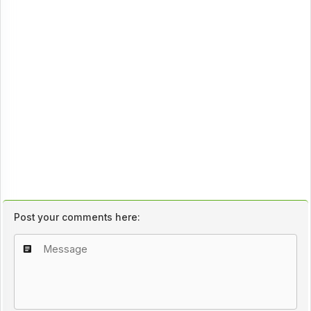
Post your comments here: