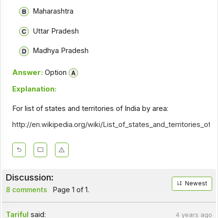
Maharashtra
Uttar Pradesh
Madhya Pradesh
Answer:
Option
Explanation:
For list of states and territories of India by area:
http://en.wikipedia.org/wiki/List_of_states_and_territories_of_
Discussion:
Newest
8 comments
Page 1 of 1.
Tariful
said:
4 years ago