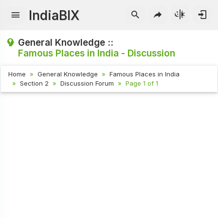
IndiaBIX
General Knowledge ::
Famous Places in India - Discussion
Home
General Knowledge
Famous Places in India
Section 2
Discussion Forum
Page 1 of 1