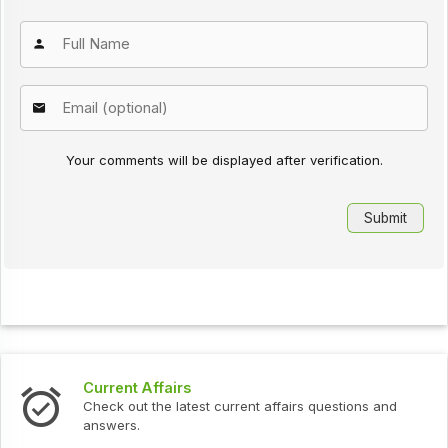
Your comments will be displayed after verification.
Current Affairs
Check out the latest current affairs questions and
answers.