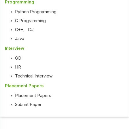
Programming
Python Programming
C Programming
C++
,
C#
Java
Interview
GD
HR
Technical Interview
Placement Papers
Placement Papers
Submit Paper