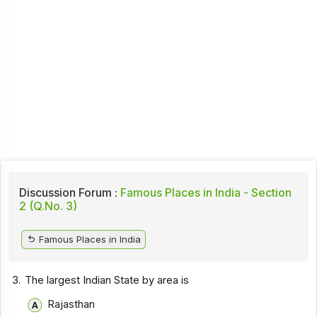
Discussion Forum :
Famous Places in India - Section
2 (Q.No. 3)
Famous Places in India
3.
The largest Indian State by area is
Rajasthan