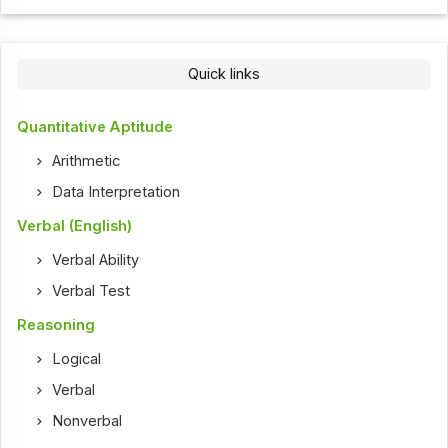
Quick links
Quantitative Aptitude
Arithmetic
Data Interpretation
Verbal (English)
Verbal Ability
Verbal Test
Reasoning
Logical
Verbal
Nonverbal