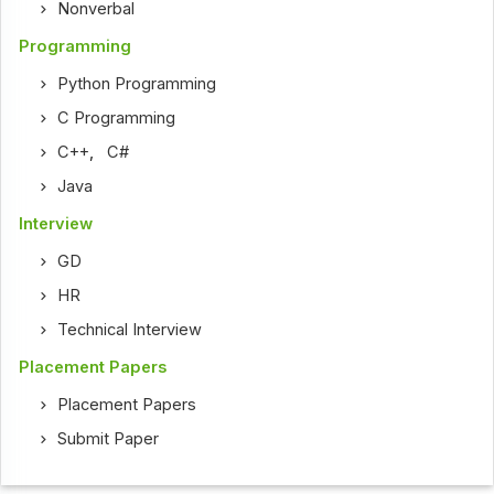
Nonverbal
Programming
Python Programming
C Programming
C++
,
C#
Java
Interview
GD
HR
Technical Interview
Placement Papers
Placement Papers
Submit Paper