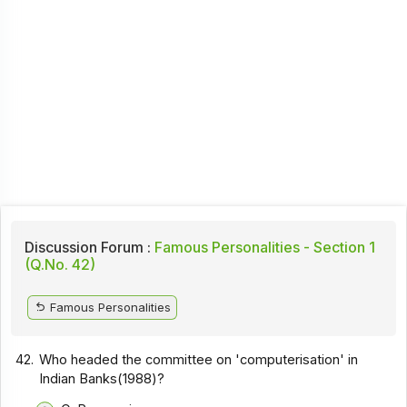
Discussion Forum :
Famous Personalities - Section 1
(Q.No. 42)
Famous Personalities
42.
Who headed the committee on 'computerisation' in
Indian Banks(1988)?