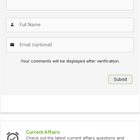
Your comments will be displayed after verification.
Current Affairs
Check out the latest current affairs questions and