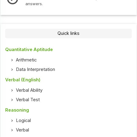
answers.
Quick links
Quantitative Aptitude
Arithmetic
Data Interpretation
Verbal (English)
Verbal Ability
Verbal Test
Reasoning
Logical
Verbal