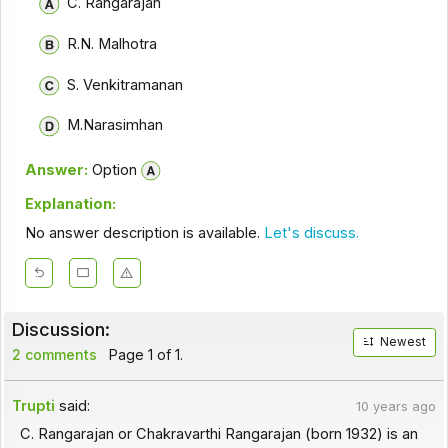
C. Rangarajan
R.N. Malhotra
S. Venkitramanan
M.Narasimhan
Answer:
Option
Explanation:
No answer description is available.
Let's discuss.
Discussion:
Newest
2 comments
Page 1 of 1.
Trupti
said:
10 years ago
C. Rangarajan or Chakravarthi Rangarajan (born 1932) is an