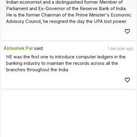
Indian economist and a distinguished former Member of
Parliament and Ex-Governor of the Reserve Bank of India.
He is the former Chairman of the Prime Minister's Economic
Advisory Council, he resigned the day the UPA lost power.
Abhishek Pal
said:
1 decade ago
HE was the first one to introduce computer ledgers in the
banking industry to maintain the records across all the
branches throughout the India