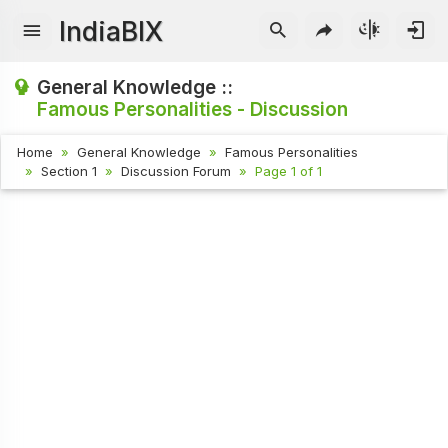
IndiaBIX
General Knowledge ::
Famous Personalities - Discussion
Home
General Knowledge
Famous Personalities
Section 1
Discussion Forum
Page 1 of 1