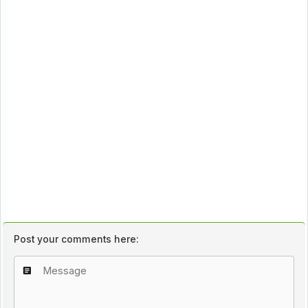
Post your comments here: