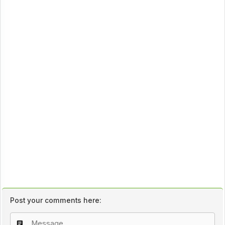
Post your comments here: