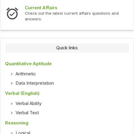
Current Affairs
Check out the latest current affairs questions and
answers.
Quick links
Quantitative Aptitude
Arithmetic
Data Interpretation
Verbal (English)
Verbal Ability
Verbal Test
Reasoning
Logical