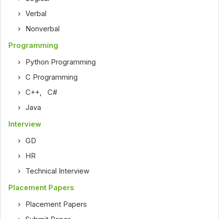
Verbal
Nonverbal
Programming
Python Programming
C Programming
C++
,
C#
Java
Interview
GD
HR
Technical Interview
Placement Papers
Placement Papers