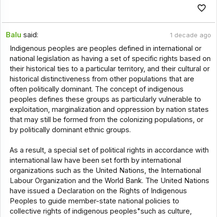
Balu
said:
1 decade ago
Indigenous peoples are peoples defined in international or
national legislation as having a set of specific rights based on
their historical ties to a particular territory, and their cultural or
historical distinctiveness from other populations that are
often politically dominant. The concept of indigenous
peoples defines these groups as particularly vulnerable to
exploitation, marginalization and oppression by nation states
that may still be formed from the colonizing populations, or
by politically dominant ethnic groups.
As a result, a special set of political rights in accordance with
international law have been set forth by international
organizations such as the United Nations, the International
Labour Organization and the World Bank. The United Nations
have issued a Declaration on the Rights of Indigenous
Peoples to guide member-state national policies to
collective rights of indigenous peoples"such as culture,