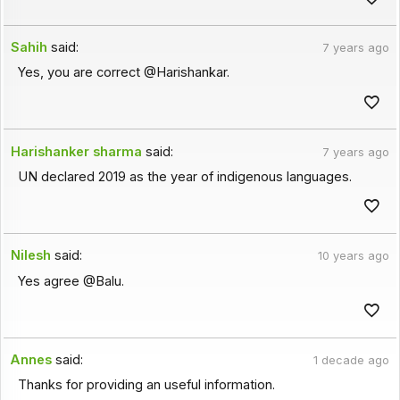
Sahih
said:
7 years ago
Yes, you are correct @Harishankar.
Harishanker sharma
said:
7 years ago
UN declared 2019 as the year of indigenous languages.
Nilesh
said:
10 years ago
Yes agree @Balu.
Annes
said:
1 decade ago
Thanks for providing an useful information.