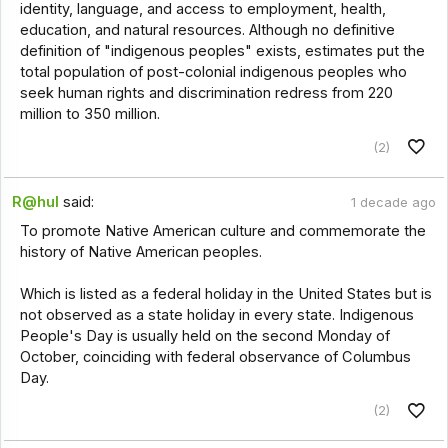
identity, language, and access to employment, health,
education, and natural resources. Although no definitive
definition of "indigenous peoples" exists, estimates put the
total population of post-colonial indigenous peoples who
seek human rights and discrimination redress from 220
million to 350 million.
(2)
R@hul
said:
1 decade ago
To promote Native American culture and commemorate the
history of Native American peoples.
Which is listed as a federal holiday in the United States but is
not observed as a state holiday in every state. Indigenous
People's Day is usually held on the second Monday of
October, coinciding with federal observance of Columbus
Day.
(2)