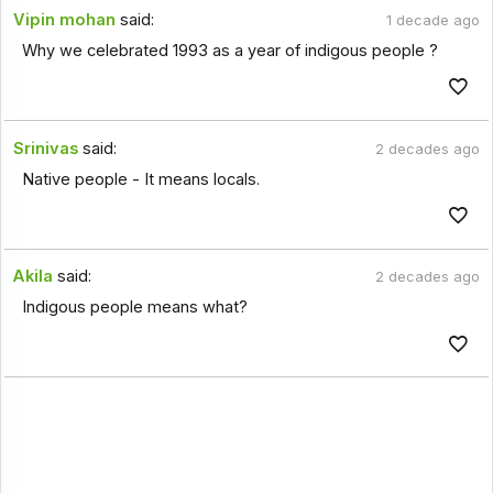
Vipin mohan
said:
1 decade ago
Why we celebrated 1993 as a year of indigous people ?
Srinivas
said:
2 decades ago
Native people - It means locals.
Akila
said:
2 decades ago
Indigous people means what?