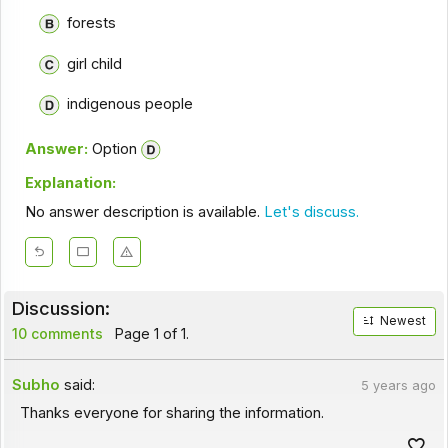
forests
girl child
indigenous people
Answer:
Option
Explanation:
No answer description is available.
Let's discuss.
Discussion:
Newest
10 comments
Page 1 of 1.
Subho
said:
5 years ago
Thanks everyone for sharing the information.