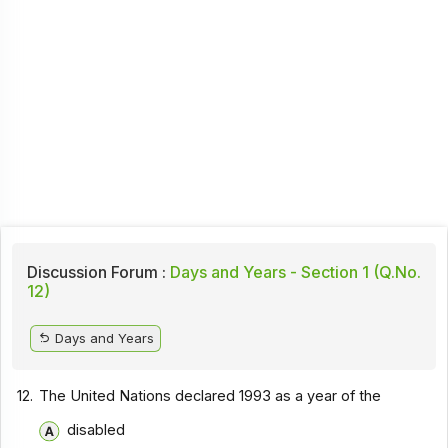
Discussion Forum :
Days and Years - Section 1 (Q.No.
12)
Days and Years
12.
The United Nations declared 1993 as a year of the
disabled