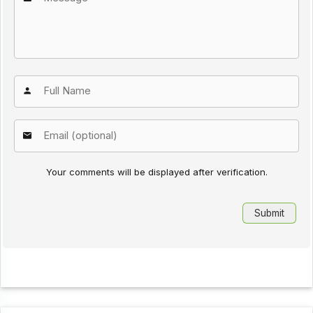
Your comments will be displayed after verification.