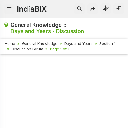
IndiaBIX
General Knowledge ::
Days and Years - Discussion
Home
General Knowledge
Days and Years
Section 1
Discussion Forum
Page 1 of 1