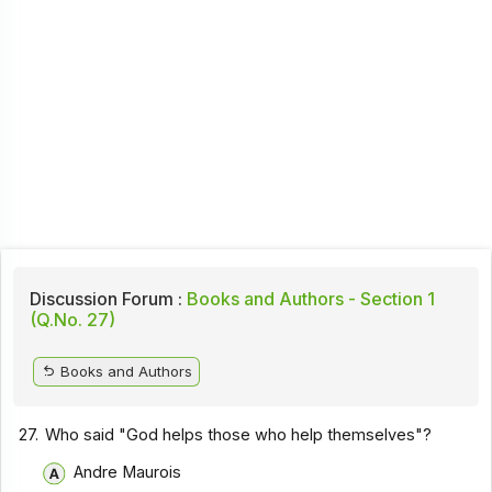
Discussion Forum :
Books and Authors - Section 1
(Q.No. 27)
Books and Authors
27.
Who said "God helps those who help themselves"?
Andre Maurois