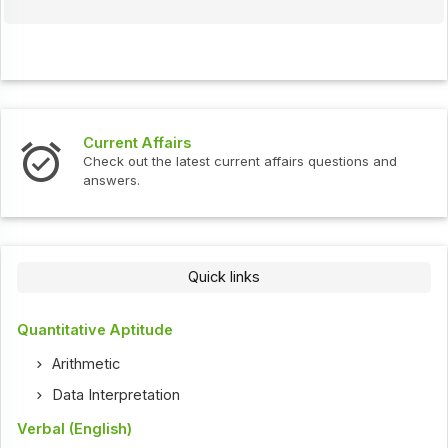
Current Affairs
Check out the latest current affairs questions and
answers.
Quick links
Quantitative Aptitude
Arithmetic
Data Interpretation
Verbal (English)