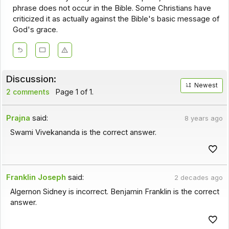
phrase does not occur in the Bible. Some Christians have
criticized it as actually against the Bible's basic message of
God's grace.
Discussion:
Newest
2 comments
Page 1 of 1.
Prajna
said:
8 years ago
Swami Vivekananda is the correct answer.
Franklin Joseph
said:
2 decades ago
Algernon Sidney is incorrect. Benjamin Franklin is the correct
answer.