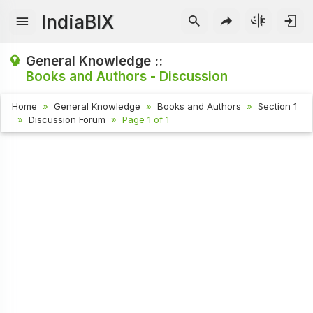
IndiaBIX
General Knowledge ::
Books and Authors - Discussion
Home
General Knowledge
Books and Authors
Section 1
Discussion Forum
Page 1 of 1