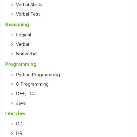
Verbal Ability
Verbal Test
Reasoning
Logical
Verbal
Nonverbal
Programming
Python Programming
C Programming
C++
,
C#
Java
Interview
GD
HR