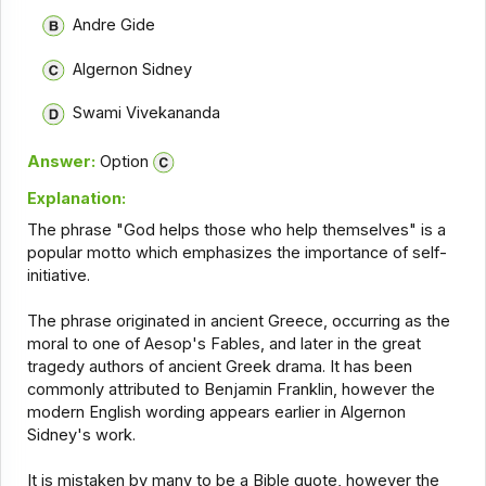
Andre Gide
Algernon Sidney
Swami Vivekananda
Answer:
Option
Explanation:
The phrase "God helps those who help themselves" is a
popular motto which emphasizes the importance of self-
initiative.
The phrase originated in ancient Greece, occurring as the
moral to one of Aesop's Fables, and later in the great
tragedy authors of ancient Greek drama. It has been
commonly attributed to Benjamin Franklin, however the
modern English wording appears earlier in Algernon
Sidney's work.
It is mistaken by many to be a Bible quote, however the