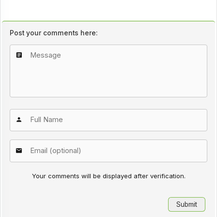
Post your comments here:
Your comments will be displayed after verification.