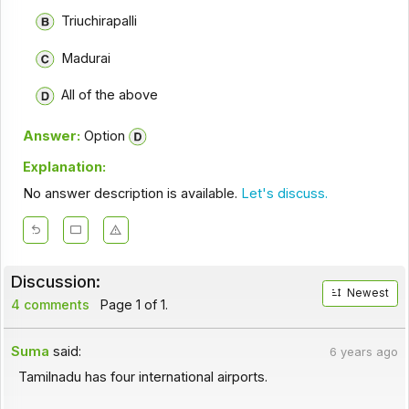
Triuchirapalli
Madurai
All of the above
Answer:
Option
Explanation:
No answer description is available.
Let's discuss.
Discussion:
Newest
4 comments
Page 1 of 1.
Suma
said:
6 years ago
Tamilnadu has four international airports.