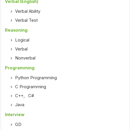
Verbal (English)
Verbal Ability
Verbal Test
Reasoning
Logical
Verbal
Nonverbal
Programming
Python Programming
C Programming
C++
,
C#
Java
Interview
GD