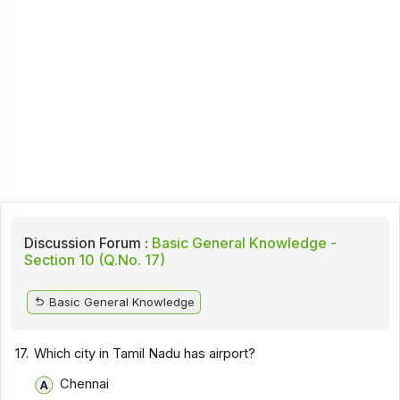
Discussion Forum :
Basic General Knowledge -
Section 10 (Q.No. 17)
Basic General Knowledge
17.
Which city in Tamil Nadu has airport?
Chennai