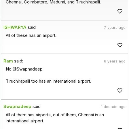
Chennai, Coimbatore, Madurai, and Tiruchirapalli.
ISHWARYA
said:
7 years ago
All of these has an airport.
Ram
said:
8 years ago
No @Swapnadeep.
Tiruchirapalli too has an international airport.
Swapnadeep
said:
1 decade ago
All of them has airports, out of them, Chennai is an
international airport.