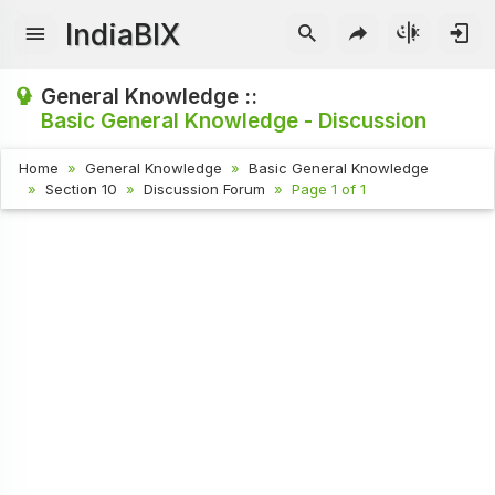
IndiaBIX
General Knowledge ::
Basic General Knowledge - Discussion
Home
General Knowledge
Basic General Knowledge
Section 10
Discussion Forum
Page 1 of 1