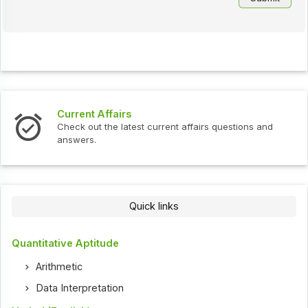
Current Affairs
Check out the latest current affairs questions and
answers.
Quick links
Quantitative Aptitude
Arithmetic
Data Interpretation