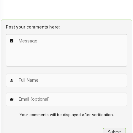
Post your comments here:
Your comments will be displayed after verification.