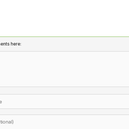
ents here: