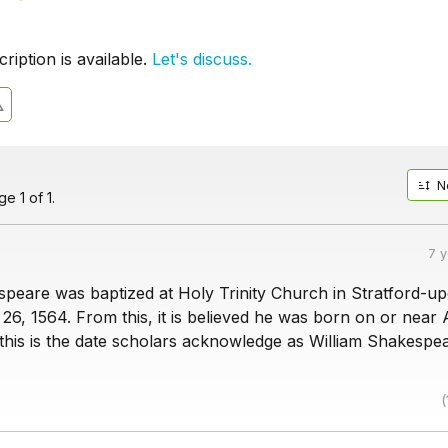
iption is available.
Let's discuss.
N
e 1 of 1.
7 
speare was baptized at Holy Trinity Church in Stratford-u
26, 1564. From this, it is believed he was born on or near A
 this is the date scholars acknowledge as William Shakespe
(