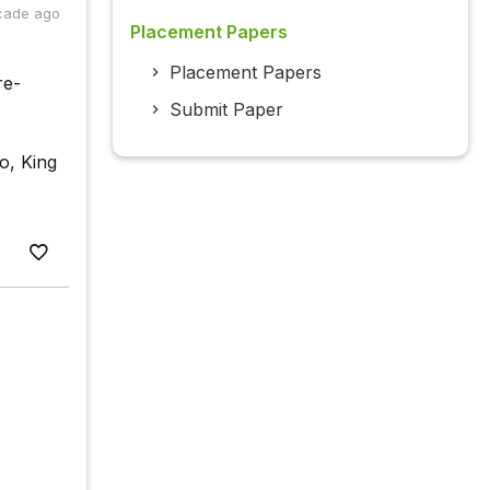
cade ago
Placement Papers
Placement Papers
re-
Submit Paper
o, King