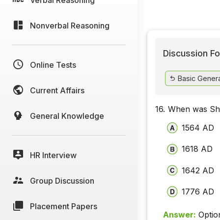
Nonverbal Reasoning
Discussion Fo
Online Tests
Basic Gener
Current Affairs
16.
When was Sh
General Knowledge
1564 AD
1618 AD
HR Interview
1642 AD
Group Discussion
1776 AD
Placement Papers
Answer:
Optio