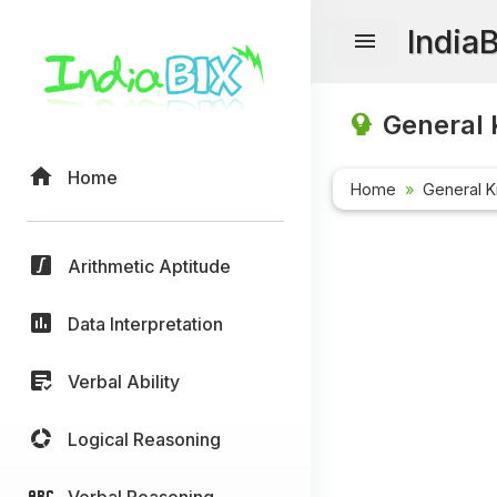
India
General 
Home
Home
General 
Arithmetic Aptitude
Data Interpretation
Verbal Ability
Logical Reasoning
Verbal Reasoning