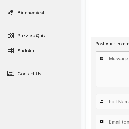
Biochemical
Puzzles Quiz
Post your comm
Sudoku
Contact Us