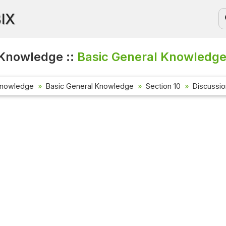
BIX
Knowledge ::
Basic General Knowledge
Knowledge
Basic General Knowledge
Section 10
Discussi