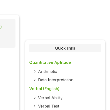
)
Quick links
Quantitative Aptitude
Arithmetic
Data Interpretation
Verbal (English)
Verbal Ability
Verbal Test