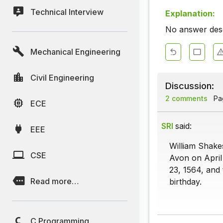
Technical Interview
Explanation:
No answer descr
Mechanical Engineering
Civil Engineering
Discussion:
2 comments
Pag
ECE
SRI
said:
EEE
William Shake
CSE
Avon on April 
23, 1564, and
Read more…
birthday.
C Programming