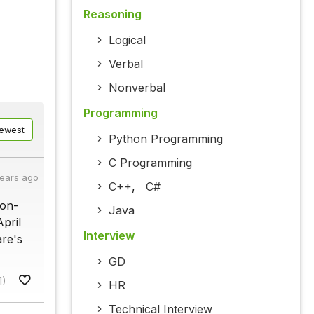
Reasoning
Logical
Verbal
Nonverbal
Programming
ewest
Python Programming
C Programming
years ago
C++
,
C#
pon-
Java
pril
Interview
are's
GD
1)
HR
Technical Interview