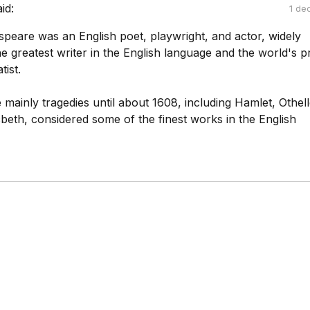
aid:
1 de
speare was an English poet, playwright, and actor, widely
e greatest writer in the English language and the world's p
ist.
mainly tragedies until about 1608, including Hamlet, Othell
beth, considered some of the finest works in the English