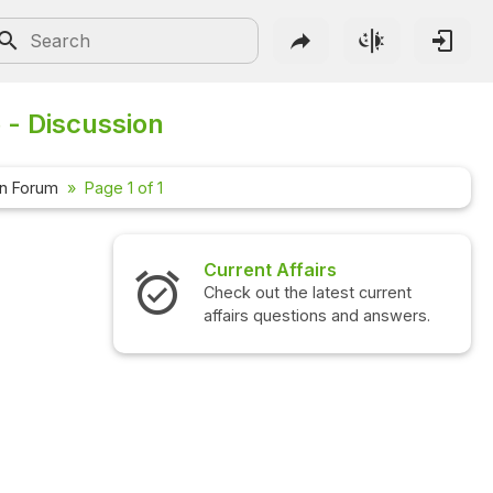
 - Discussion
on Forum
Page 1 of 1
Current Affairs
Check out the latest current
affairs questions and answers.