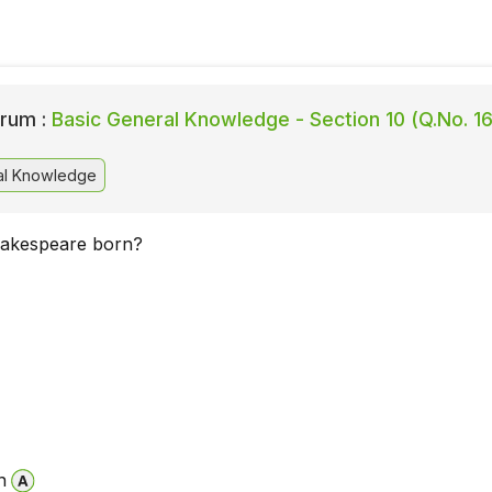
rum :
Basic General Knowledge - Section 10 (Q.No. 16
al Knowledge
akespeare born?
n