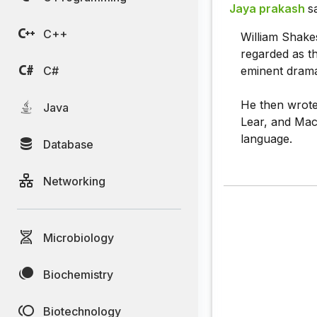
Jaya prakash
s
C++
William Shake
regarded as th
C#
eminent dramat
He then wrote 
Java
Lear, and Mac
language.
Database
Networking
Microbiology
Biochemistry
Biotechnology