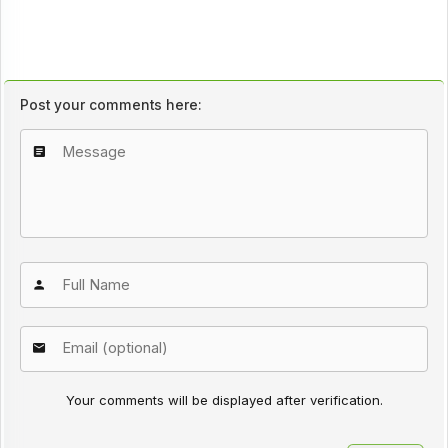
Post your comments here:
Your comments will be displayed after verification.