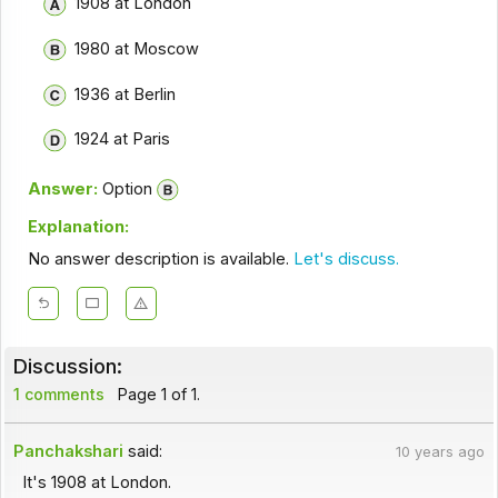
1908 at London
1980 at Moscow
1936 at Berlin
1924 at Paris
Answer:
Option
Explanation:
No answer description is available.
Let's discuss.
Discussion:
1 comments
Page 1 of 1.
Panchakshari
said:
10 years ago
It's 1908 at London.