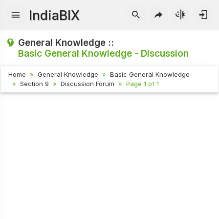
IndiaBIX
General Knowledge ::
Basic General Knowledge - Discussion
Home
General Knowledge
Basic General Knowledge
Section 9
Discussion Forum
Page 1 of 1