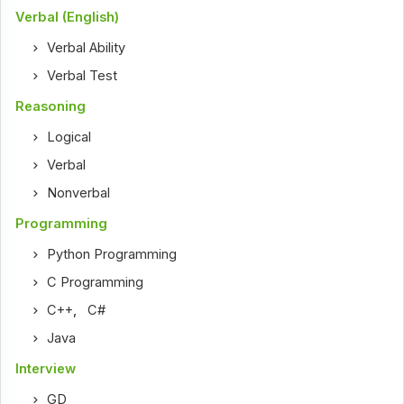
Verbal (English)
Verbal Ability
Verbal Test
Reasoning
Logical
Verbal
Nonverbal
Programming
Python Programming
C Programming
C++
,
C#
Java
Interview
GD