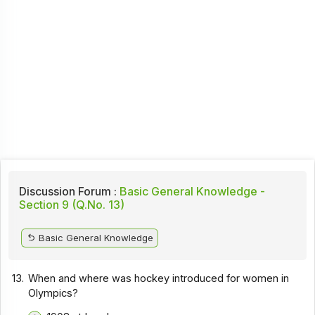
Discussion Forum :
Basic General Knowledge -
Section 9 (Q.No. 13)
Basic General Knowledge
13.
When and where was hockey introduced for women in
Olympics?