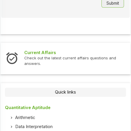
Current Affairs
Check out the latest current affairs questions and
answers.
Quick links
Quantitative Aptitude
Arithmetic
Data Interpretation