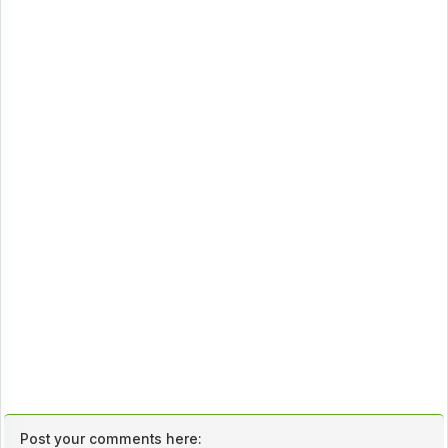
Post your comments here: