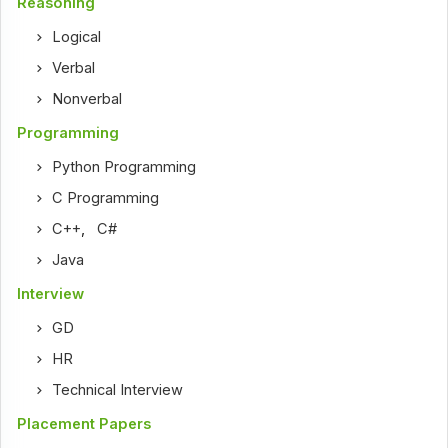
Reasoning
Logical
Verbal
Nonverbal
Programming
Python Programming
C Programming
C++
,
C#
Java
Interview
GD
HR
Technical Interview
Placement Papers