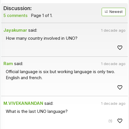
Discussion:
Newest
5 comments
Page 1 of 1.
Jayakumar
said:
1 decade ago
How many country involved in UNO?
Ram
said:
1 decade ago
Official language is six but working language is only two.
English and french.
M.VIVEKANANDAN
said:
1 decade ago
What is the last UNO language?
(1)