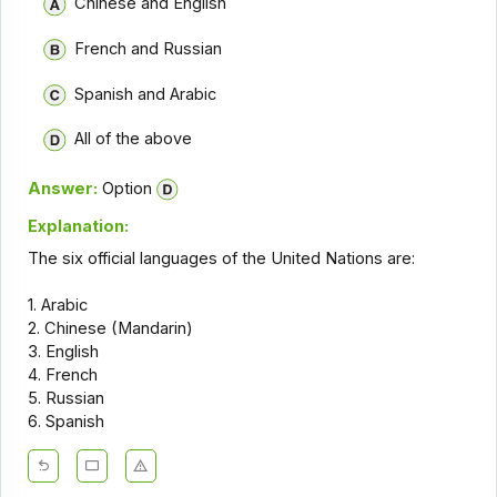
Chinese and English
French and Russian
Spanish and Arabic
All of the above
Answer:
Option
Explanation:
The six official languages of the United Nations are:
1. Arabic
2. Chinese (Mandarin)
3. English
4. French
5. Russian
6. Spanish