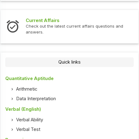
Current Affairs
Check out the latest current affairs questions and
answers.
Quick links
Quantitative Aptitude
Arithmetic
Data Interpretation
Verbal (English)
Verbal Ability
Verbal Test