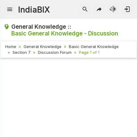
IndiaBIX
General Knowledge ::
Basic General Knowledge - Discussion
Home
General Knowledge
Basic General Knowledge
Section 7
Discussion Forum
Page 1 of 1