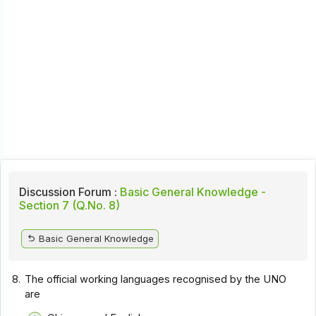
Discussion Forum :
Basic General Knowledge -
Section 7 (Q.No. 8)
Basic General Knowledge
8.
The official working languages recognised by the UNO
are