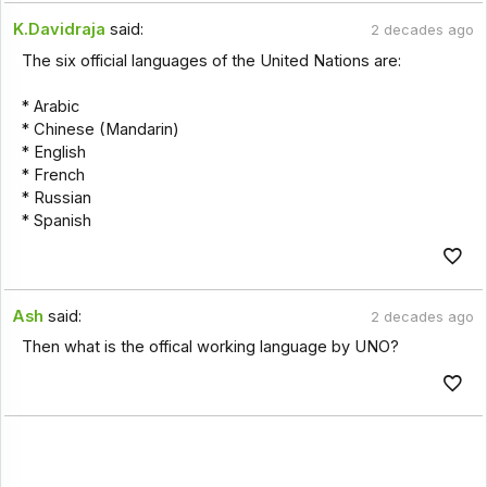
K.Davidraja
said:
2 decades ago
The six official languages of the United Nations are:
* Arabic
* Chinese (Mandarin)
* English
* French
* Russian
* Spanish
Ash
said:
2 decades ago
Then what is the offical working language by UNO?