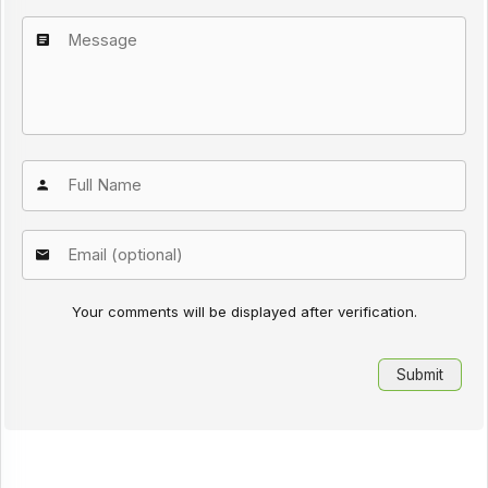
Your comments will be displayed after verification.