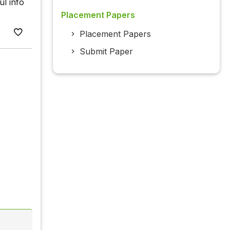
ul info
Placement Papers
Placement Papers
Submit Paper