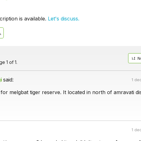
iption is available.
Let's discuss.
N
e 1 of 1.
i
said:
1 de
for melgbat tiger reserve. It located in north of amravati dis
1 de