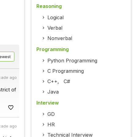
Reasoning
Logical
Verbal
Nonverbal
Programming
ewest
Python Programming
C Programming
cade ago
C++
,
C#
trict of
Java
Interview
GD
HR
cade ago
Technical Interview