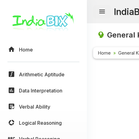
India
General 
Home
Home
General 
Arithmetic Aptitude
Data Interpretation
Verbal Ability
Logical Reasoning
Verbal Reasoning