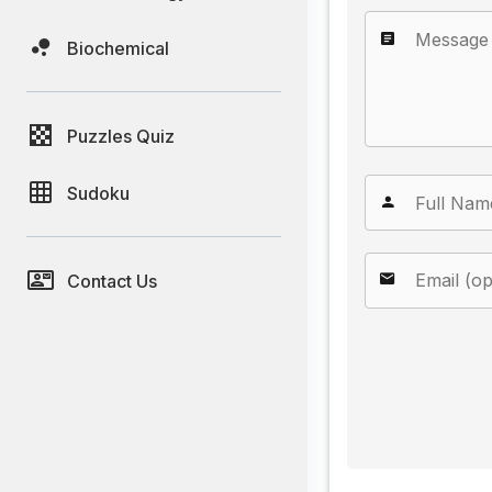
Biochemical
Puzzles Quiz
Sudoku
Contact Us