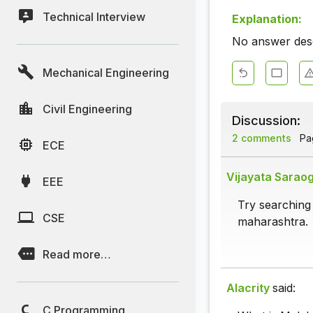
Technical Interview
Explanation:
No answer descr
Mechanical Engineering
Civil Engineering
Discussion:
2 comments
Pag
ECE
Vijayata Saraog
EEE
Try searching 
CSE
maharashtra.
Read more…
Alacrity
said:
C Programming