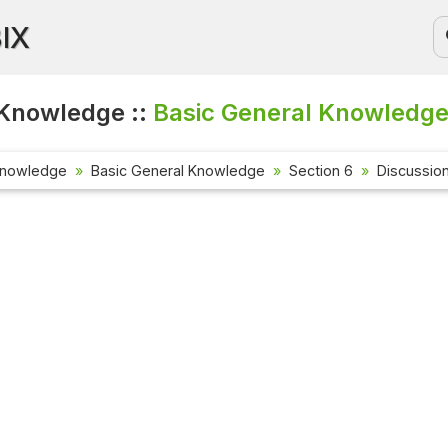
BIX
Knowledge ::
Basic General Knowledge
Knowledge
Basic General Knowledge
Section 6
Discussio