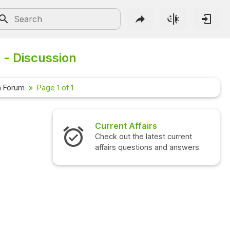
 - Discussion
n Forum
Page 1 of 1
Current Affairs
Check out the latest current
affairs questions and answers.