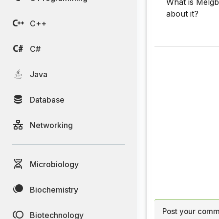
What is Melgba
about it?
C++
C#
Java
Database
Networking
Microbiology
Biochemistry
Post your comm
Biotechnology