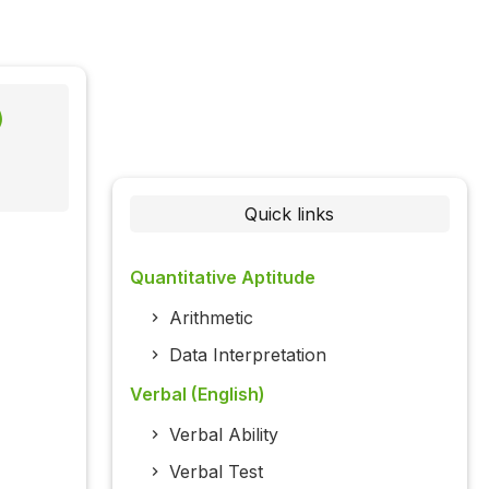
)
Quick links
Quantitative Aptitude
Arithmetic
Data Interpretation
Verbal (English)
Verbal Ability
Verbal Test