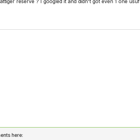
ttiger reserve ? I googled it and didn't got even 1 one usuf
ents here: