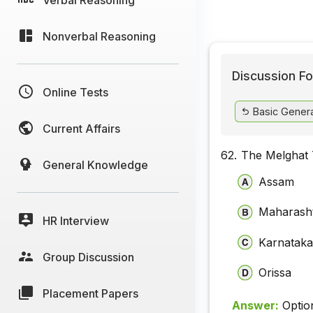
Nonverbal Reasoning
Discussion Fo
Online Tests
Basic Gener
Current Affairs
62.
The Melghat T
General Knowledge
Assam
Maharash
HR Interview
Karnatak
Group Discussion
Orissa
Placement Papers
Answer:
Optio