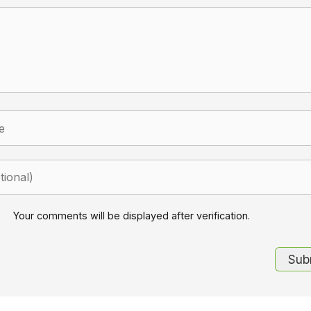
Your comments will be displayed after verification.