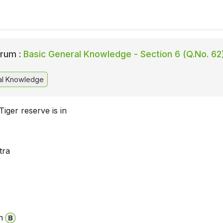
rum :
Basic General Knowledge - Section 6 (Q.No. 62
al Knowledge
iger reserve is in
tra
a
n