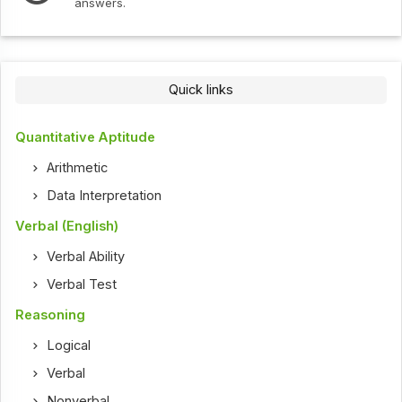
answers.
Quick links
Quantitative Aptitude
Arithmetic
Data Interpretation
Verbal (English)
Verbal Ability
Verbal Test
Reasoning
Logical
Verbal
Nonverbal