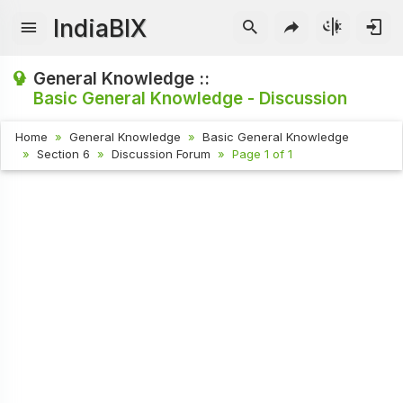
IndiaBIX
General Knowledge ::
Basic General Knowledge - Discussion
Home
General Knowledge
Basic General Knowledge
Section 6
Discussion Forum
Page 1 of 1