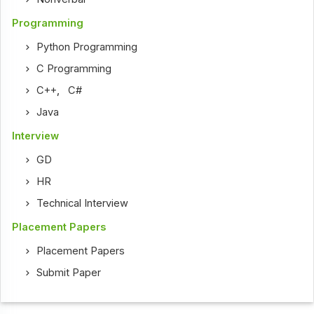
Programming
Python Programming
C Programming
C++
,
C#
Java
Interview
GD
HR
Technical Interview
Placement Papers
Placement Papers
Submit Paper