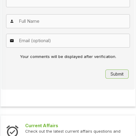
Your comments will be displayed after verification.
Current Affairs
Check out the latest current affairs questions and