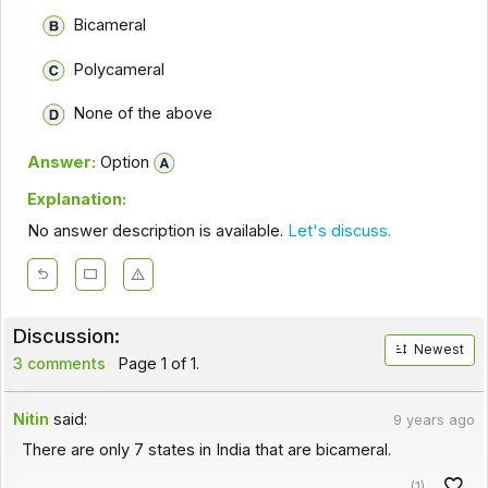
Bicameral
Polycameral
None of the above
Answer:
Option
Explanation:
No answer description is available.
Let's discuss.
Discussion:
Newest
3 comments
Page 1 of 1.
Nitin
said:
9 years ago
There are only 7 states in India that are bicameral.
(1)