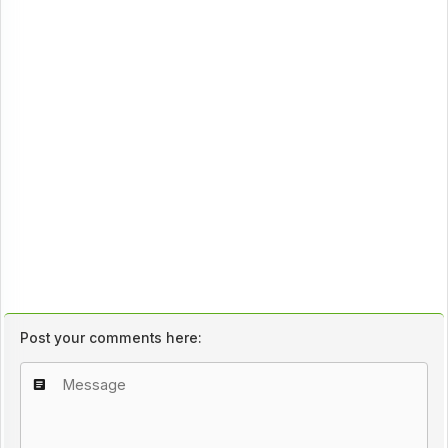
Post your comments here: