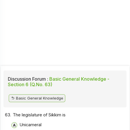
Discussion Forum :
Basic General Knowledge -
Section 6 (Q.No. 63)
Basic General Knowledge
63.
The legislature of Sikkim is
Unicameral