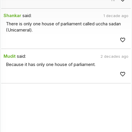
Shankar
said:
1 decade ago
There is only one house of parliament called uccha sadan
(Unicameral).
Mudit
said:
2 decades ago
Because it has only one house of parliament.