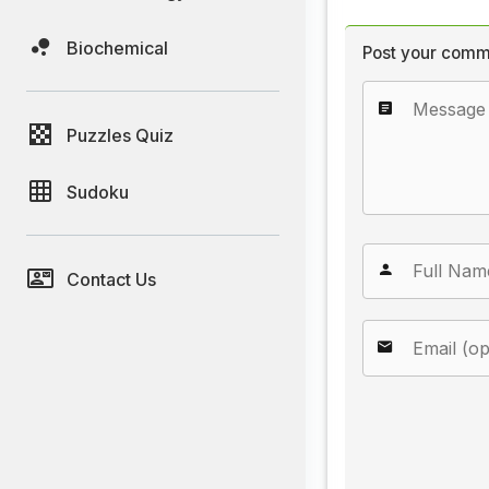
Biochemical
Post your comm
Puzzles Quiz
Sudoku
Contact Us