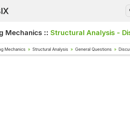
BIX
g Mechanics ::
Structural Analysis - D
ng Mechanics
Structural Analysis
General Questions
Discu