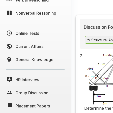
Nonverbal Reasoning
Discussion Fo
Online Tests
Structural An
Current Affairs
7.
General Knowledge
HR Interview
Group Discussion
Placement Papers
Determine the