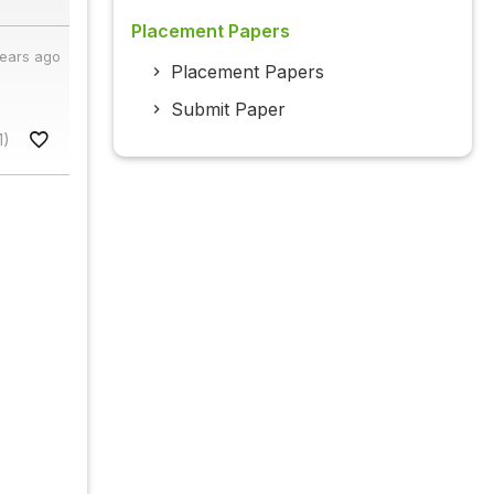
Placement Papers
years ago
Placement Papers
Submit Paper
1)