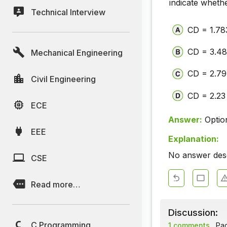
indicate wheth
Technical Interview
CD = 1.78
CD = 3.48
Mechanical Engineering
CD = 2.79
Civil Engineering
CD = 2.23
ECE
Answer:
Optio
EEE
Explanation:
No answer descr
CSE
Read more…
Discussion:
C Programming
1 comments
Page