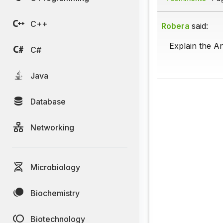
C++
Robera
said:
Explain the A
C#
Java
Database
Networking
Microbiology
Biochemistry
Biotechnology