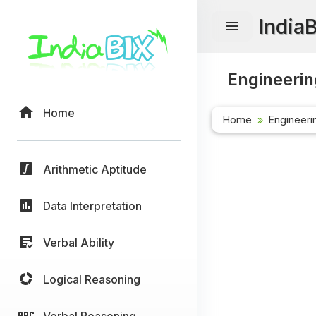
India
Engineerin
Home
Home
Engineeri
Arithmetic Aptitude
Data Interpretation
Verbal Ability
Logical Reasoning
Verbal Reasoning