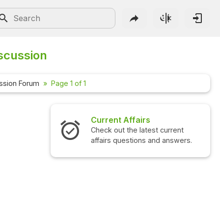
iscussion
ssion Forum
Page 1 of 1
Current Affairs
Check out the latest current
affairs questions and answers.