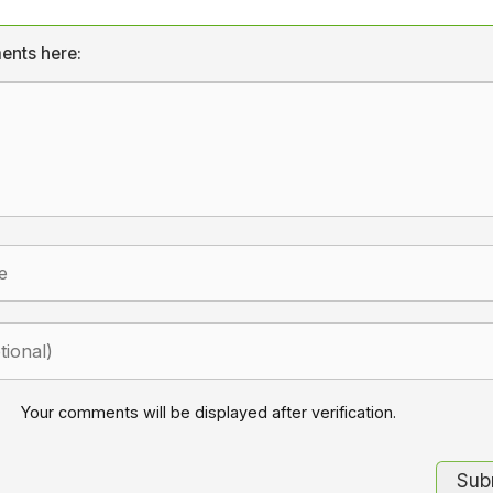
ents here:
Your comments will be displayed after verification.