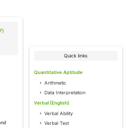
7)
Quick links
Quantitative Aptitude
Arithmetic
Data Interpretation
Verbal (English)
Verbal Ability
and
Verbal Test