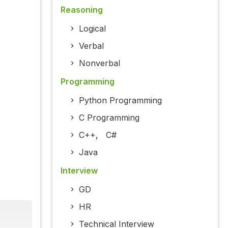
Reasoning
Logical
Verbal
Nonverbal
Programming
Python Programming
C Programming
C++
,
C#
Java
Interview
GD
HR
Technical Interview