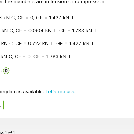
er the members are in tension or compression.
3 kN C, CF = 0, GF = 1.427 kN T
 kN C, CF = 00904 kN T, GF = 1.783 kN T
 kN C, CF = 0.723 kN T, GF = 1.427 kN T
 kN C, CF = 0, GF = 1.783 kN T
n
iption is available.
Let's discuss.
 1 of 1.