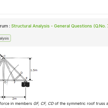
rum :
Structural Analysis - General Questions (Q.No. 
alysis
 force in members
GF, CF, CD
of the symmetric roof truss 