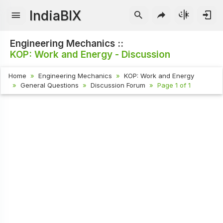
IndiaBIX
Engineering Mechanics ::
KOP: Work and Energy - Discussion
Home
Engineering Mechanics
KOP: Work and Energy
General Questions
Discussion Forum
Page 1 of 1