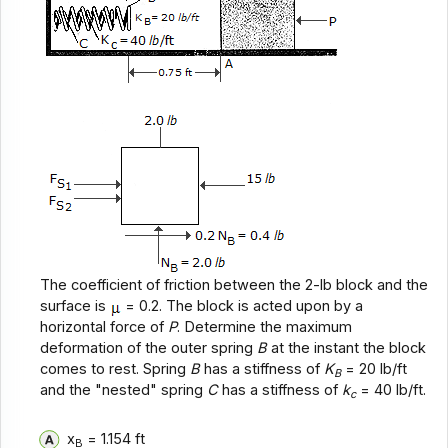
The coefficient of friction between the 2-lb block and the
surface is
= 0.2. The block is acted upon by a
horizontal force of
P
. Determine the maximum
deformation of the outer spring
B
at the instant the block
comes to rest. Spring
B
has a stiffness of
K
= 20 lb/ft
B
and the "nested" spring
C
has a stiffness of
k
= 40 lb/ft.
c
x
= 1.154 ft
B