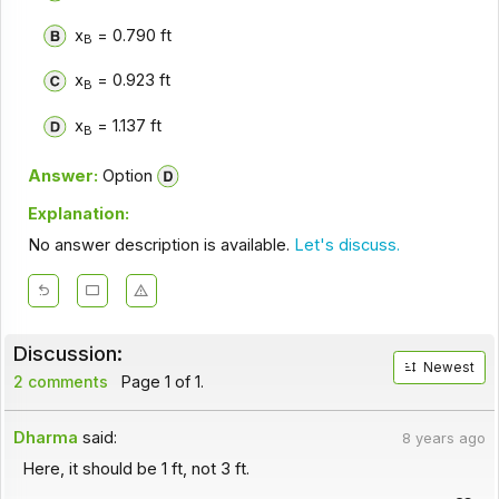
x
= 0.790 ft
B
x
= 0.923 ft
B
x
= 1.137 ft
B
Answer:
Option
Explanation:
No answer description is available.
Let's discuss.
Discussion:
Newest
2 comments
Page 1 of 1.
Dharma
said:
8 years ago
Here, it should be 1 ft, not 3 ft.