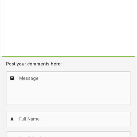
Post your comments here: