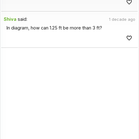
Shiva
said:
1 decade ago
In diagram, how can 1.25 ft be more than 3 ft?