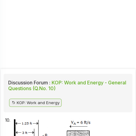
Discussion Forum :
KOP: Work and Energy - General
Questions (Q.No. 10)
KOP: Work and Energy
10.