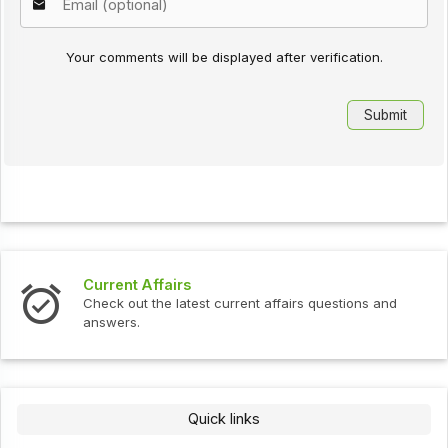
Your comments will be displayed after verification.
Current Affairs
Check out the latest current affairs questions and
answers.
Quick links