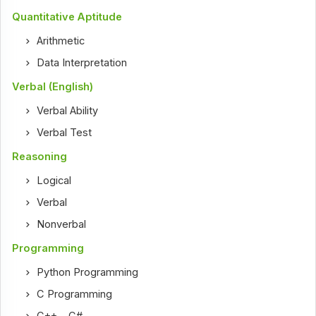
Quantitative Aptitude
Arithmetic
Data Interpretation
Verbal (English)
Verbal Ability
Verbal Test
Reasoning
Logical
Verbal
Nonverbal
Programming
Python Programming
C Programming
C++
,
C#