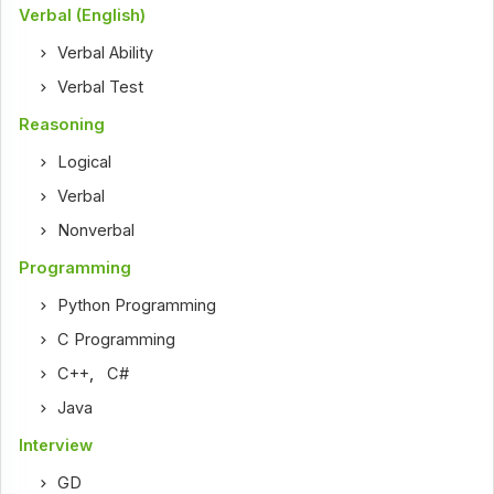
Verbal (English)
Verbal Ability
Verbal Test
Reasoning
Logical
Verbal
Nonverbal
Programming
Python Programming
C Programming
C++
,
C#
Java
Interview
GD