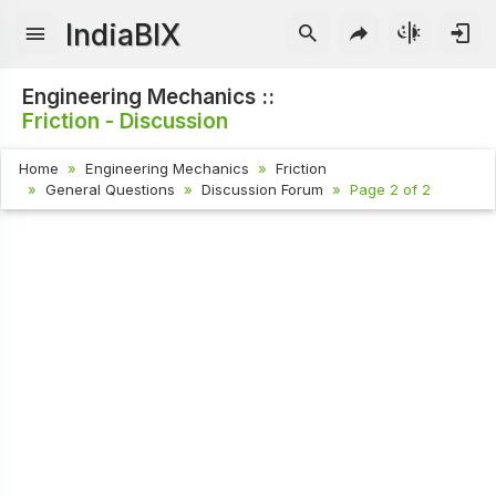
IndiaBIX
Engineering Mechanics ::
Friction - Discussion
Home
Engineering Mechanics
Friction
General Questions
Discussion Forum
Page 2 of 2