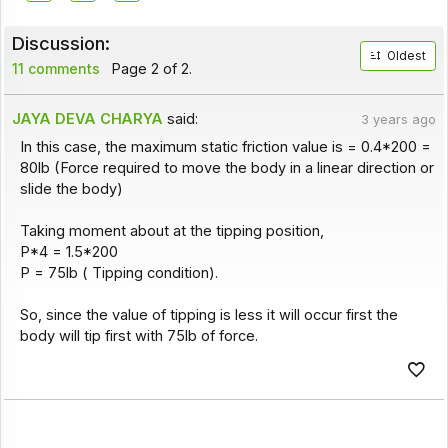
Discussion:
Oldest
11 comments
Page 2 of 2.
JAYA DEVA CHARYA
said:
3 years ago
In this case, the maximum static friction value is = 0.4*200 =
80lb (Force required to move the body in a linear direction or
slide the body)
Taking moment about at the tipping position,
P*4 = 1.5*200
P = 75lb ( Tipping condition).
So, since the value of tipping is less it will occur first the
body will tip first with 75lb of force.