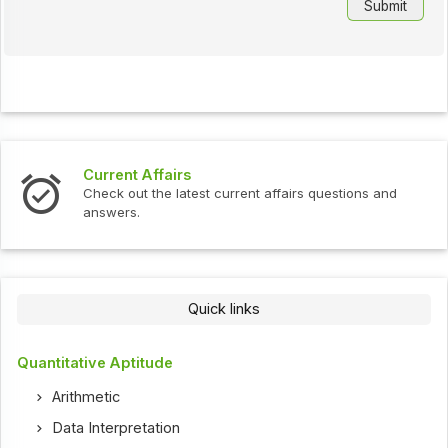
Current Affairs
Check out the latest current affairs questions and
answers.
Quick links
Quantitative Aptitude
Arithmetic
Data Interpretation