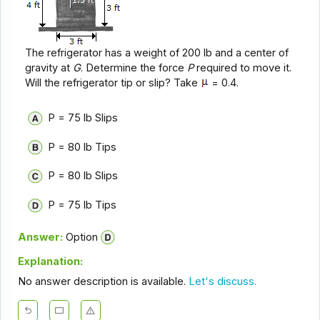
The refrigerator has a weight of 200 lb and a center of
gravity at
G
. Determine the force
P
required to move it.
Will the refrigerator tip or slip? Take
= 0.4.
P = 75 lb Slips
P = 80 lb Tips
P = 80 lb Slips
P = 75 lb Tips
Answer:
Option
Explanation:
No answer description is available.
Let's discuss.