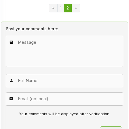
1
2
Post your comments here:
Your comments will be displayed after verification.