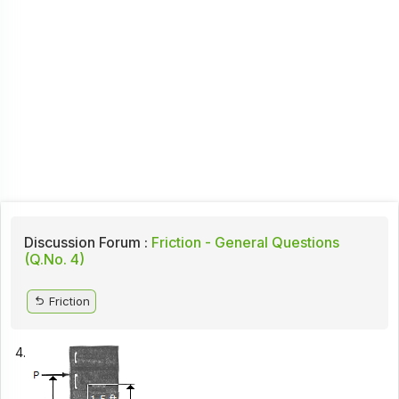
Discussion Forum :
Friction - General Questions
(Q.No. 4)
Friction
4.