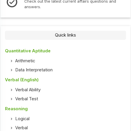
Check out the latest current affairs questions and
answers.
Quick links
Quantitative Aptitude
Arithmetic
Data Interpretation
Verbal (English)
Verbal Ability
Verbal Test
Reasoning
Logical
Verbal