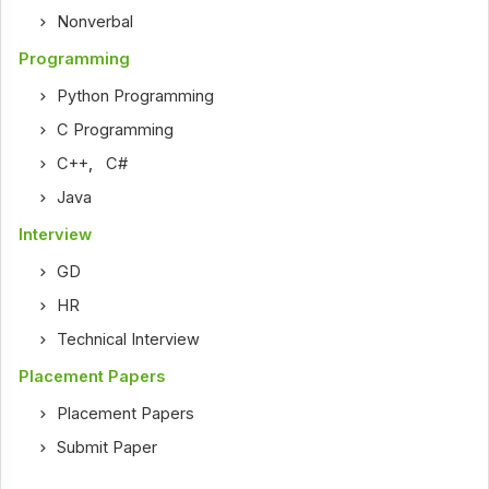
Nonverbal
Programming
Python Programming
C Programming
C++
,
C#
Java
Interview
GD
HR
Technical Interview
Placement Papers
Placement Papers
Submit Paper