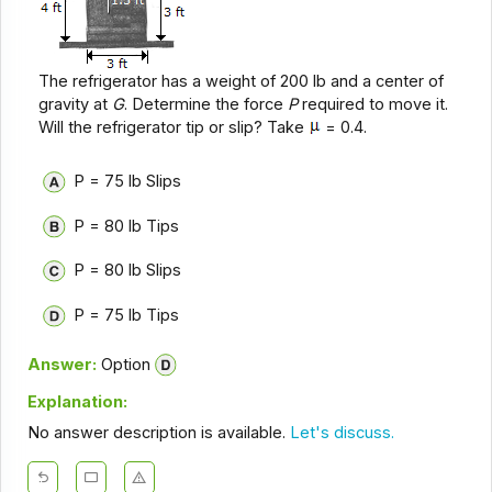
The refrigerator has a weight of 200 lb and a center of
gravity at
G
. Determine the force
P
required to move it.
Will the refrigerator tip or slip? Take
= 0.4.
P = 75 lb Slips
P = 80 lb Tips
P = 80 lb Slips
P = 75 lb Tips
Answer:
Option
Explanation:
No answer description is available.
Let's discuss.