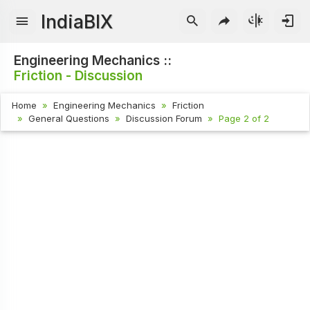
IndiaBIX
Engineering Mechanics ::
Friction - Discussion
Home
Engineering Mechanics
Friction
General Questions
Discussion Forum
Page 2 of 2