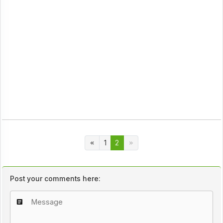
1
2
Post your comments here: