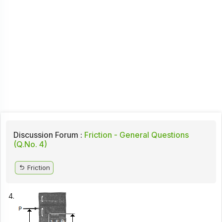
Discussion Forum :
Friction - General Questions
(Q.No. 4)
Friction
4.