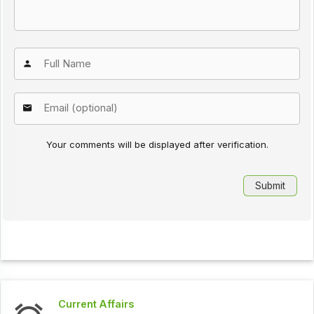
Your comments will be displayed after verification.
Current Affairs