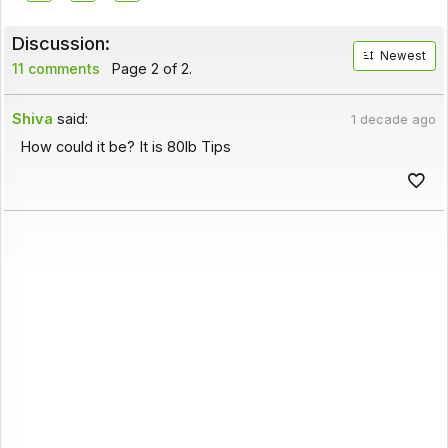
Discussion:
Newest
11 comments
Page 2 of 2.
Shiva
said:
1 decade ago
How could it be? It is 80lb Tips