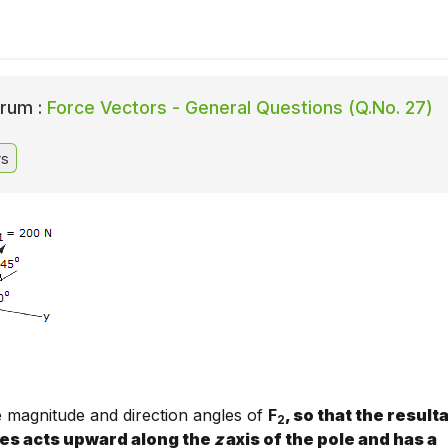
rum :
Force Vectors - General Questions (Q.No. 27)
rs
 magnitude and direction angles of
F
, so that the result
2
ces acts upward along the
z
axis of the pole and has a