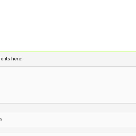
ents here: