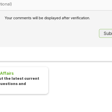
Your comments will be displayed after verification.
Interview Questions
rent
Check out the latest interview
questions and answers.