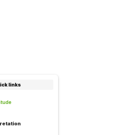
ick links
itude
retation