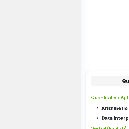
Qu
Quantitative Apt
Arithmetic
Data Interp
Verbal (English)