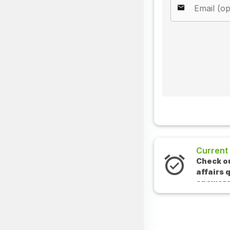
Current Affairs
Check out the latest cur
affairs questions and
answers.