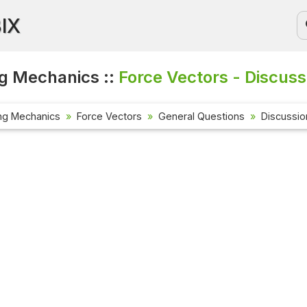
BIX
g Mechanics ::
Force Vectors - Discuss
ng Mechanics
Force Vectors
General Questions
Discussio