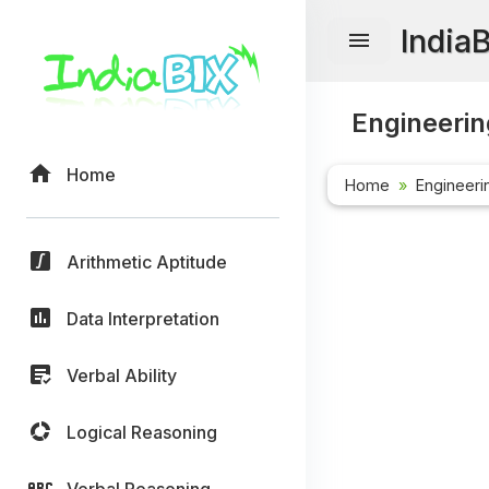
India
Engineerin
Home
Home
Engineeri
Arithmetic Aptitude
Data Interpretation
Verbal Ability
Logical Reasoning
Verbal Reasoning