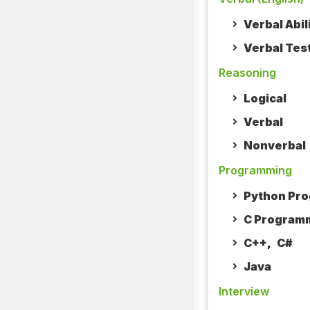
Verbal Abil
Verbal Tes
Reasoning
Logical
Verbal
Nonverbal
Programming
Python Pr
C Program
C++
,
C#
Java
Interview