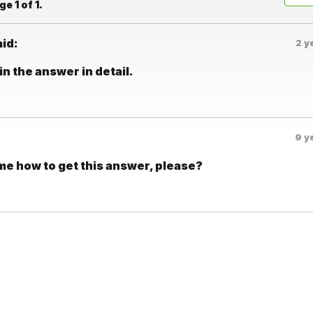
e 1 of 1.
aid:
2 y
n the answer in detail.
9 y
 me how to get this answer, please?