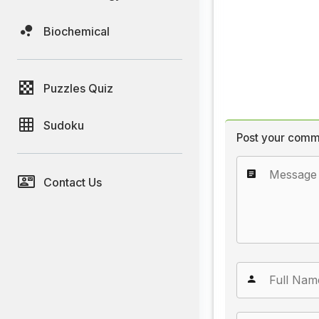
Biochemical
Puzzles Quiz
Sudoku
Post your comm
Contact Us