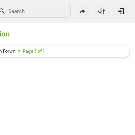
ion
n Forum
Page 1 of 1