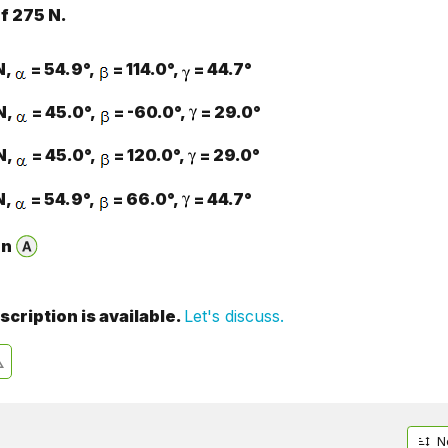
f 275 N.
N,
= 54.9°,
= 114.0°,
= 44.7°
N,
= 45.0°,
= -60.0°,
= 29.0°
N,
= 45.0°,
= 120.0°,
= 29.0°
N,
= 54.9°,
= 66.0°,
= 44.7°
on
cription is available.
Let's discuss.
N