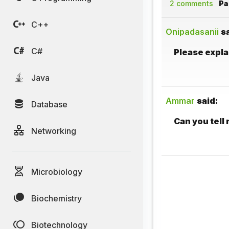
2 comments
Pag
C++
Onipadasanii
s
C#
Please explai
Java
Ammar
said:
Database
Can you tell
Networking
Microbiology
Biochemistry
Biotechnology