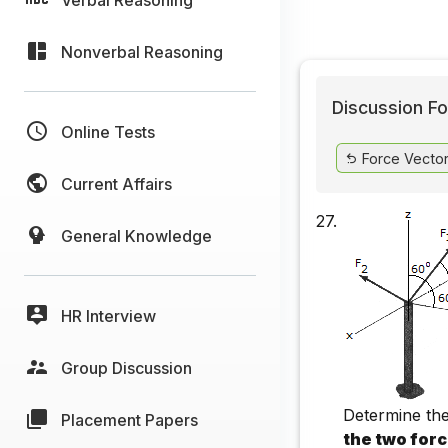
Nonverbal Reasoning
Discussion Fo
Online Tests
Force Vecto
Current Affairs
27.
General Knowledge
HR Interview
Group Discussion
Determine the
Placement Papers
the two for