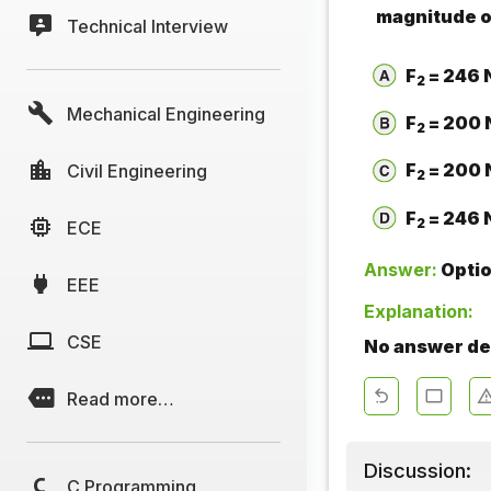
magnitude o
Technical Interview
F
= 246 
2
Mechanical Engineering
F
= 200 
2
F
= 200 
Civil Engineering
2
F
= 246 
2
ECE
Answer:
Opti
EEE
Explanation:
CSE
No answer des
Read more…
Discussion:
C Programming