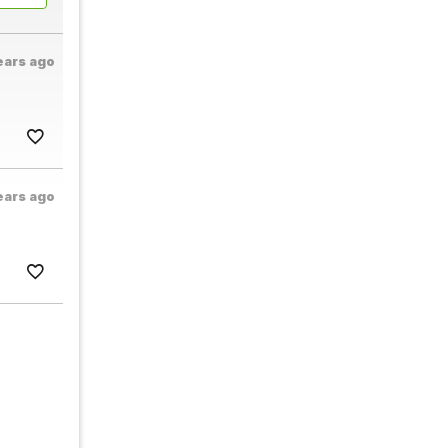
ears ago
ears ago